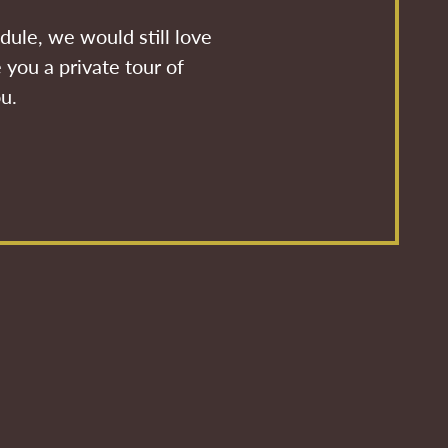
dule, we would still love
 you a private tour of
ou.