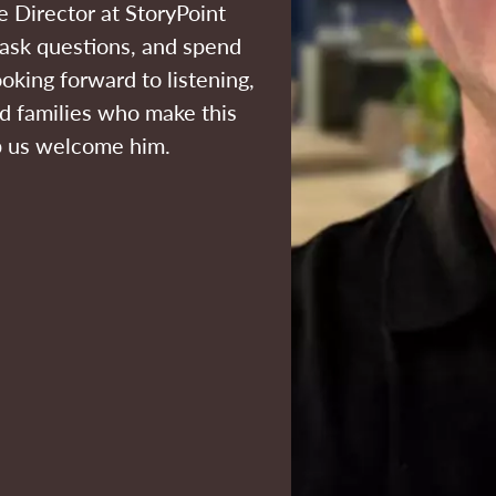
 Director at StoryPoint
, ask questions, and spend
ooking forward to listening,
nd families who make this
lp us welcome him.