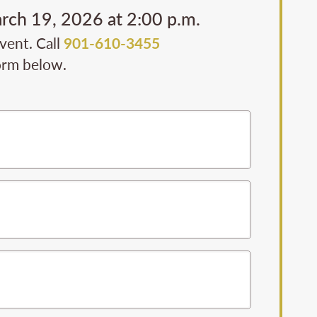
arch 19, 2026 at 2:00 p.m.
event. Call
901-610-3455
form below.