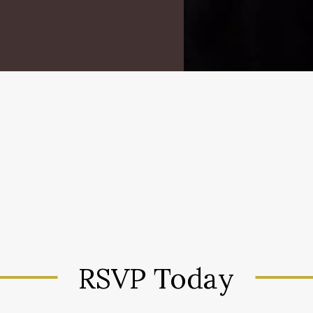
RSVP Today