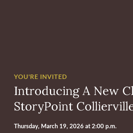
YOU'RE INVITED
Introducing A New C
StoryPoint Colliervill
Thursday, March 19, 2026 at 2:00 p.m.