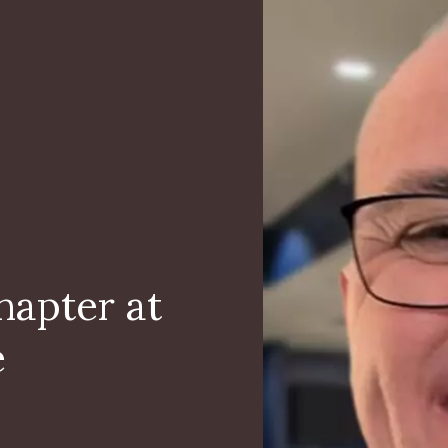
hapter at
e