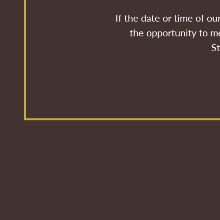
If the date or time of o
the opportunity to me
St