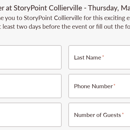
 at StoryPoint Collierville - Thursday, M
you to StoryPoint Collierville for this exciting 
 least two days before the event or fill out the 
Last Name
Phone Number
Number of Guests