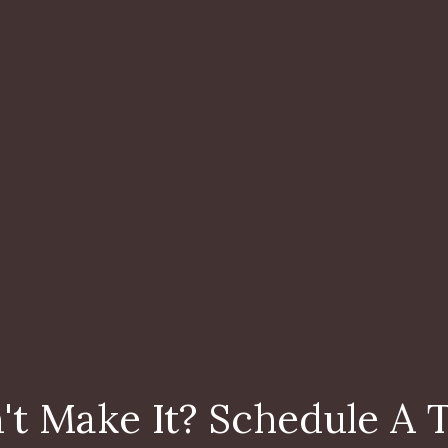
't Make It? Schedule A 