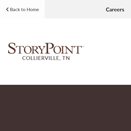
Careers
Back to Home
COLLIERVILLE, TN