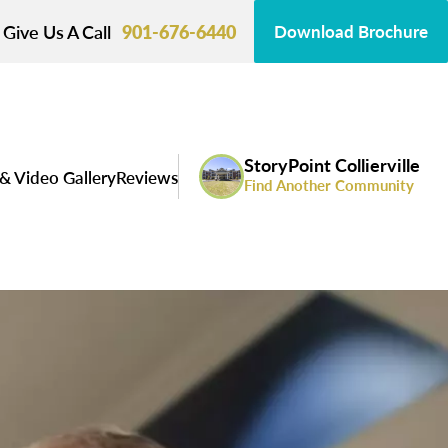
Give Us A Call
901-676-6440
Download Brochure
StoryPoint Collierville
& Video Gallery
Reviews
Find Another Community