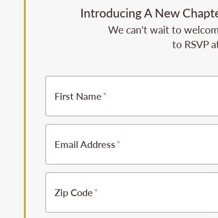
Introducing A New Chapter
We can't wait to welcome 
to RSVP at
First Name
Email Address
Zip Code