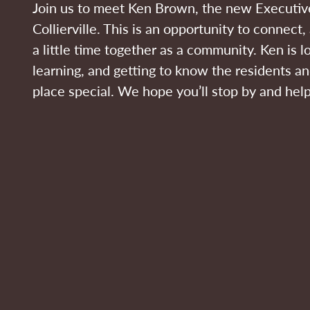
Join us to meet Ken Brown, the new Executive
Collierville. This is an opportunity to connect
a little time together as a community. Ken is l
learning, and getting to know the residents a
place special. We hope you’ll stop by and he