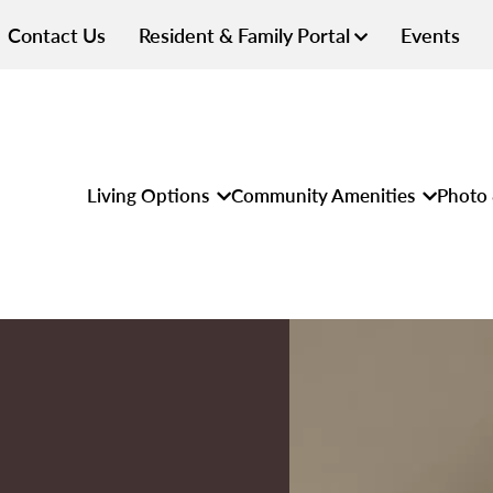
Contact Us
Resident & Family Portal
Events
Living Options
Community Amenities
Photo 