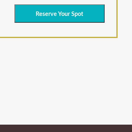
Reserve Your Spot