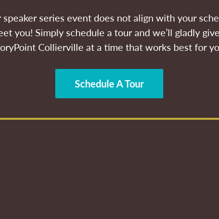
ur speaker series event does not align with your sche
et you! Simply schedule a tour and we’ll gladly give
oryPoint Collierville at a time that works best for y
Schedule A Tour