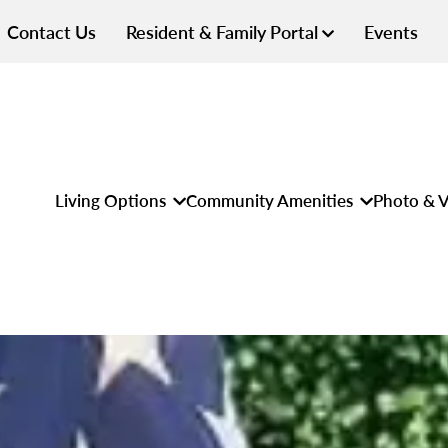
Contact Us
Resident & Family Portal
Events
Living Options
Community Amenities
Photo & V