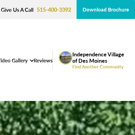
Give Us A Call
515-400-3392
Download Brochure
Independence Village
ideo Gallery
Reviews
of Des Moines
Find Another Community
s