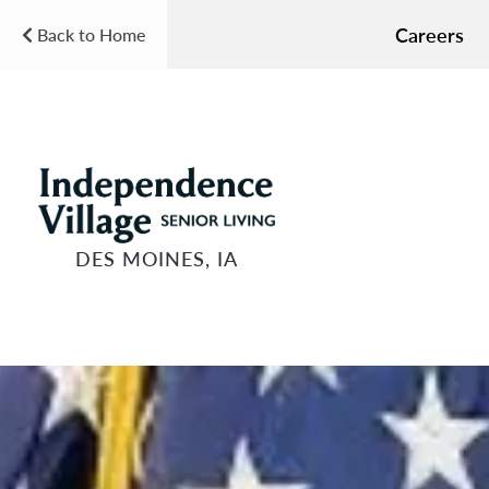
Careers
Back to Home
DES MOINES, IA