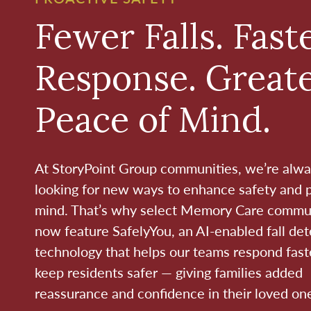
Fewer Falls. Fast
Response. Great
Peace of Mind.
At StoryPoint Group communities, we’re alw
looking for new ways to enhance safety and 
mind. That’s why select Memory Care commu
now feature SafelyYou, an AI-enabled fall det
technology that helps our teams respond fast
keep residents safer — giving families added
reassurance and confidence in their loved one