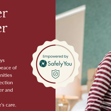
er
er
ays
peace of
nities
ection
er and
's care.