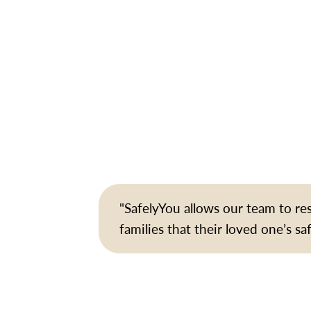
"SafelyYou allows our team to r
families that their loved one’s sa