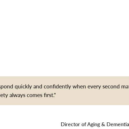
espond quickly and confidently when every second ma
fety always comes first."
Director of Aging & Dementia