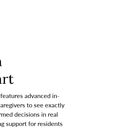
h
rt
 features advanced in-
aregivers to see exactly
med decisions in real
g support for residents