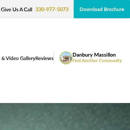
Give Us A Call
330-977-5073
Download Brochure
Danbury Massillon
 & Video Gallery
Reviews
Find Another Community