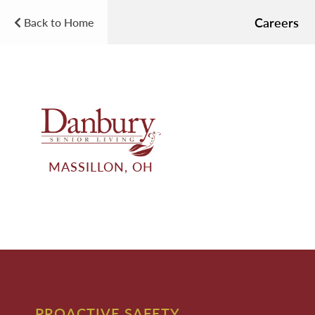
Careers
Back to Home
MASSILLON, OH
PROACTIVE SAFETY