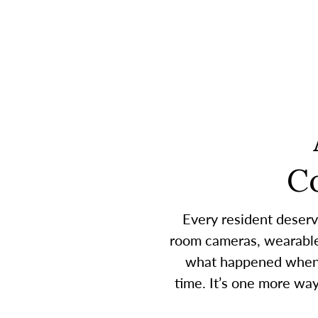
C
Every resident deserv
room cameras, wearable 
what happened when a
time. It’s one more wa