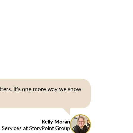
tters. It’s one more way we show
Kelly Moran
 Services at StoryPoint Group