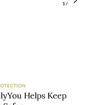
1
/
3
ROTECTION
lyYou Helps Keep