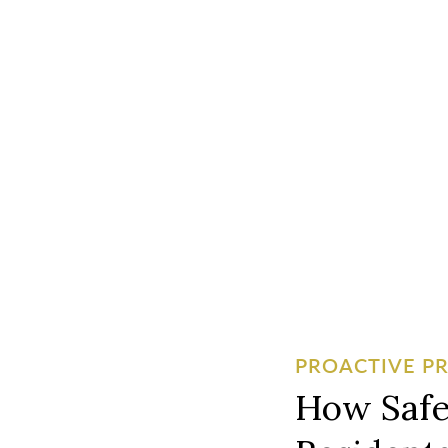
PROACTIVE P
How Safe