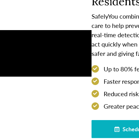
Residents
SafelyYou combin
care to help prev
real-time detect
act quickly when
safer and giving 
Up to 80% few
Faster respon
Reduced risk 
Greater peac
Schedu