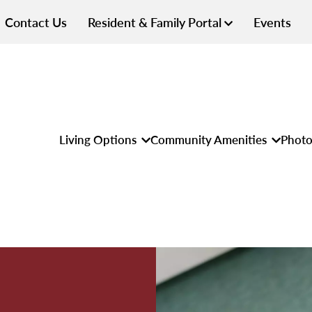
Contact Us
Resident & Family Portal
Events
Living Options
Community Amenities
Photo