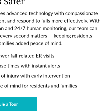
 Safer
es advanced technology with compassionate
ent and respond to falls more effectively. With
ion and 24/7 human monitoring, our team can
 every second matters — keeping residents
families added peace of mind.
er fall-related ER visits
se times with instant alerts
of injury with early intervention
e of mind for residents and families
le a Tour