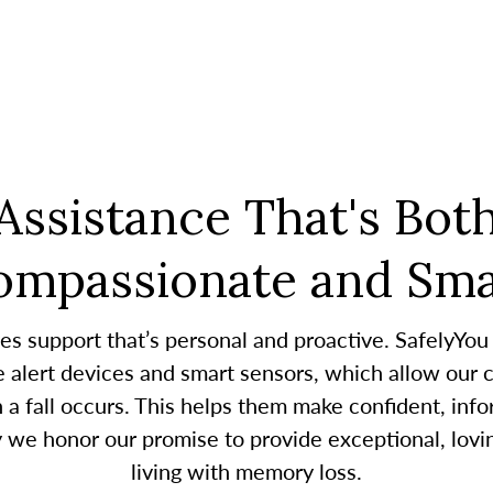
Assistance That's Bot
ompassionate and Sma
es support that’s personal and proactive. SafelyYou
alert devices and smart sensors, which allow our c
 fall occurs. This helps them make confident, infor
y we honor our promise to provide exceptional, lovin
living with memory loss.