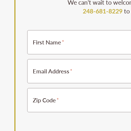
We can't wait to welcom
248-681-8229
to 
First Name
Email Address
Zip Code