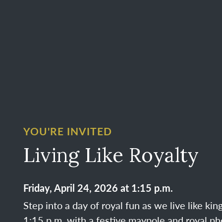
YOU'RE INVITED
Living Like Royalty
Friday, April 24, 2026 at 1:15 p.m.
Step into a day of royal fun as we live like ki
1:15 p.m. with a festive maypole and royal ph