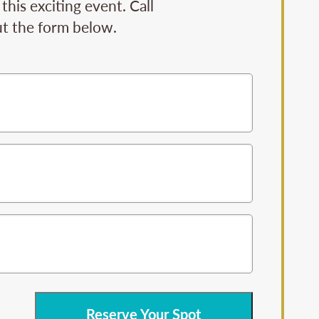
his exciting event. Call
ut the form below.
Reserve Your Spot