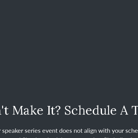
't Make It? Schedule A 
ur speaker series event does not align with your sche