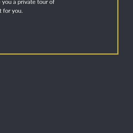
 you a private tour of
 for you.