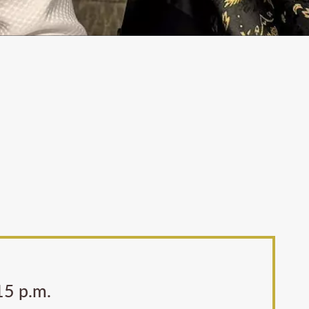
:15 p.m.