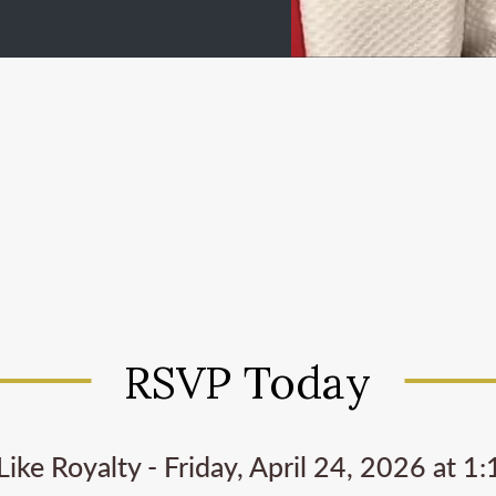
RSVP Today
Like Royalty - Friday, April 24, 2026 at 1