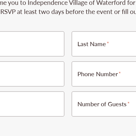
e you to Independence Village of Waterford for t
RSVP at least two days before the event or fill o
Last Name
Phone Number
Number of Guests