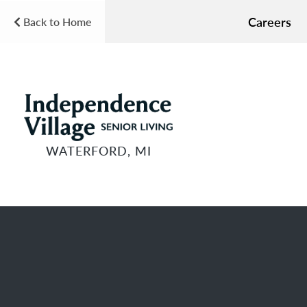
Careers
Back to Home
WATERFORD, MI