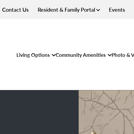
Contact Us
Resident & Family Portal
Events
Living Options
Community Amenities
Photo & V