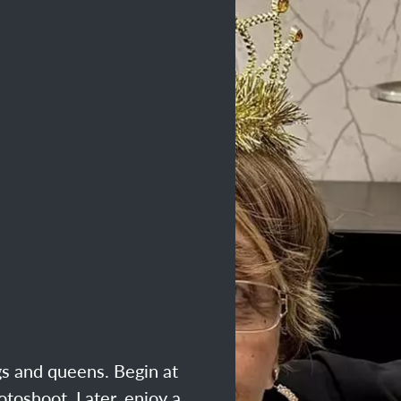
ngs and queens. Begin at
otoshoot. Later, enjoy a