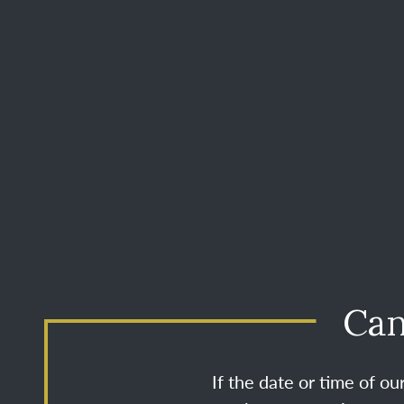
Can
If the date or time of o