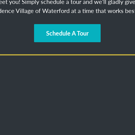
et you! Simply schedule a tour and we’ll gladly give
ence Village of Waterford at a time that works best
Schedule A Tour