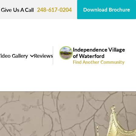
Give Us A Call
248-617-0204
Download Brochure
Independence Village
ideo Gallery
Reviews
of Waterford
Find Another Community
s