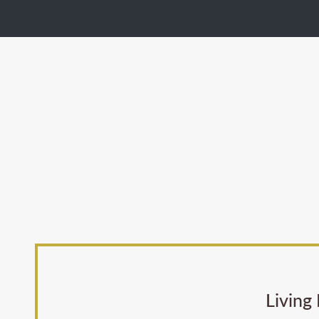
Living 