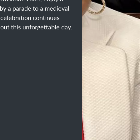
by a parade to a medieval
e celebration continues
out this unforgettable day.