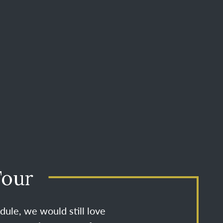
Tour
dule, we would still love