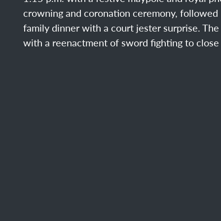
crowning and coronation ceremony, followed 
family dinner with a court jester surprise. Th
with a reenactment of sword fighting to close 