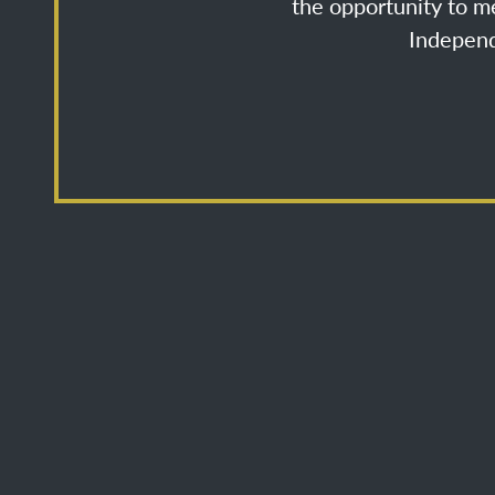
the opportunity to me
Independ