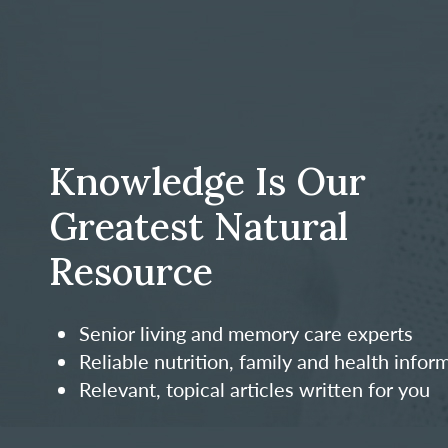
Knowledge Is Our
Greatest Natural
Resource
Senior living and memory care experts
Reliable nutrition, family and health infor
Relevant, topical articles written for you