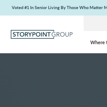
Voted #1 In Senior Living By Those Who Matter
Where 