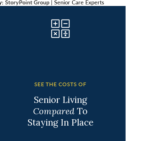
y:
StoryPoint Group
|
Senior Care Experts
SEE THE COSTS OF
Senior Living
Compared
To
Staying In Place