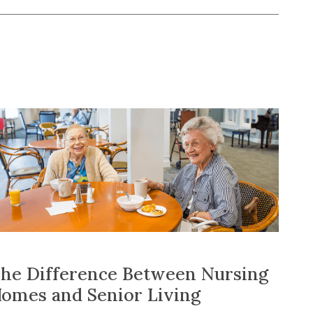
he Difference Between Nursing
omes and Senior Living