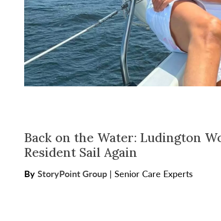
Back on the Water: Ludington W
Resident Sail Again
By
StoryPoint Group
|
Senior Care Experts