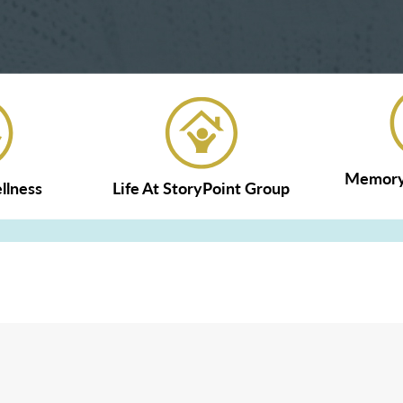
Memory 
llness
Life At StoryPoint Group