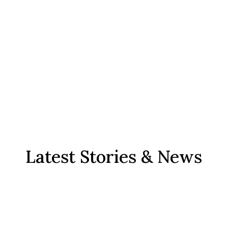
Latest Stories & News