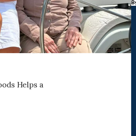
B
oods Helps a