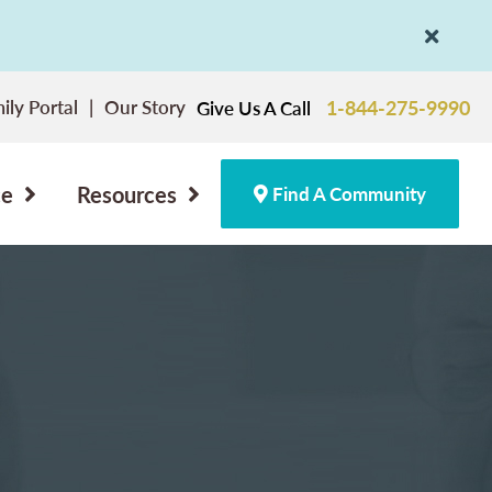
ily Portal
Our Story
1-844-275-9990
Give Us A Call
ce
Resources
Find A Community