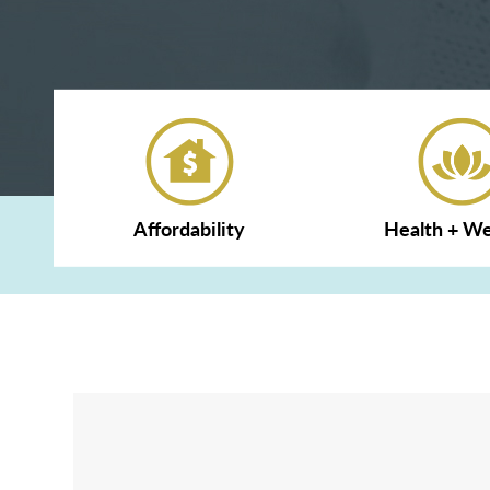
Affordability
Health + We