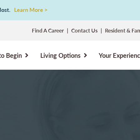
 Most.
Learn More >
Find A Career
Contact Us
Resident & Fam
to Begin
Living Options
Your Experien