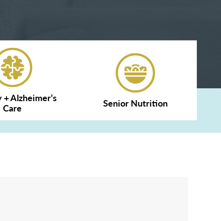
+ Alzheimer’s
Senior Nutrition
Care