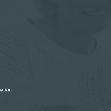
mation