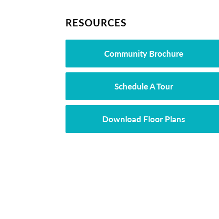
RESOURCES
Community Brochure
Schedule A Tour
Download Floor Plans