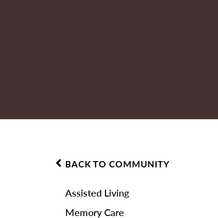
BACK TO COMMUNITY
Assisted Living
Memory Care