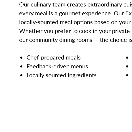
Our culinary team creates extraordinary cui
every meal is a gourmet experience. Our Ex
locally-sourced meal options based on your
Whether you prefer to cook in your private 
our community dining rooms — the choice is
Chef-prepared meals
Feedback-driven menus
Locally sourced ingredients