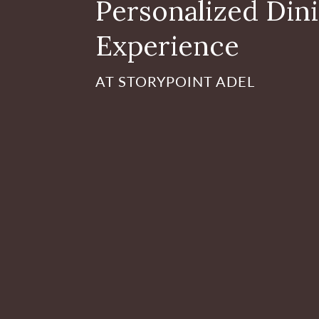
Personalized Din
Experience
AT STORYPOINT ADEL