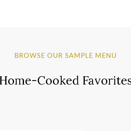
BROWSE OUR SAMPLE MENU
Home-Cooked Favorite