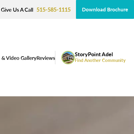
Give Us A Call
515-585-1115
Download Brochure
StoryPoint Adel
 & Video Gallery
Reviews
Find Another Community