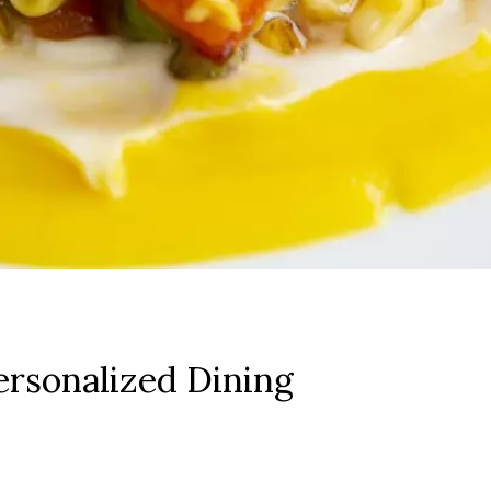
rsonalized Dining