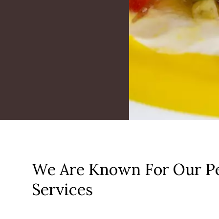
We Are Known For Our Pe
Services