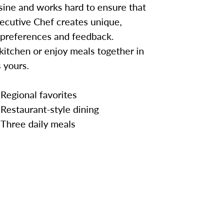
sine and works hard to ensure that
ecutive Chef creates unique,
 preferences and feedback.
kitchen or enjoy meals together in
 yours.
Regional favorites
Restaurant-style dining
Three daily meals