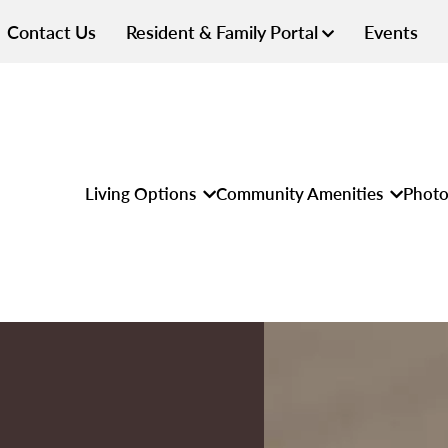
Contact Us
Resident & Family Portal
Events
Living Options
Community Amenities
Photo