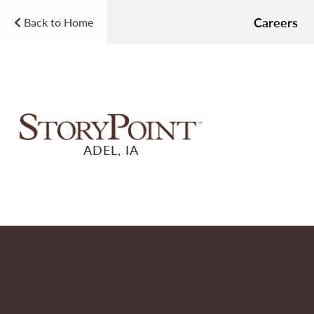
Careers
Back to Home
ADEL, IA