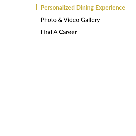
Personalized Dining Experience
Photo & Video Gallery
Find A Career