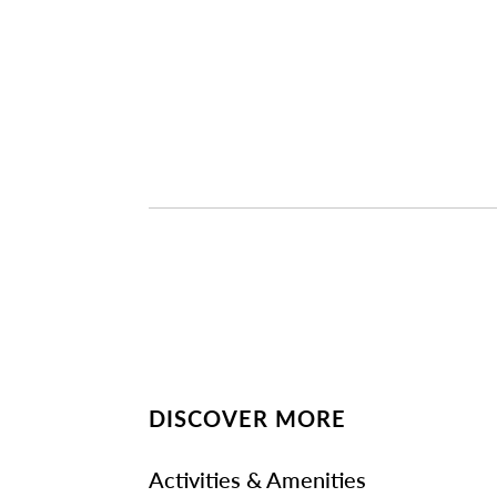
DISCOVER MORE
Activities & Amenities