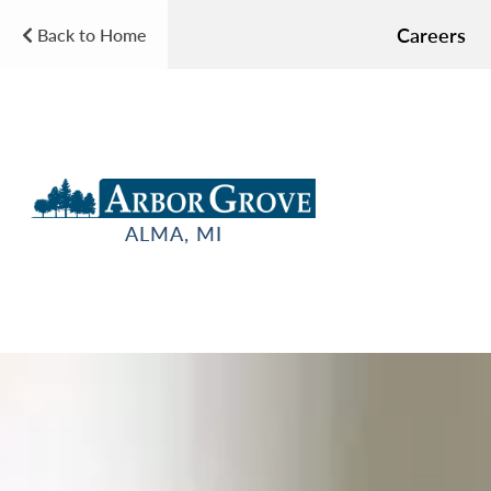
Careers
Back to Home
ALMA, MI