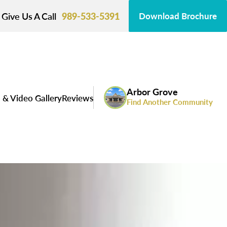
Give Us A Call
989-533-5391
Download Brochure
Arbor Grove
 & Video Gallery
Reviews
Find Another Community