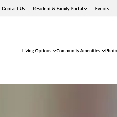
Contact Us
Resident & Family Portal
Events
Living Options
Community Amenities
Photo