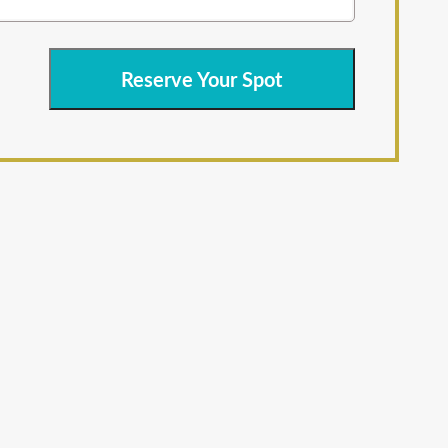
Reserve Your Spot