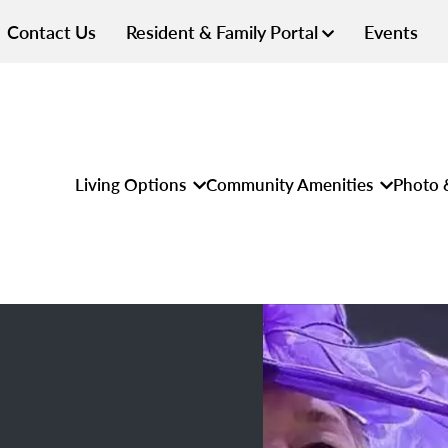
Contact Us
Resident & Family Portal
Events
Living Options
Community Amenities
Photo 