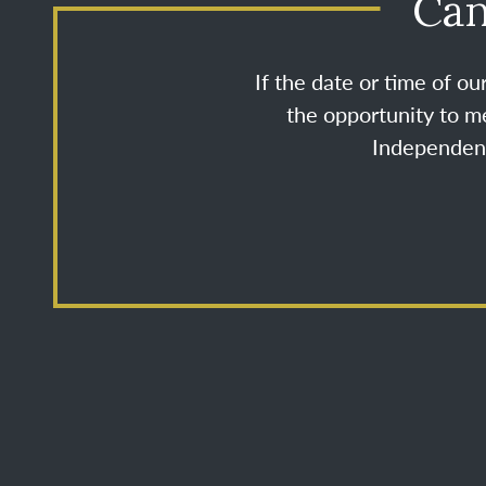
Can
If the date or time of o
the opportunity to me
Independenc