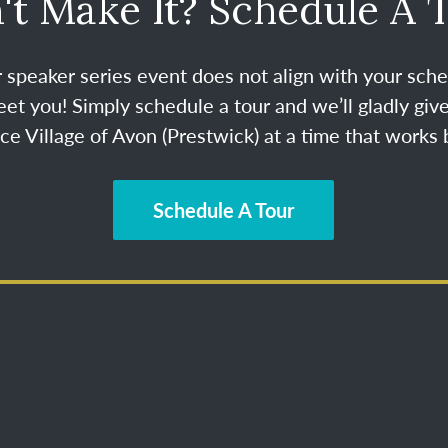
't Make It? Schedule A 
ur speaker series event does not align with your sche
et you! Simply schedule a tour and we’ll gladly give
e Village of Avon (Prestwick) at a time that works b
Schedule A Tour