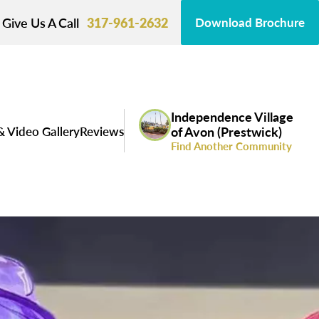
Give Us A Call
317-961-2632
Download Brochure
Independence Village
& Video Gallery
Reviews
of Avon (Prestwick)
Find Another Community