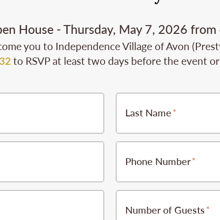
pen House - Thursday, May 7, 2026 from
come you to Independence Village of Avon (Prestwi
32
to RSVP at least two days before the event or 
Last Name
Phone Number
Number of Guests