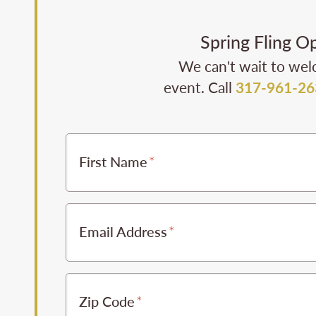
Spring Fling O
We can't wait to wel
event. Call
317-961-26
First Name
Email Address
Zip Code