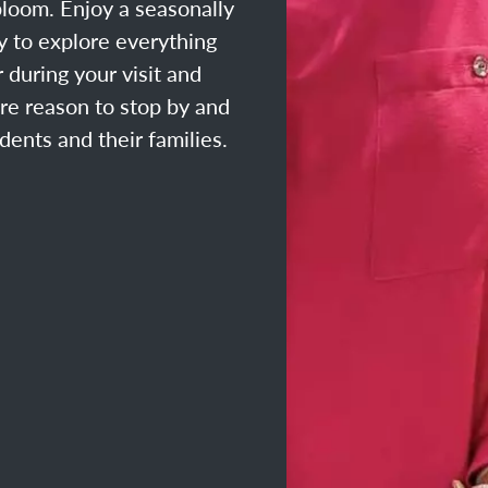
loom. Enjoy a seasonally
ty to explore everything
 during your visit and
ore reason to stop by and
dents and their families.