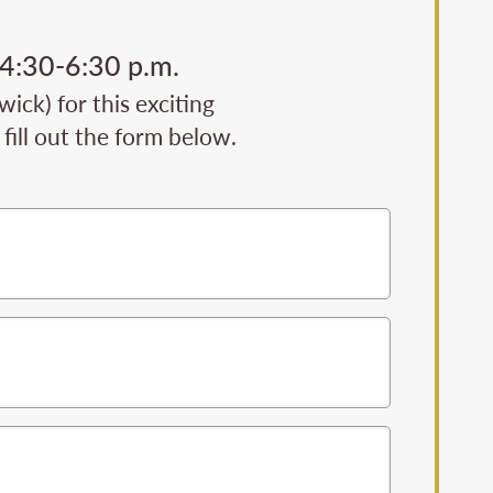
 4:30-6:30 p.m.
ck) for this exciting
fill out the form below.