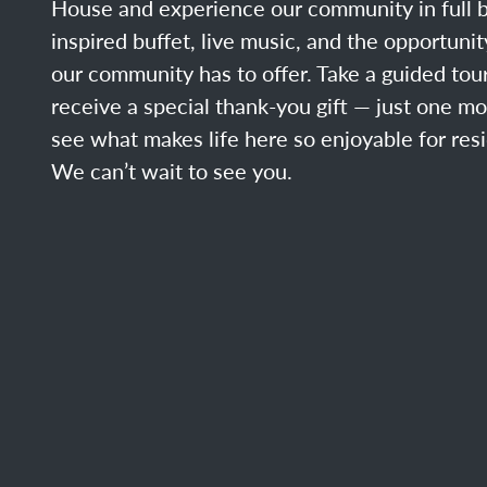
House and experience our community in full b
inspired buffet, live music, and the opportuni
our community has to offer. Take a guided tour
receive a special thank-you gift — just one m
see what makes life here so enjoyable for resi
We can’t wait to see you.