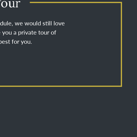
Tour
dule, we would still love
 you a private tour of
est for you.