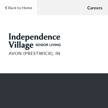
Careers
Back to Home
AVON (PRESTWICK), IN