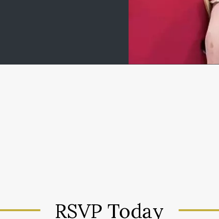
RSVP Today