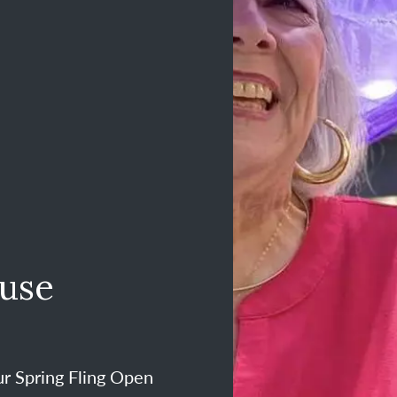
ouse
ur Spring Fling Open