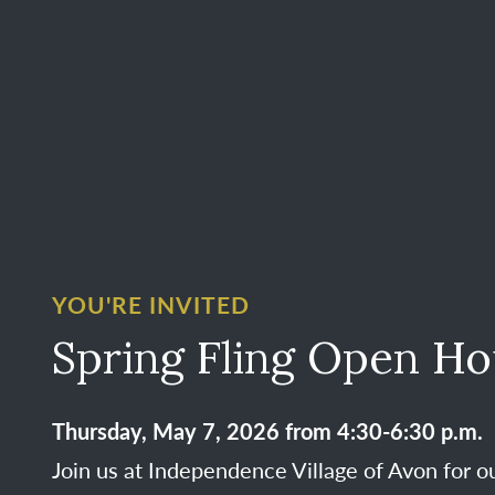
YOU'RE INVITED
Spring Fling Open H
Thursday, May 7, 2026 from 4:30-6:30 p.m.
Join us at Independence Village of Avon for o