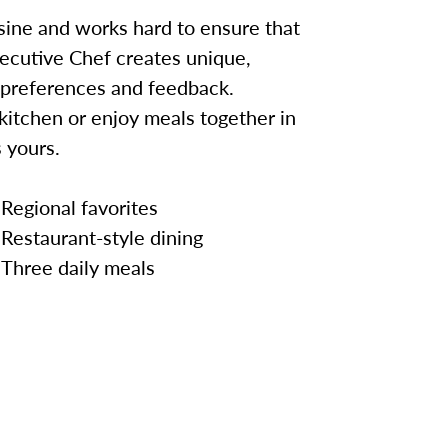
sine and works hard to ensure that
ecutive Chef creates unique,
 preferences and feedback.
kitchen or enjoy meals together in
 yours.
Regional favorites
Restaurant-style dining
Three daily meals