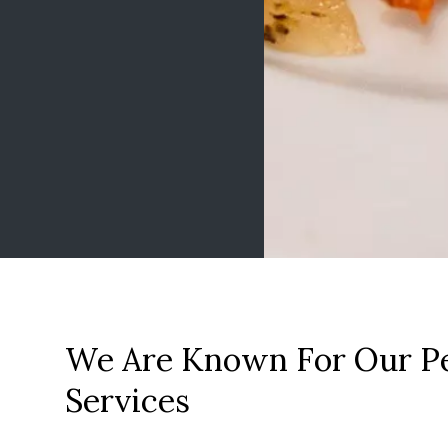
We Are Known For Our Pe
Services