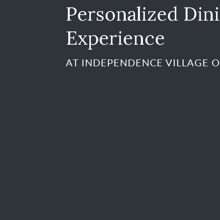
Personalized Din
Experience
AT INDEPENDENCE VILLAGE 