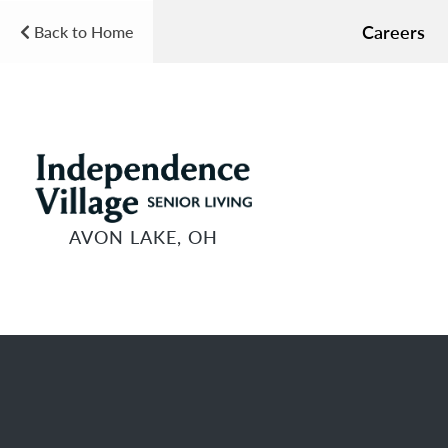
Careers
Back to Home
AVON LAKE, OH