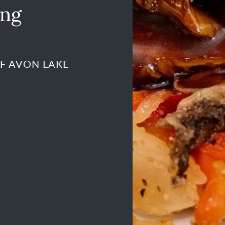
ing
OF AVON LAKE