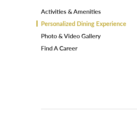
Activities & Amenities
Personalized Dining Experience
Photo & Video Gallery
Find A Career