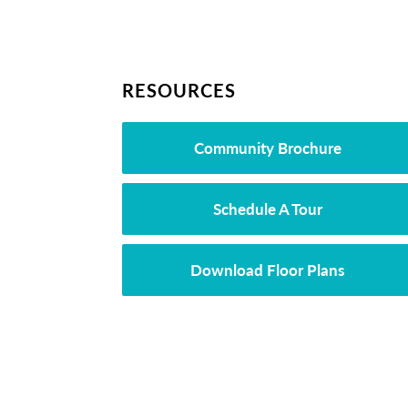
RESOURCES
Community Brochure
Schedule A Tour
Download Floor Plans