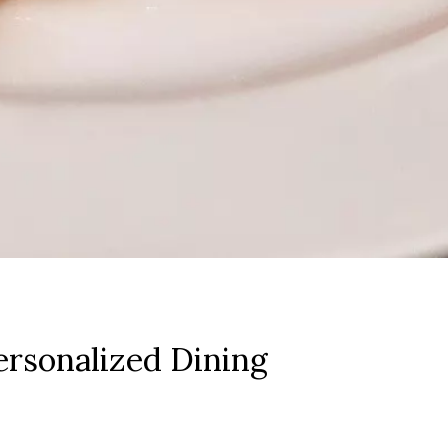
rsonalized Dining