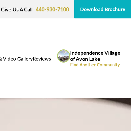
Give Us A Call
440-930-7100
Download Brochure
Independence Village
& Video Gallery
Reviews
of Avon Lake
Find Another Community