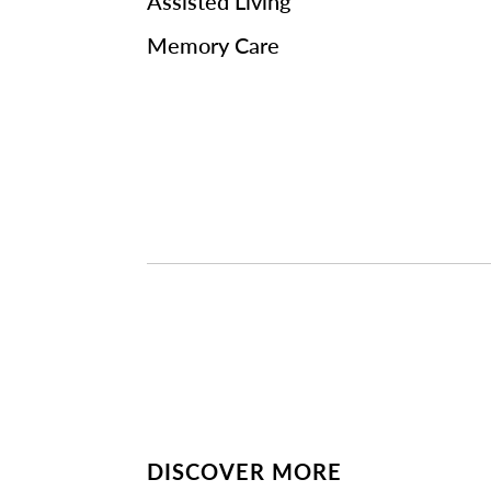
Assisted Living
Memory Care
DISCOVER MORE