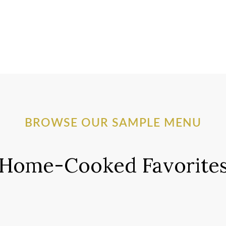
BROWSE OUR SAMPLE MENU
Home-Cooked Favorite