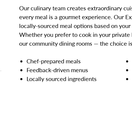
Our culinary team creates extraordinary cui
every meal is a gourmet experience. Our Ex
locally-sourced meal options based on your
Whether you prefer to cook in your private 
our community dining rooms — the choice is
Chef-prepared meals
Feedback-driven menus
Locally sourced ingredients