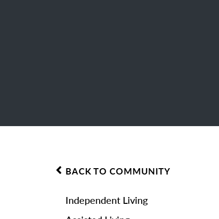
BACK TO COMMUNITY
Independent Living