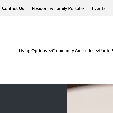
Contact Us
Resident & Family Portal
Events
Living Options
Community Amenities
Photo 