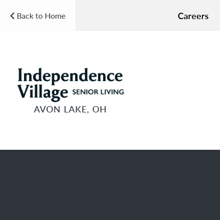
Careers
Back to Home
AVON LAKE, OH