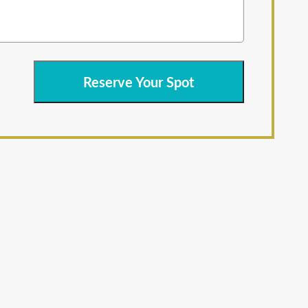
Reserve Your Spot