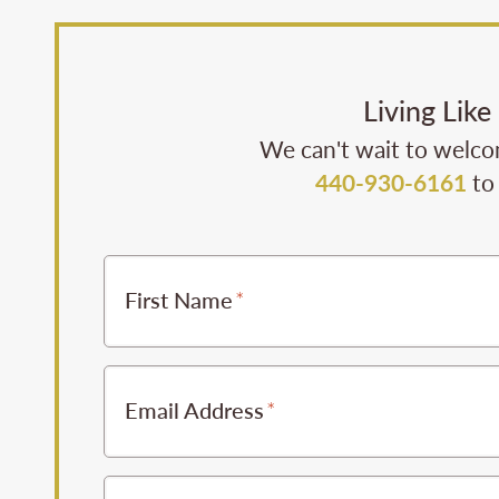
Living Lik
We can't wait to welcom
440-930-6161
to 
First Name
Email Address