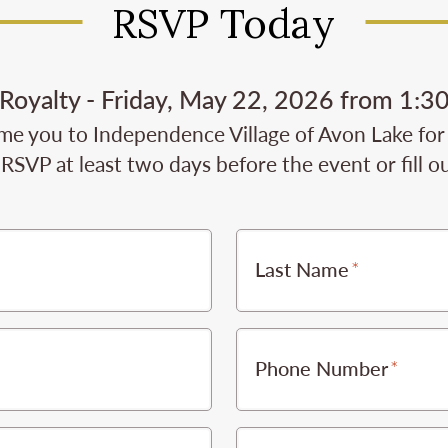
RSVP Today
e Royalty - Friday, May 22, 2026 from 1:3
e you to Independence Village of Avon Lake for t
RSVP at least two days before the event or fill o
Last Name
Phone Number