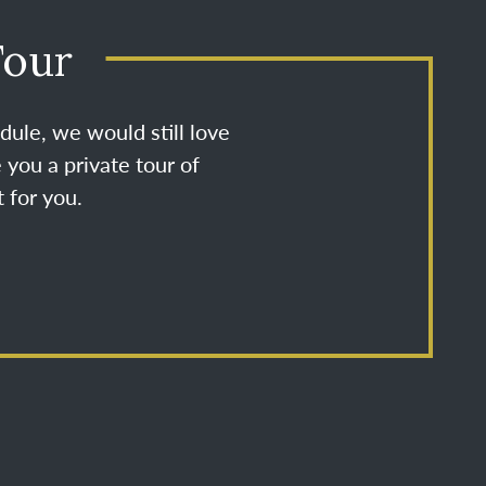
Tour
dule, we would still love
 you a private tour of
 for you.