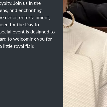
yalty. Join us in the
eens, and enchanting
ve décor, entertainment,
ueen for the Day to
ecial event is designed to
ard to welcoming you for
ittle royal flair.