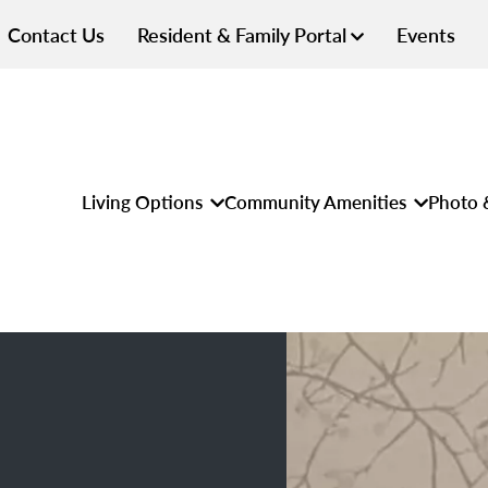
Contact Us
Resident & Family Portal
Events
Living Options
Community Amenities
Photo 