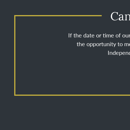
Can
If the date or time of o
the opportunity to me
Independ