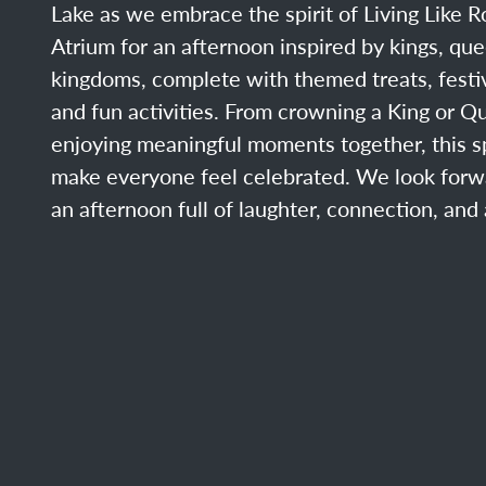
Lake as we embrace the spirit of Living Like Ro
Atrium for an afternoon inspired by kings, qu
kingdoms, complete with themed treats, festi
and fun activities. From crowning a King or Q
enjoying meaningful moments together, this sp
make everyone feel celebrated. We look forw
an afternoon full of laughter, connection, and a l