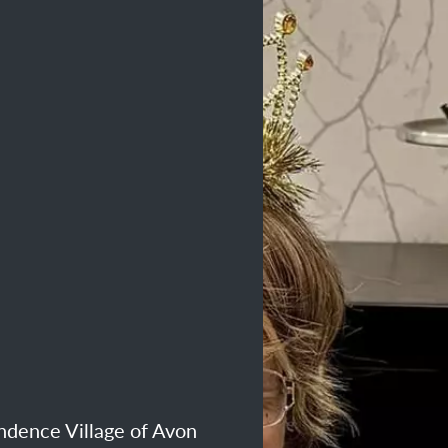
endence Village of Avon