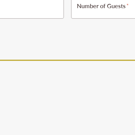
Number of Guests