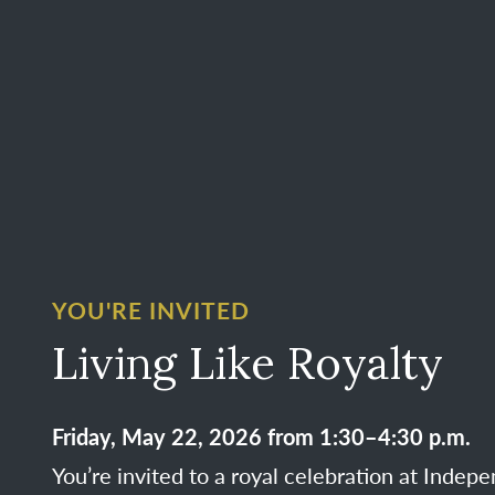
YOU'RE INVITED
Living Like Royalty
Friday, May 22, 2026 from 1:30–4:30 p.m.
You’re invited to a royal celebration at Indep