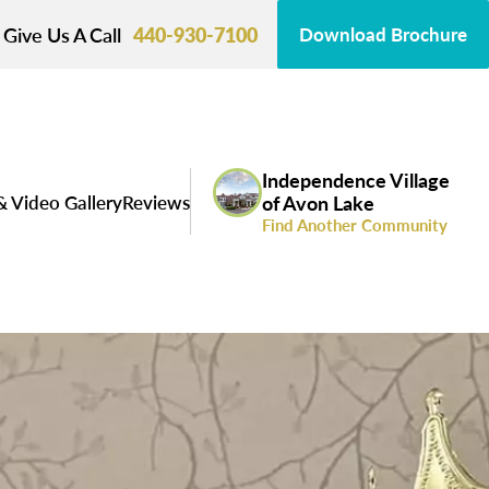
Give Us A Call
440-930-7100
Download Brochure
Independence Village
& Video Gallery
Reviews
of Avon Lake
Find Another Community