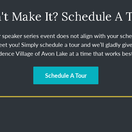
't Make It? Schedule A 
ur speaker series event does not align with your sche
et you! Simply schedule a tour and we’ll gladly give
ence Village of Avon Lake at a time that works best
Schedule A Tour