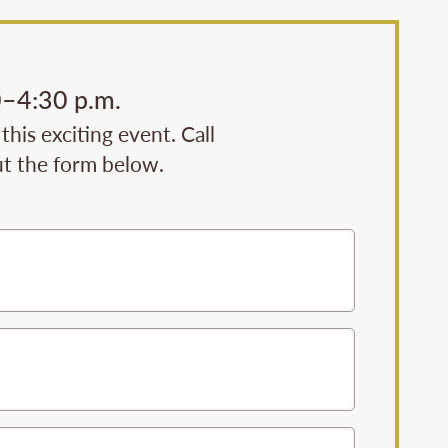
0–4:30 p.m.
his exciting event. Call
ut the form below.