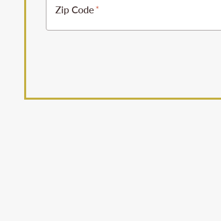
Zip Code