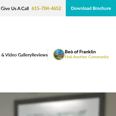
Give Us A Call
615-704-4652
Download Brochure
Beò of Franklin
 & Video Gallery
Reviews
Find Another Community