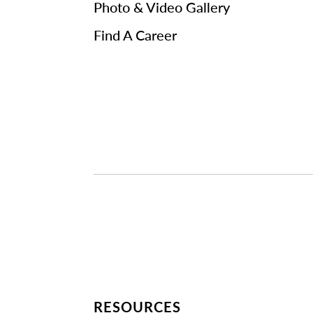
Photo & Video Gallery
Find A Career
RESOURCES