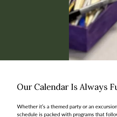
Our Calendar Is Always Ful
Whether it’s a themed party or an excursion t
schedule is packed with programs that follo