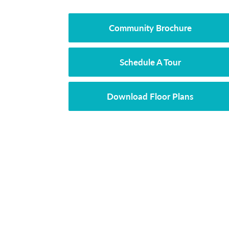
Community Brochure
Schedule A Tour
Download Floor Plans