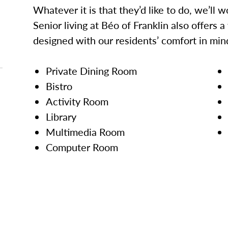
Whatever it is that they’d like to do, we’ll 
Senior living at Béo of Franklin also offers 
designed with our residents’ comfort in min
Private Dining Room
Bistro
Activity Room
Library
Multimedia Room
Computer Room