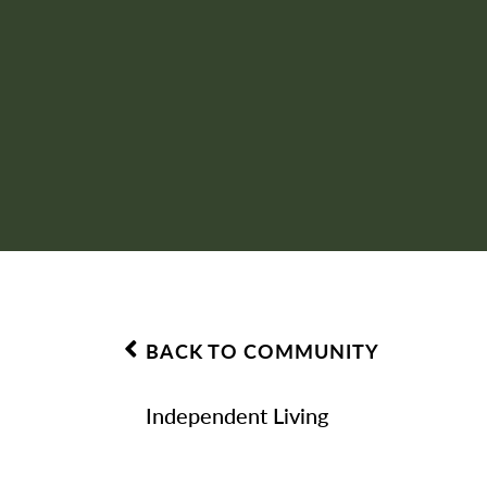
BACK TO COMMUNITY
Independent Living