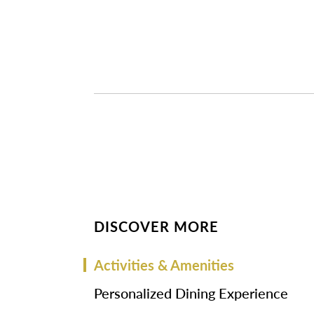
DISCOVER MORE
Activities & Amenities
Personalized Dining Experience