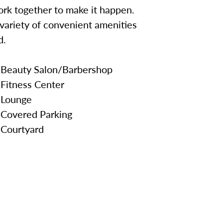
work together to make it happen.
a variety of convenient amenities
d.
Beauty Salon/Barbershop
Fitness Center
Lounge
Covered Parking
Courtyard