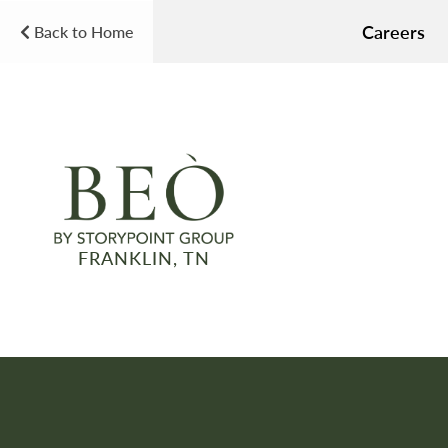
Careers
Back to Home
FRANKLIN, TN