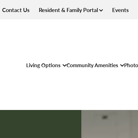
Contact Us
Resident & Family Portal
Events
Living Options
Community Amenities
Photo