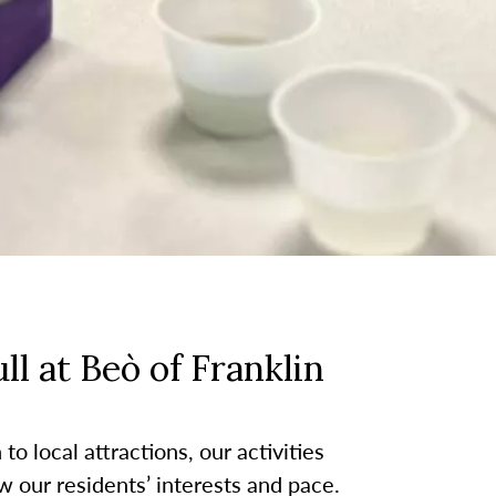
l at Beò of Franklin
o local attractions, our activities
w our residents’ interests and pace.