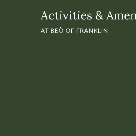
Activities & Amen
AT BEÒ OF FRANKLIN