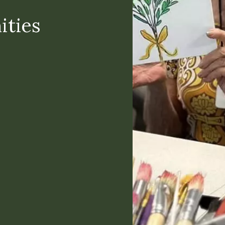
ities