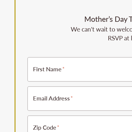
Mother’s Day T
We can't wait to welco
RSVP at 
First Name
Email Address
Zip Code