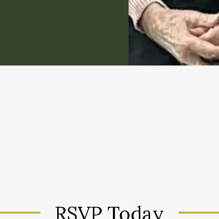
RSVP Today