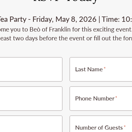
ea Party - Friday, May 8, 2026 | Time: 1
me you to Beò of Franklin for this exciting event
least two days before the event or fill out the fo
Last Name
Phone Number
Number of Guests