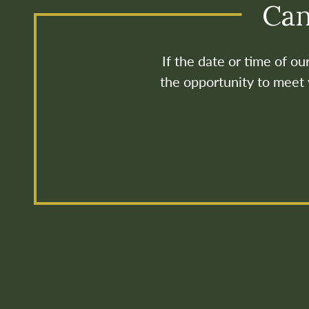
Can
If the date or time of o
the opportunity to meet y