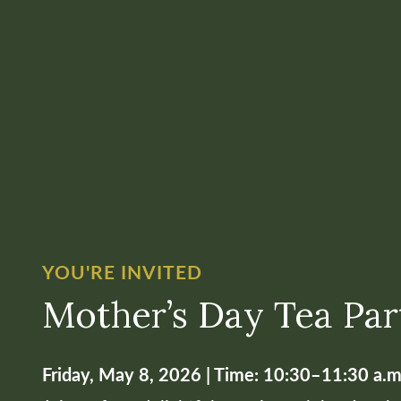
YOU'RE INVITED
Mother’s Day Tea Par
Friday, May 8, 2026 | Time: 10:30–11:30 a.m