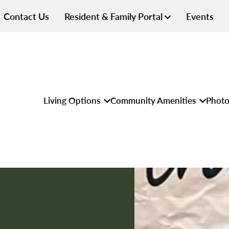
Contact Us
Resident & Family Portal
Events
Living Options
Community Amenities
Photo