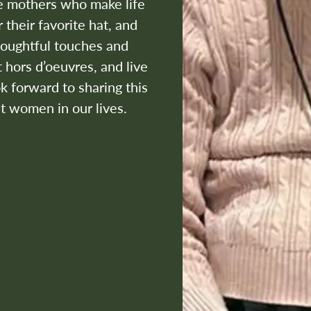
he mothers who make life
 their favorite hat, and
houghtful touches and
 hors d’oeuvres, and live
 forward to sharing this
t women in our lives.