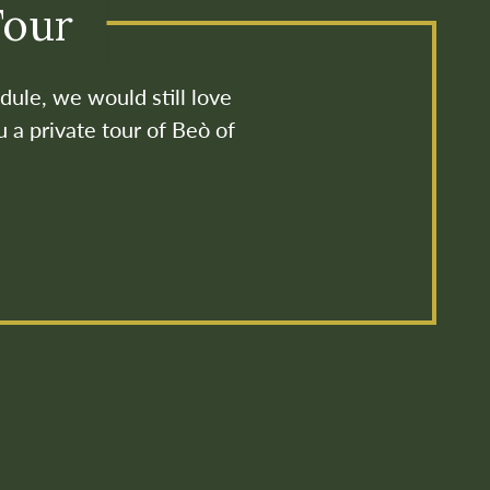
Tour
dule, we would still love
u a private tour of Beò of