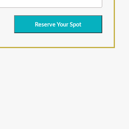
Reserve Your Spot