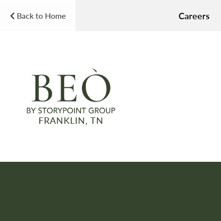
Careers
Back to Home
FRANKLIN, TN