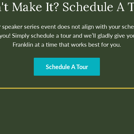
't Make It? Schedule A 
ur speaker series event does not align with your sche
ou! Simply schedule a tour and we’ll gladly give yo
Franklin at a time that works best for you.
Schedule A Tour