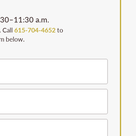
0:30–11:30 a.m.
. Call
615-704-4652
to
rm below.