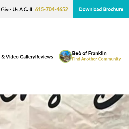
Give Us A Call
615-704-4652
Download Brochure
Beò of Franklin
 & Video Gallery
Reviews
Find Another Community