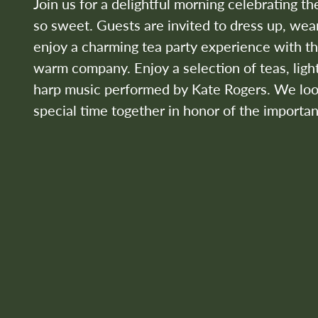
Join us for a delightful morning celebrating t
so sweet. Guests are invited to dress up, wear
enjoy a charming tea party experience with t
warm company. Enjoy a selection of teas, light
harp music performed by Kate Rogers. We look
special time together in honor of the importan