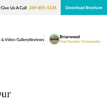
Give Us A Call
269-895-5124
Download Brochure
Briarwood
 & Video Gallery
Reviews
Find Another Community
Our