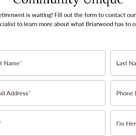
etirement is waiting! Fill out the form to contact 
cialist to learn more about what Briarwood has to of
st Name
Last N
il Address
Phone
I’m Her