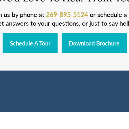
h us by phone at
269-895-5124
or schedule a 
et answers to your questions, or just to say hell
Schedule A Tour
Download Brochure