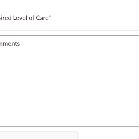
ired Level of Care
mments