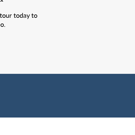
tour today to
o.