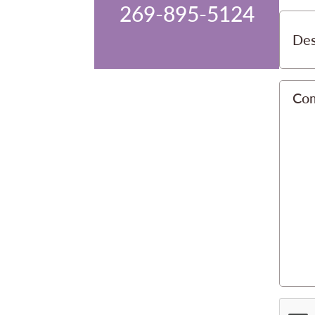
269-895-5124
Des
Co