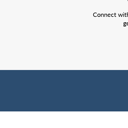
Connect wit
g