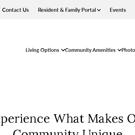
Contact Us
Resident & Family Portal
Events
Living Options
Community Amenities
Photo
perience What Makes 
Community Unique