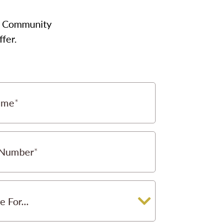
our Community
fer.
ame
 Number
e For...