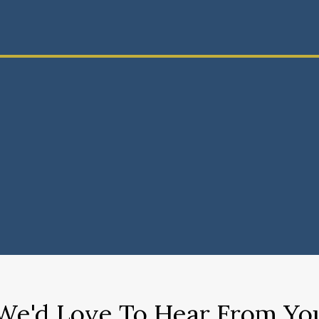
We'd Love To Hear From Yo