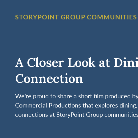
STORYPOINT GROUP COMMUNITIES
A Closer Look at Din
Connection
We're proud to share a short film produced 
Commercial Productions that explores dining, 
connections at StoryPoint Group communities