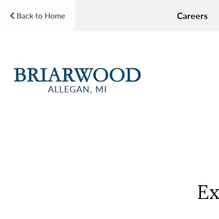
Careers
Back to Home
ALLEGAN, MI
Ex