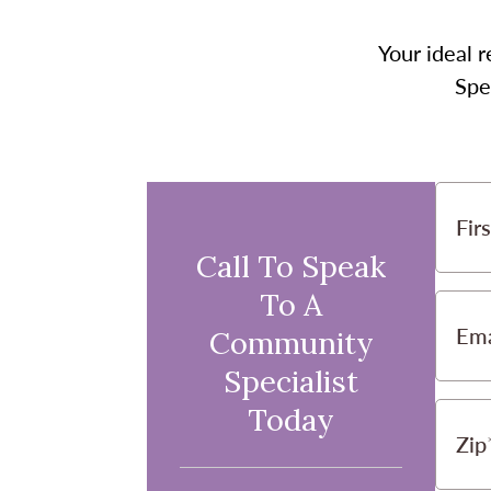
Your ideal r
Spe
Fir
Call To Speak
To A
Ema
Community
Specialist
Today
Zip