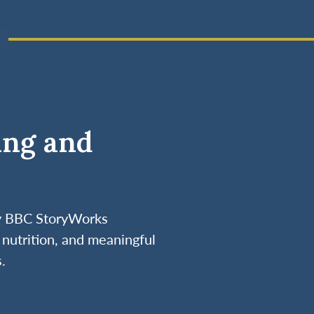
ing and
by BBC StoryWorks
nutrition, and meaningful
.