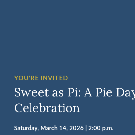
YOU'RE INVITED
Sweet as Pi: A Pie Da
Celebration
Saturday, March 14, 2026 | 2:00 p.m.