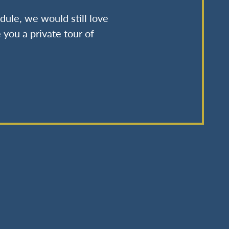
dule, we would still love
 you a private tour of