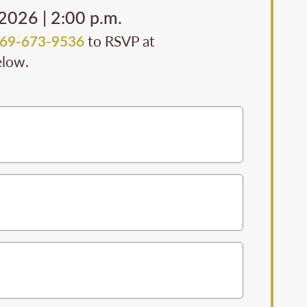
 2026 | 2:00 p.m.
69-673-9536
to RSVP at
elow.