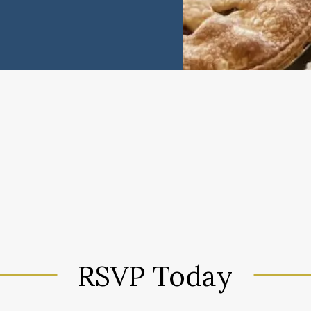
RSVP Today