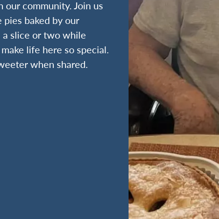
n our community. Join us
e pies baked by our
 a slice or two while
make life here so special.
 sweeter when shared.