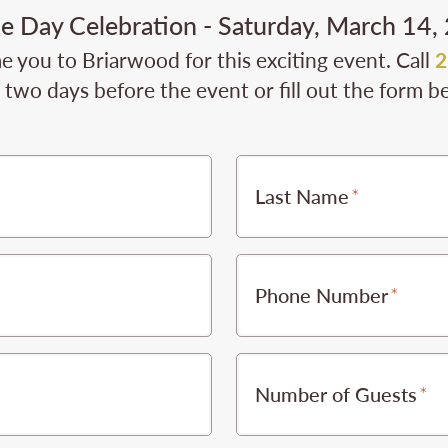
ie Day Celebration - Saturday, March 14,
 you to Briarwood for this exciting event. Call
2
t two days before the event or fill out the form b
Last Name
Phone Number
Number of Guests