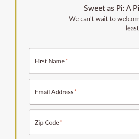
Sweet as Pi: A P
We can't wait to welcome
leas
First Name
Email Address
Zip Code