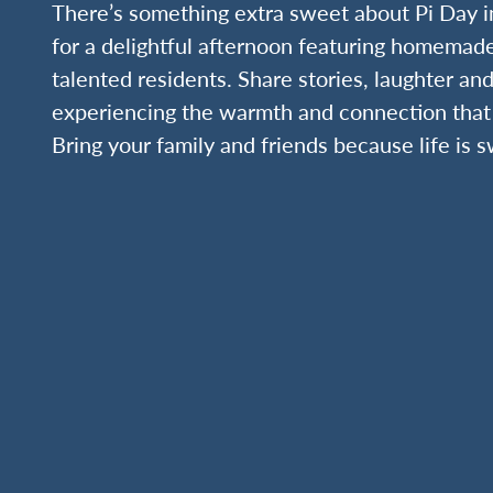
There’s something extra sweet about Pi Day i
for a delightful afternoon featuring homemad
talented residents. Share stories, laughter and
experiencing the warmth and connection that 
Bring your family and friends because life is