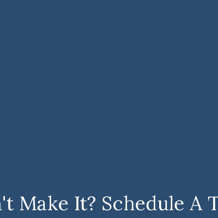
't Make It? Schedule A 