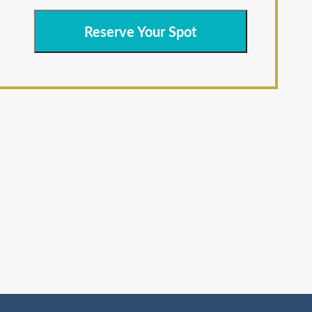
Reserve Your Spot