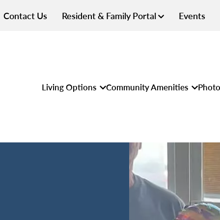
Contact Us
Resident & Family Portal
Events
Living Options
Community Amenities
Photo