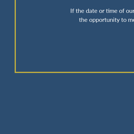
If the date or time of o
the opportunity to me