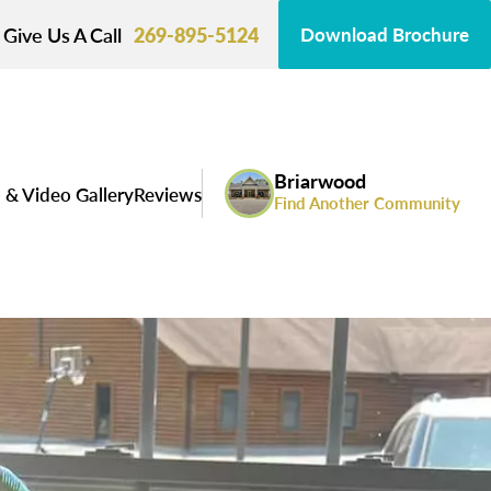
Give Us A Call
269-895-5124
Download Brochure
Briarwood
 & Video Gallery
Reviews
Find Another Community