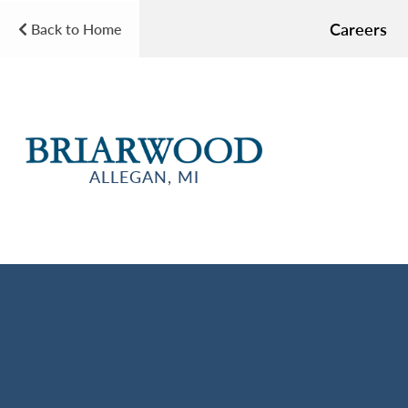
Careers
Back to Home
ALLEGAN, MI