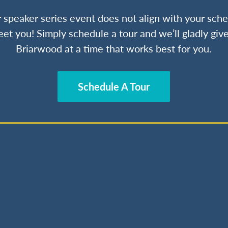
ur speaker series event does not align with your sche
et you! Simply schedule a tour and we’ll gladly give
Briarwood at a time that works best for you.
Schedule A Tour