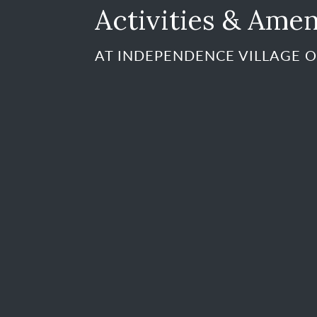
Activities & Amen
AT INDEPENDENCE VILLAGE O