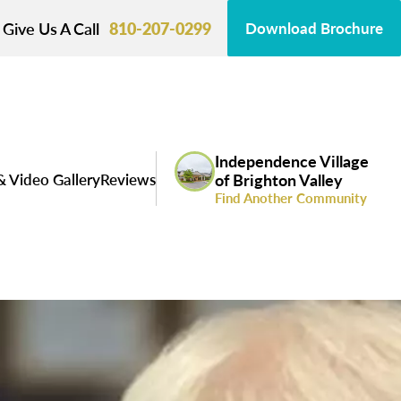
Give Us A Call
810-207-0299
Download Brochure
Independence Village
& Video Gallery
Reviews
of Brighton Valley
Find Another Community