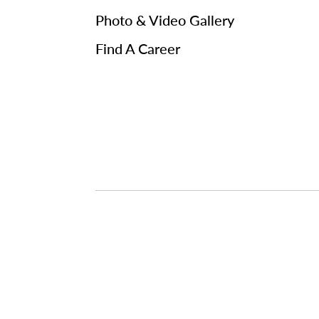
Photo & Video Gallery
Find A Career