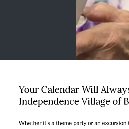
Your Calendar Will Always
Independence Village of B
Whether it’s a theme party or an excursion to