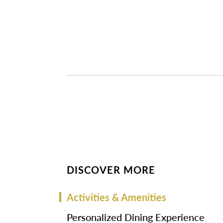
DISCOVER MORE
Activities & Amenities
Personalized Dining Experience