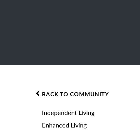
BACK TO COMMUNITY
Independent Living
Enhanced Living