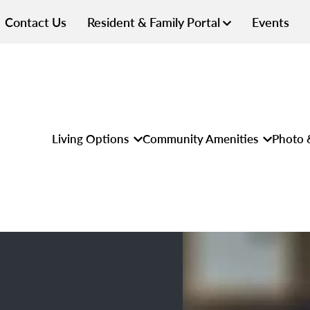
Contact Us
Resident & Family Portal
Events
Living Options
Community Amenities
Photo 