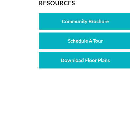
RESOURCES
Community Brochure
Schedule A Tour
Download Floor Plans