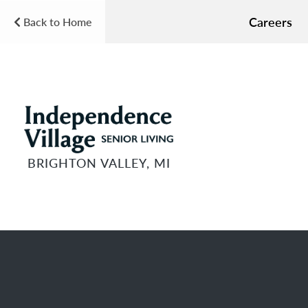
Careers
Back to Home
BRIGHTON VALLEY, MI