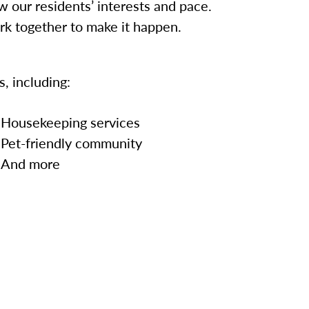
w our residents’ interests and pace.
ork together to make it happen.
, including:
Housekeeping services
Pet-friendly community
And more