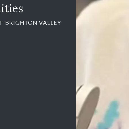
ities
F BRIGHTON VALLEY