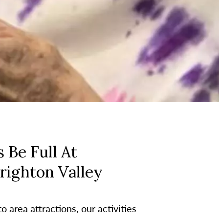
 Be Full At
righton Valley
 area attractions, our activities