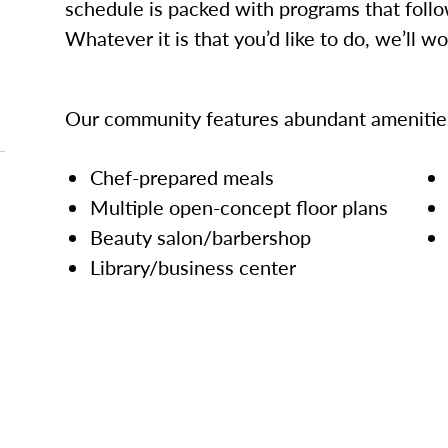
schedule is packed with programs that follo
Whatever it is that you’d like to do, we’ll w
Our community features abundant amenities
Chef-prepared meals
Multiple open-concept floor plans
Beauty salon/barbershop
Library/business center