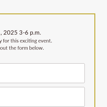
, 2025 3-6 p.m.
for this exciting event.
l out the form below.