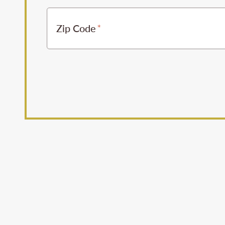
Zip Code