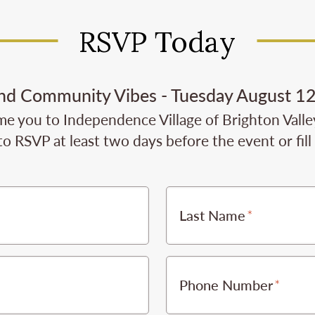
RSVP Today
and Community Vibes - Tuesday August 12
e you to Independence Village of Brighton Valley 
to RSVP at least two days before the event or fil
Last Name
Phone Number