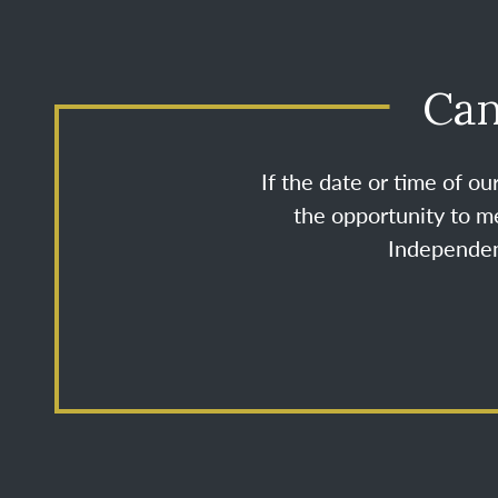
Can
If the date or time of o
the opportunity to me
Independenc