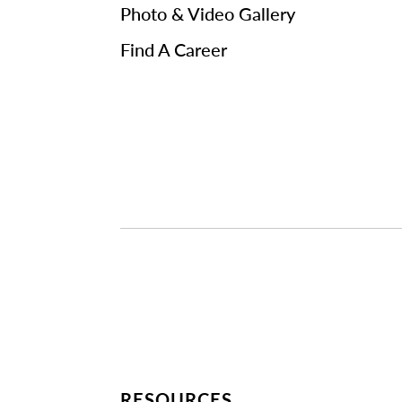
Photo & Video Gallery
Find A Career
RESOURCES