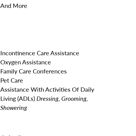
And More
Incontinence Care Assistance
Oxygen Assistance
Family Care Conferences
Pet Care
Assistance With Activities Of Daily
Living (ADLs)
Dressing, Grooming,
Showering