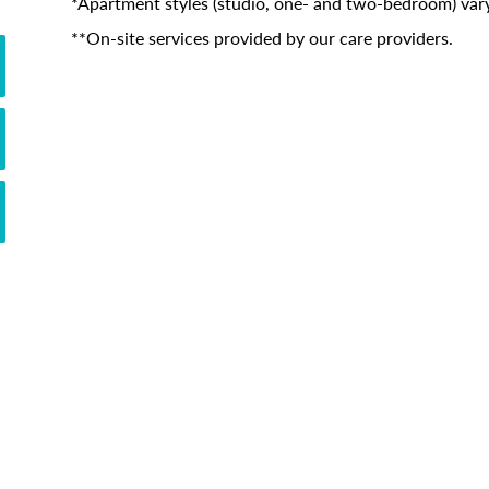
*Apartment styles (studio, one- and two-bedroom) vary
**On-site services provided by our care providers.