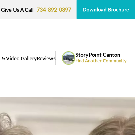
Give Us A Call
734-892-0897
Download Brochure
StoryPoint Canton
 & Video Gallery
Reviews
Find Another Community