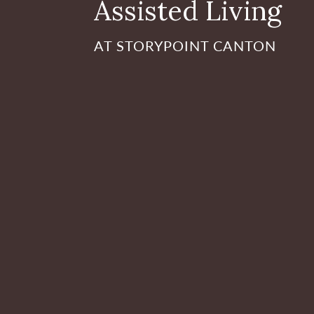
Assisted Living
AT STORYPOINT CANTON