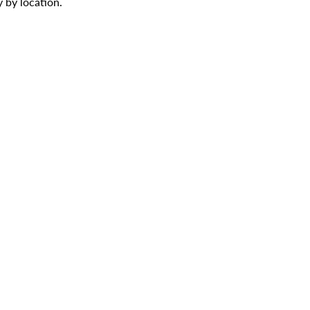
 by location.