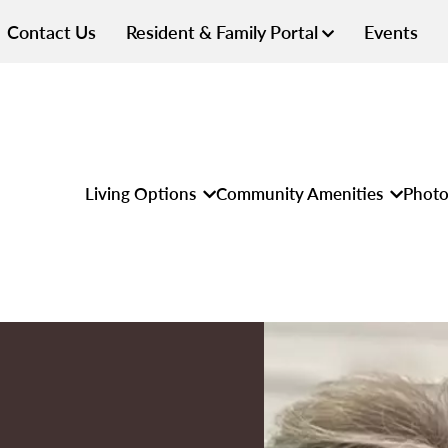
Contact Us
Resident & Family Portal
Events
Living Options
Community Amenities
Photo