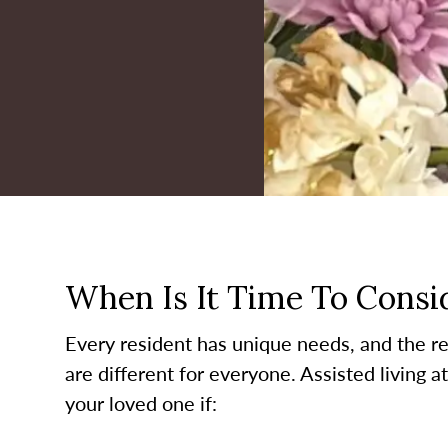
When Is It Time To Consid
Every resident has unique needs, and the re
are different for everyone. Assisted living a
your loved one if: