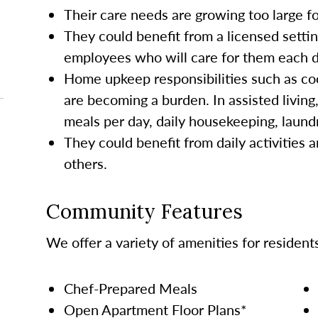
Their care needs are growing too large 
They could benefit from a licensed settin
employees who will care for them each da
Home upkeep responsibilities such as co
are becoming a burden. In assisted living
meals per day, daily housekeeping, laund
They could benefit from daily activities a
others.
Community Features
We offer a variety of amenities for resident
Chef-Prepared Meals
Open Apartment Floor Plans*