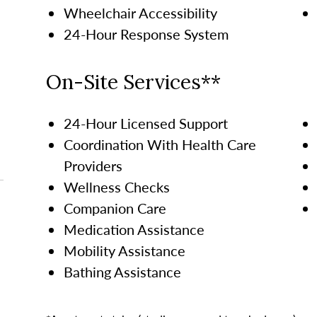
Wheelchair Accessibility
24-Hour Response System
On-Site Services**
24-Hour Licensed Support
Coordination With Health Care
Providers
Wellness Checks
Companion Care
Medication Assistance
Mobility Assistance
Bathing Assistance