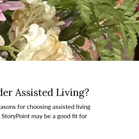
er Assisted Living?
asons for choosing assisted living
t StoryPoint may be a good fit for