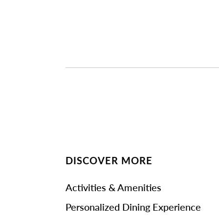
DISCOVER MORE
Activities & Amenities
Personalized Dining Experience