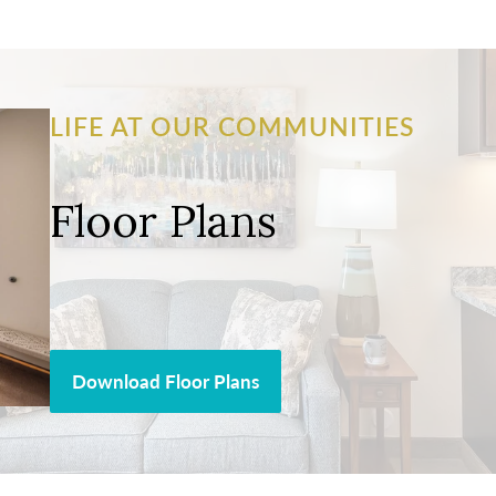
LIFE AT OUR COMMUNITIES
Floor Plans
Download Floor Plans