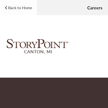
Careers
Back to Home
CANTON, MI