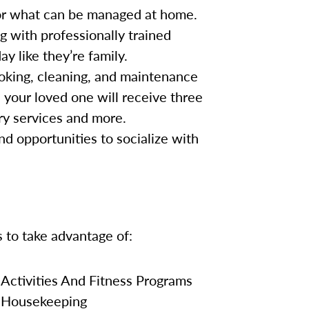
for what can be managed at home.
g with professionally trained
y like they’re family.
oking, cleaning, and maintenance
, your loved one will receive three
ry services and more.
nd opportunities to socialize with
s to take advantage of:
Activities And Fitness Programs
Housekeeping