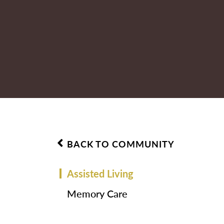
BACK TO COMMUNITY
Assisted Living
Memory Care