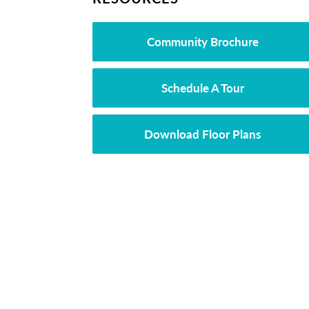
Community Brochure
Schedule A Tour
Download Floor Plans