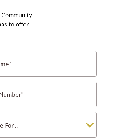
our Community
s to offer.
ame
 Number
e For...