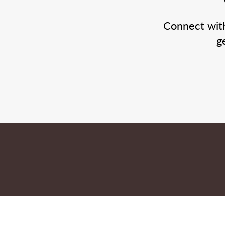
Connect wit
g