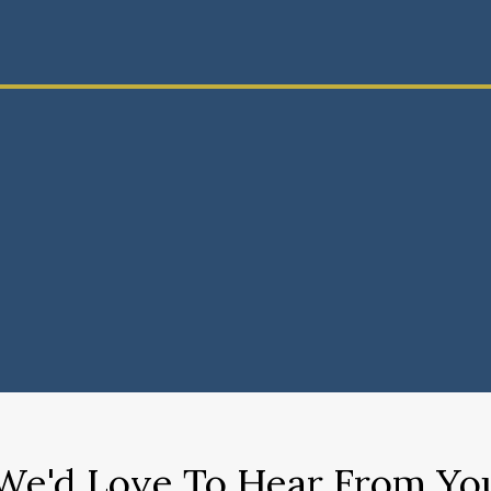
We'd Love To Hear From Yo