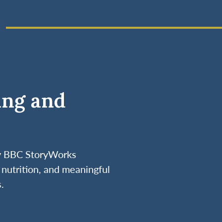
ing and
by BBC StoryWorks
nutrition, and meaningful
.