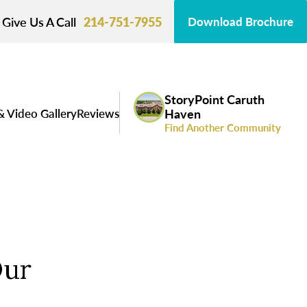
Give Us A Call
214-751-7955
Download Brochure
StoryPoint Caruth
& Video Gallery
Reviews
Haven
Find Another Community
Our