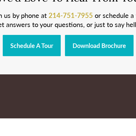
h us by phone at
214-751-7955
or schedule a 
et answers to your questions, or just to say hell
Schedule A Tour
Download Brochure