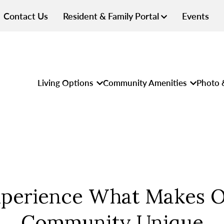
Contact Us
Resident & Family Portal
Events
Living Options
Community Amenities
Photo 
perience What Makes 
Community Unique