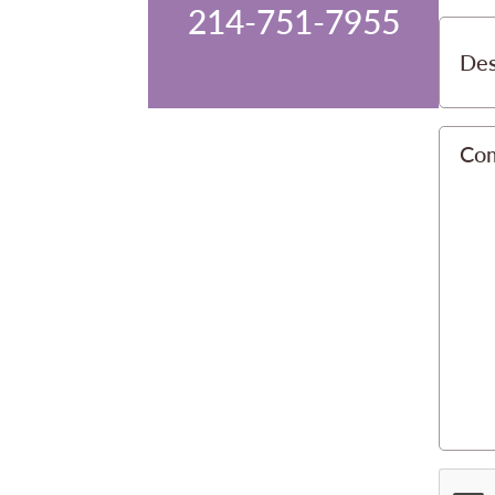
214-751-7955
Des
Co