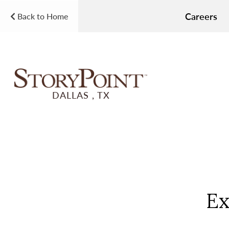
Careers
Back to Home
DALLAS , TX
Ex