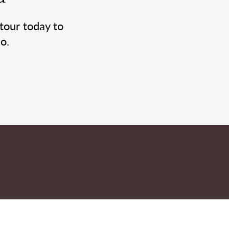
tour today to
o.