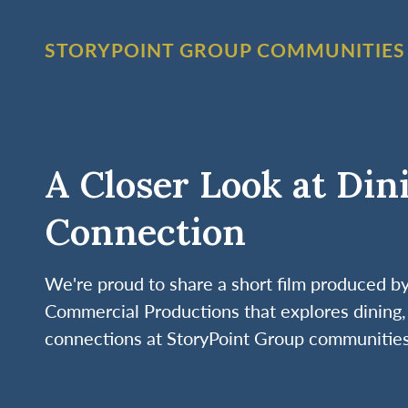
STORYPOINT GROUP COMMUNITIES
A Closer Look at Din
Connection
We're proud to share a short film produced 
Commercial Productions that explores dining, 
connections at StoryPoint Group communities