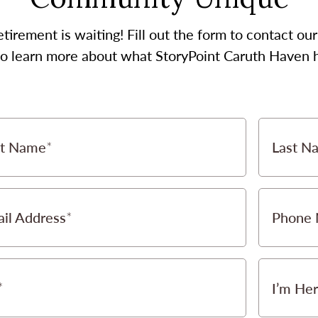
etirement is waiting! Fill out the form to contact 
 to learn more about what StoryPoint Caruth Haven ha
st Name
Last N
il Address
Phone
I’m Her