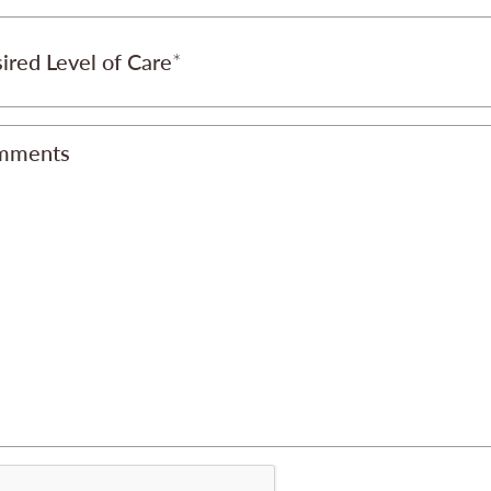
ired Level of Care
mments