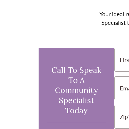
Your ideal r
Specialist
Fir
Call To Speak
To A
Ema
Community
Specialist
Today
Zip