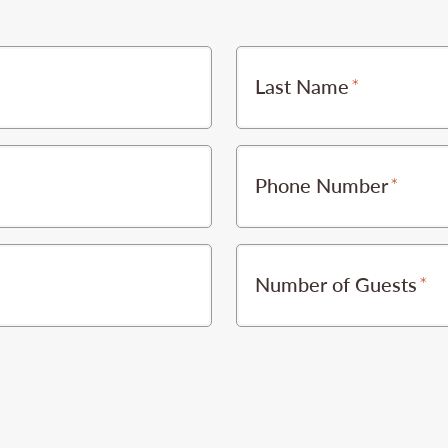
Last Name
Phone Number
Number of Guests