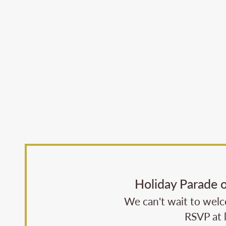
Holiday Parade 
We can't wait to welco
RSVP at 