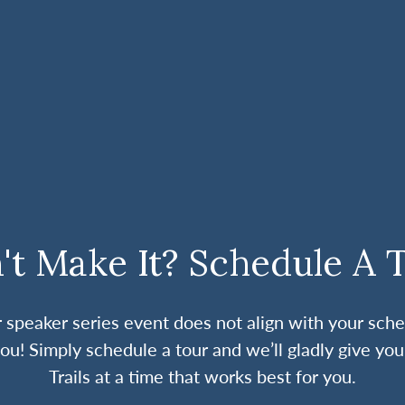
't Make It? Schedule A 
ur speaker series event does not align with your sche
ou! Simply schedule a tour and we’ll gladly give you
Trails at a time that works best for you.