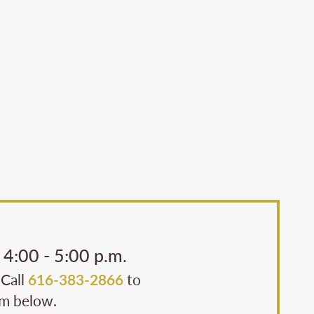
4:00 - 5:00 p.m.
 Call
616-383-2866
to
rm below.