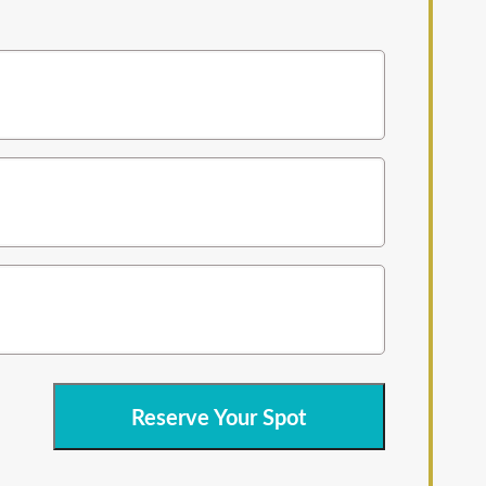
Reserve Your Spot