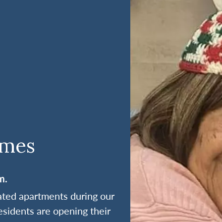
omes
m.
rated apartments during our
esidents are opening their