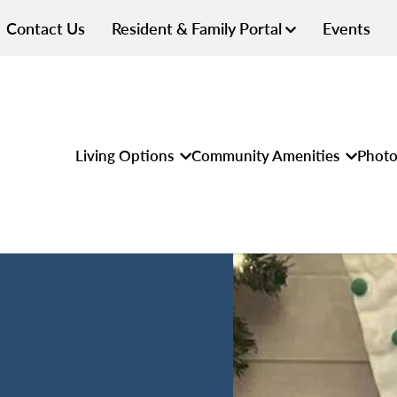
Contact Us
Resident & Family Portal
Events
Living Options
Community Amenities
Photo