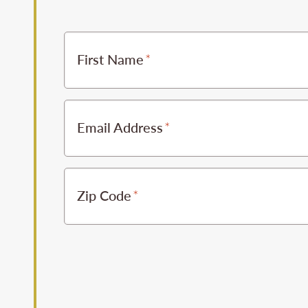
First Name
Email Address
Zip Code