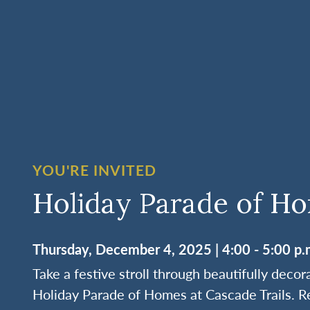
YOU'RE INVITED
Holiday Parade of H
Thursday, December 4, 2025 | 4:00 - 5:00 p.
Take a festive stroll through beautifully deco
Holiday Parade of Homes at Cascade Trails. R