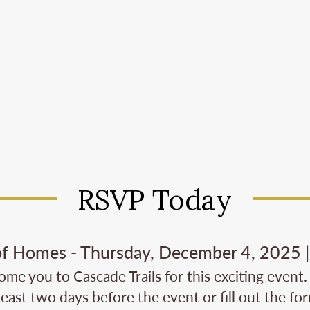
RSVP Today
of Homes - Thursday, December 4, 2025 | 
me you to Cascade Trails for this exciting event.
least two days before the event or fill out the fo