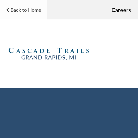
Careers
Back to Home
GRAND RAPIDS, MI