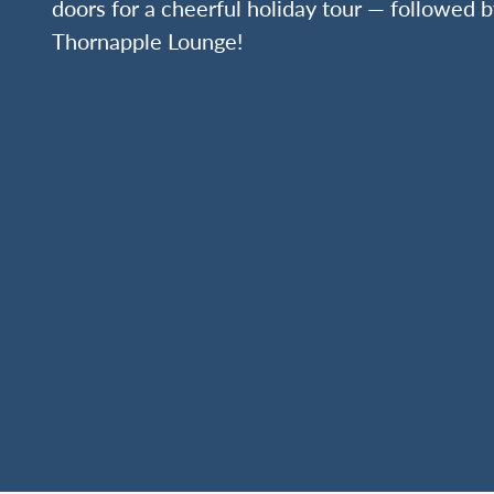
doors for a cheerful holiday tour — followed b
Thornapple Lounge!