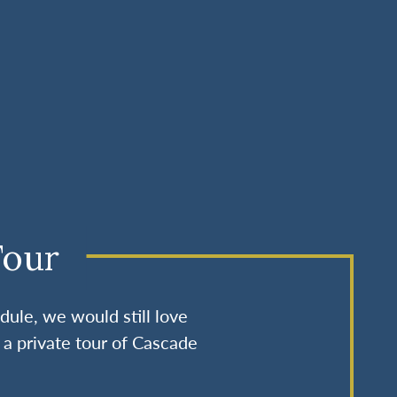
Tour
dule, we would still love
 a private tour of Cascade