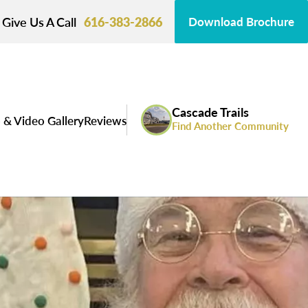
Give Us A Call
616-383-2866
Download Brochure
Cascade Trails
 & Video Gallery
Reviews
Find Another Community