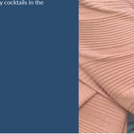
y cocktails in the