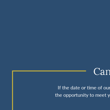
Can
If the date or time of o
the opportunity to meet y