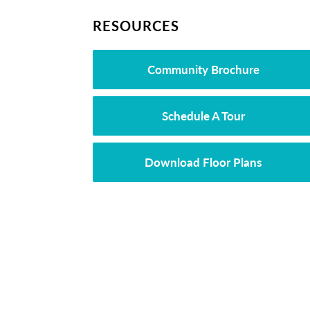
RESOURCES
Community Brochure
Schedule A Tour
Download Floor Plans