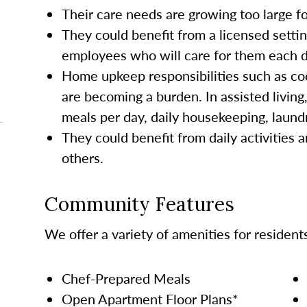
Their care needs are growing too large 
They could benefit from a licensed settin
employees who will care for them each da
Home upkeep responsibilities such as co
are becoming a burden. In assisted living
meals per day, daily housekeeping, laund
They could benefit from daily activities a
others.
Community Features
We offer a variety of amenities for resident
Chef-Prepared Meals
Open Apartment Floor Plans*