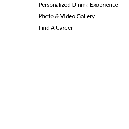
Personalized Dining Experience
Photo & Video Gallery
Find A Career