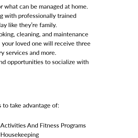
for what can be managed at home.
g with professionally trained
y like they’re family.
oking, cleaning, and maintenance
, your loved one will receive three
ry services and more.
nd opportunities to socialize with
s to take advantage of:
Activities And Fitness Programs
Housekeeping