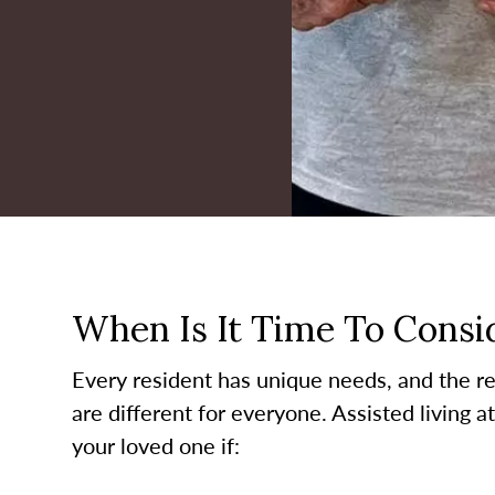
When Is It Time To Consid
Every resident has unique needs, and the re
are different for everyone. Assisted living a
your loved one if: