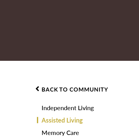
BACK TO COMMUNITY
Independent Living
Assisted Living
Memory Care