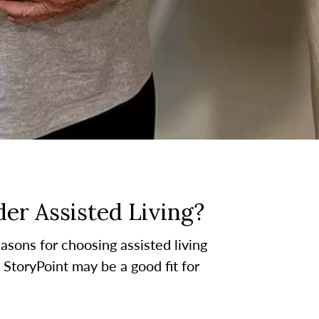
er Assisted Living?
asons for choosing assisted living
t StoryPoint may be a good fit for