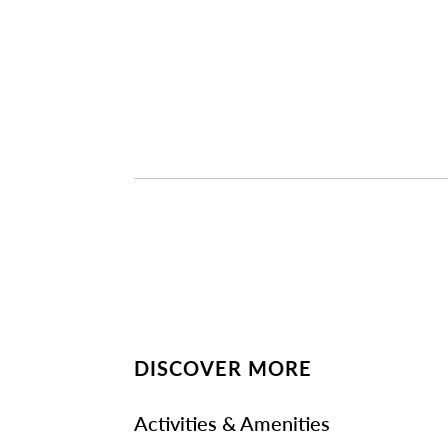
DISCOVER MORE
Activities & Amenities