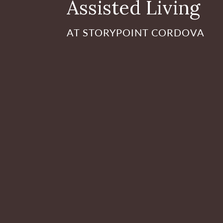
Assisted Living
AT STORYPOINT CORDOVA