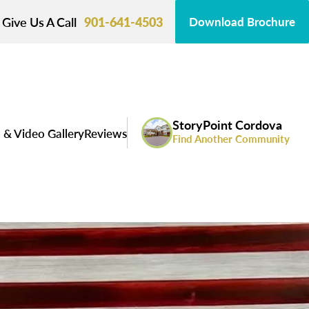
Give Us A Call
901-641-4503
Download Brochure
StoryPoint Cordova
 & Video Gallery
Reviews
Find Another Community