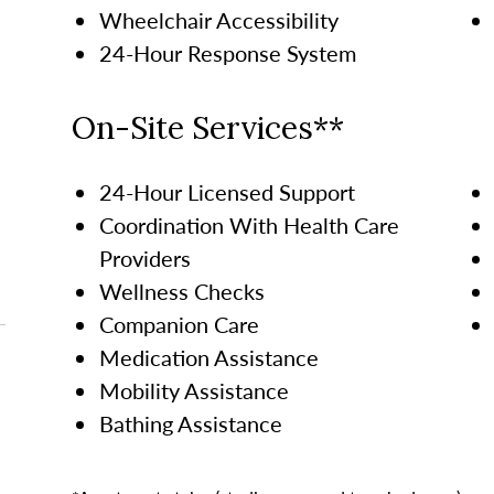
Wheelchair Accessibility
24-Hour Response System
On-Site Services**
24-Hour Licensed Support
Coordination With Health Care
Providers
Wellness Checks
Companion Care
Medication Assistance
Mobility Assistance
Bathing Assistance