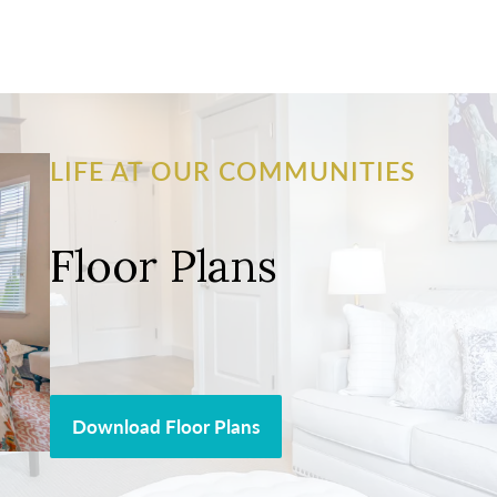
LIFE AT OUR COMMUNITIES
Floor Plans
Download Floor Plans