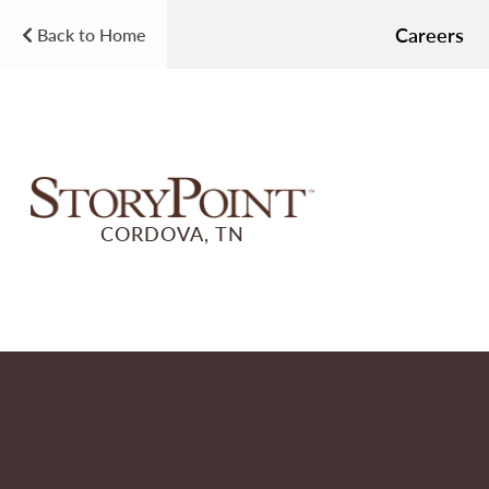
Careers
Back to Home
CORDOVA, TN