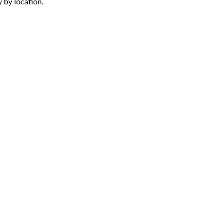
 by location.