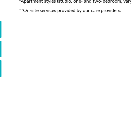
*Apartment styles (studio, one- and two-bedroom) vary
**On-site services provided by our care providers.