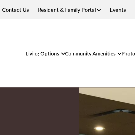
Contact Us
Resident & Family Portal
Events
Living Options
Community Amenities
Photo