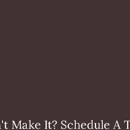
't Make It? Schedule A 