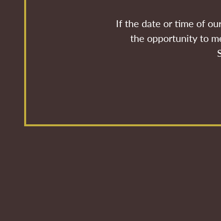
If the date or time of o
the opportunity to me