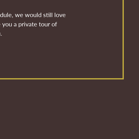
dule, we would still love
 you a private tour of
.