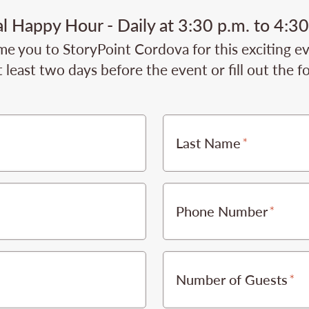
al Happy Hour - Daily at 3:30 p.m. to 4:30
e you to StoryPoint Cordova for this exciting ev
 least two days before the event or fill out the 
Last Name
Phone Number
Number of Guests