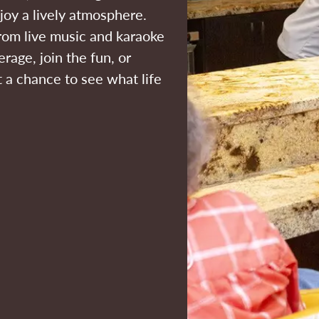
joy a lively atmosphere.
 from live music and karaoke
erage, join the fun, or
st a chance to see what life