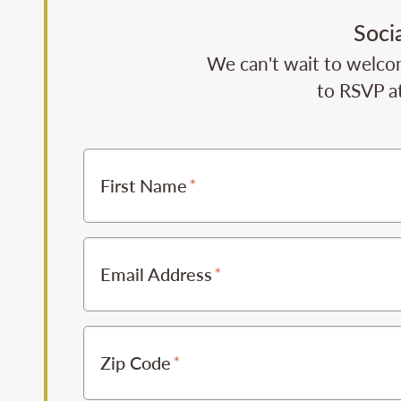
Soci
We can't wait to welcom
to RSVP at
First Name
Email Address
Zip Code