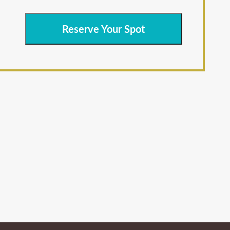
Reserve Your Spot