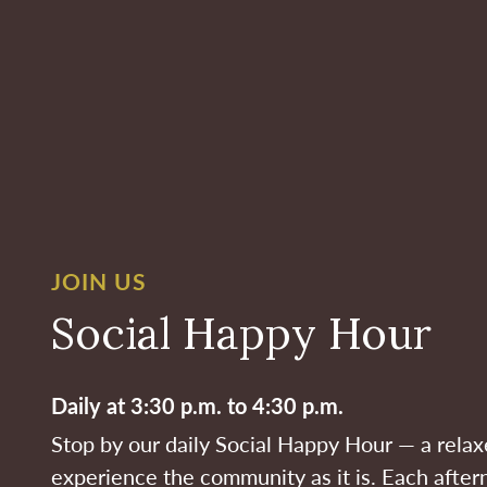
JOIN US
Social Happy Hour
Daily at 3:30 p.m. to 4:30 p.m.
Stop by our daily Social Happy Hour — a rela
experience the community as it is. Each after