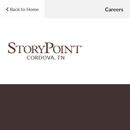
Careers
Back to Home
CORDOVA, TN