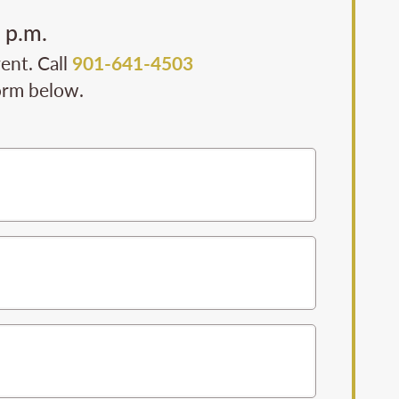
 p.m.
ent. Call
901-641-4503
form below.