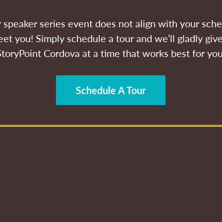
ur speaker series event does not align with your sche
et you! Simply schedule a tour and we’ll gladly give
StoryPoint Cordova at a time that works best for you
Schedule A Tour