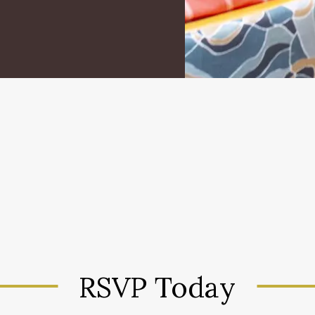
RSVP Today