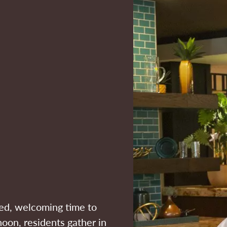
xed, welcoming time to
noon, residents gather in