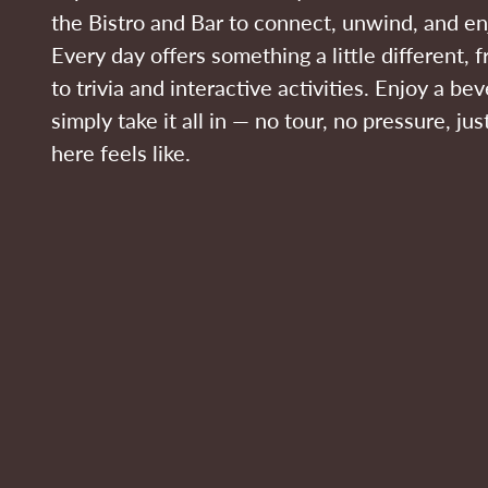
the Bistro and Bar to connect, unwind, and en
Every day offers something a little different,
to trivia and interactive activities. Enjoy a bev
simply take it all in — no tour, no pressure, ju
here feels like.