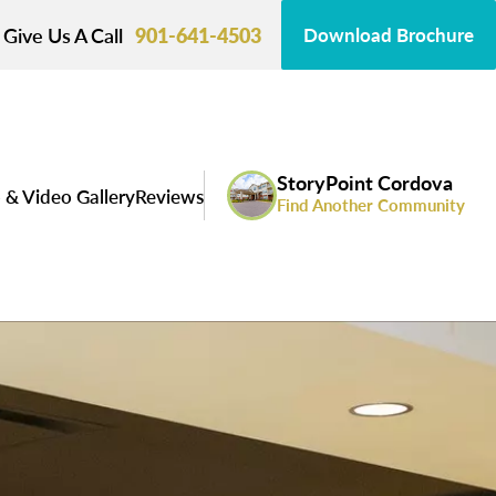
Give Us A Call
901-641-4503
Download Brochure
StoryPoint Cordova
 & Video Gallery
Reviews
Find Another Community