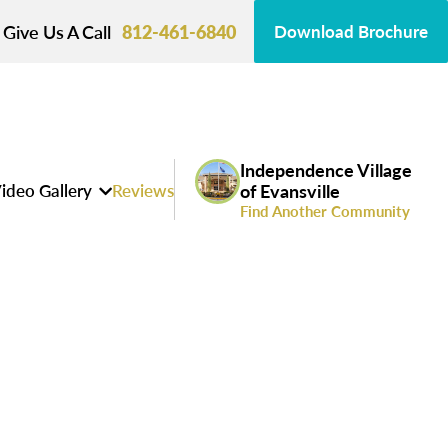
Give Us A Call
812-461-6840
Download Brochure
Independence Village
ideo Gallery
Reviews
of Evansville
Find Another Community
s