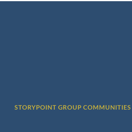
STORYPOINT GROUP COMMUNITIES