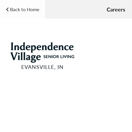
Careers
Back to Home
EVANSVILLE, IN