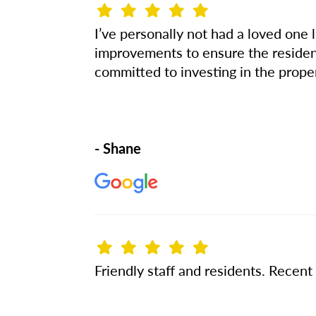
I’ve personally not had a loved one 
improvements to ensure the residents
committed to investing in the prope
- Shane
Friendly staff and residents. Recen