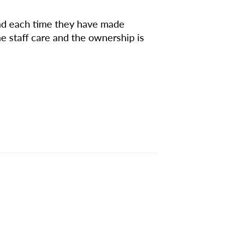
 and each time they have made
he staff care and the ownership is