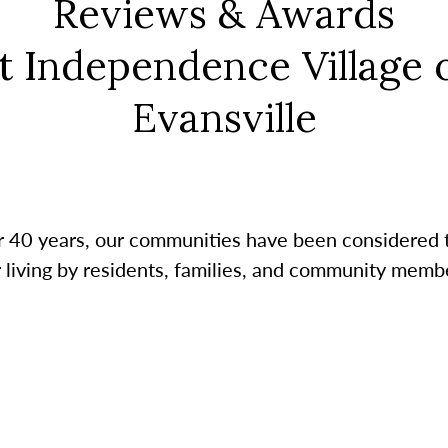
Reviews & Awards
t Independence Village 
Evansville
r 40 years, our communities have been considered 
r living by residents, families, and community membe