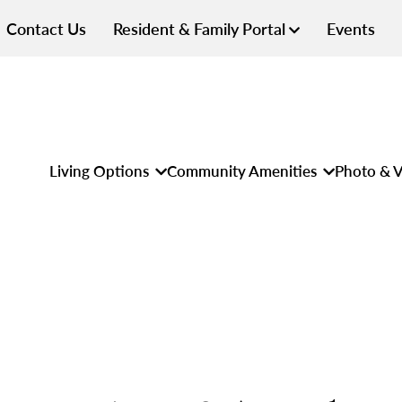
Contact Us
Resident & Family Portal
Events
Living Options
Community Amenities
Photo & V