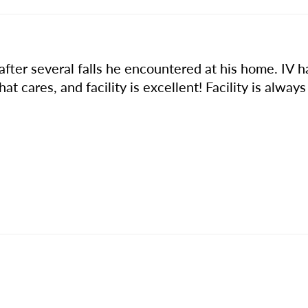
after several falls he encountered at his home. IV 
 that cares, and facility is excellent! Facility is alwa