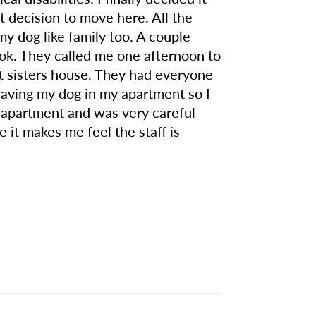
 decision to move here. All the
my dog like family too. A couple
 ok. They called me one afternoon to
at sisters house. They had everyone
 leaving my dog in my apartment so I
y apartment and was very careful
e it makes me feel the staff is