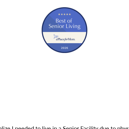
lize I needed to live in a Senior Facility due to physic