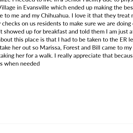
llage in Evansville which ended up making the best
ve to me and my Chihuahua. I love it that they treat 
ity checks on us residents to make sure we are doing
’t showed up for breakfast and told them I am just 
 about this place is that I had to be taken to the ER
take her out so Marissa, Forest and Bill came to m
aking her for a walk. I really appreciate that becaus
p us when needed