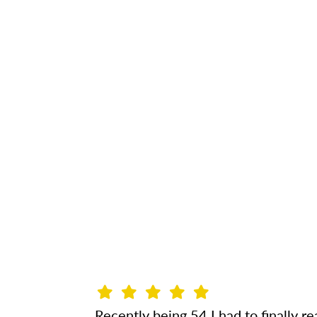
Recently being 54 I had to finally rea