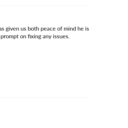
has given us both peace of mind he is
ys prompt on fixing any issues.