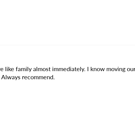
 like family almost immediately. I know moving our 
ed. Always recommend.