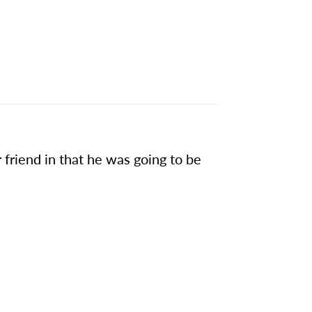
friend in that he was going to be