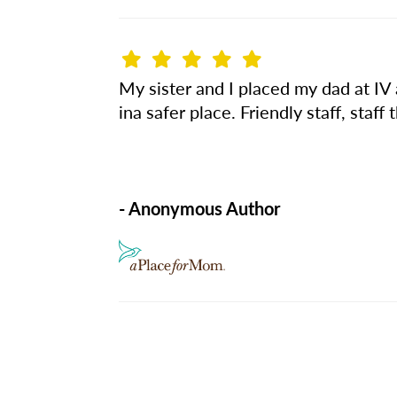
My sister and I placed my dad at IV 
ina safer place. Friendly staff, staff
- Anonymous Author