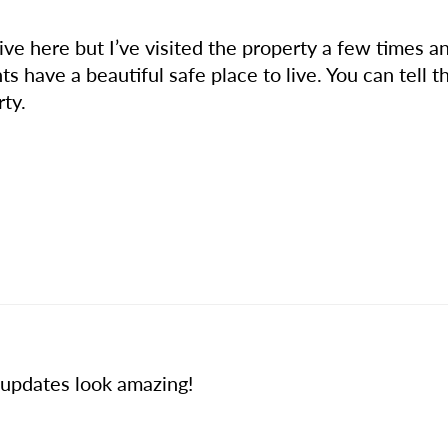
live here but I’ve visited the property a few times
 have a beautiful safe place to live. You can tell t
rty.
t updates look amazing!