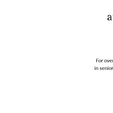
a
For ove
in senio