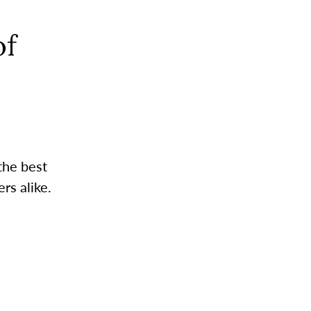
of
the best
rs alike.