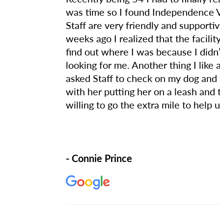
was time so I found Independence Vi
Staff are very friendly and supporti
weeks ago I realized that the facil
find out where I was because I didn
looking for me. Another thing I like
asked Staff to check on my dog and 
with her putting her on a leash and t
willing to go the extra mile to hel
- Connie Prince