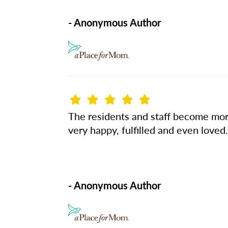
- Anonymous Author
The residents and staff become more
very happy, fulfilled and even lov
- Anonymous Author