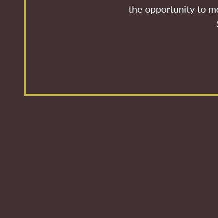
the opportunity to me