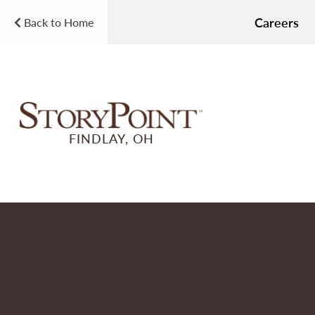
Careers
Back to Home
FINDLAY, OH