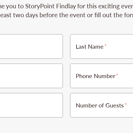
 you to StoryPoint Findlay for this exciting even
least two days before the event or fill out the fo
Last Name
Phone Number
Number of Guests