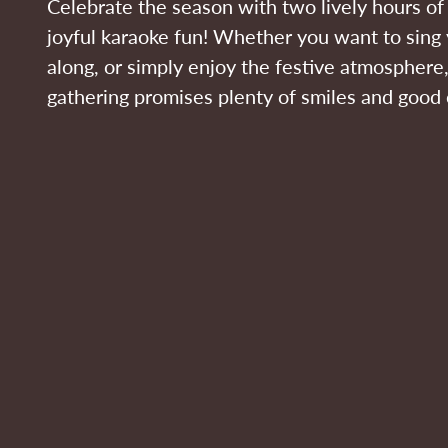
Celebrate the season with two lively hours o
joyful karaoke fun! Whether you want to sing 
along, or simply enjoy the festive atmosphere,
gathering promises plenty of smiles and good