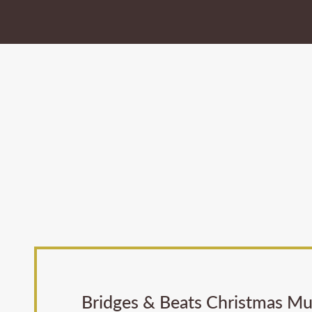
Bridges & Beats Christmas Mus