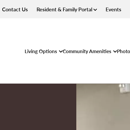
Contact Us
Resident & Family Portal
Events
Living Options
Community Amenities
Photo