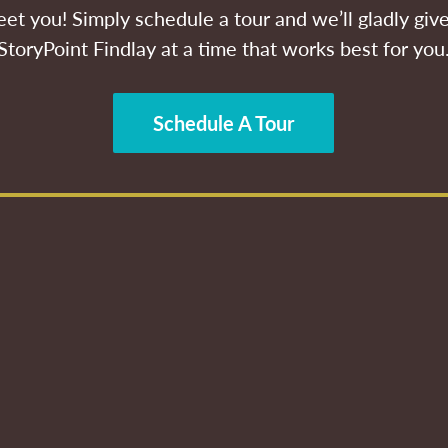
et you! Simply schedule a tour and we’ll gladly give
StoryPoint Findlay at a time that works best for you
Schedule A Tour