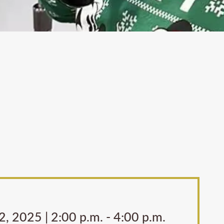
, 2025 | 2:00 p.m. - 4:00 p.m.