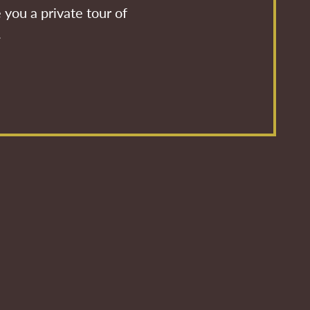
 you a private tour of
.