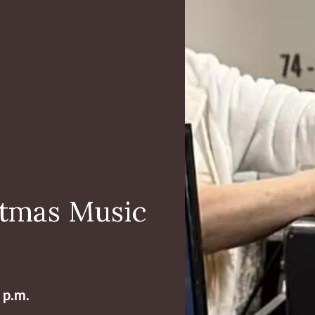
stmas Music
 p.m.