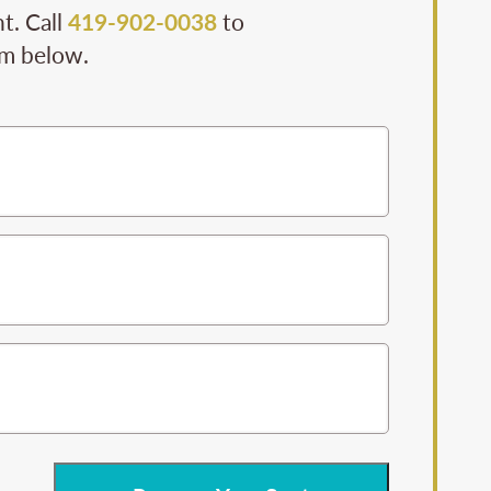
t. Call
419-902-0038
to
rm below.