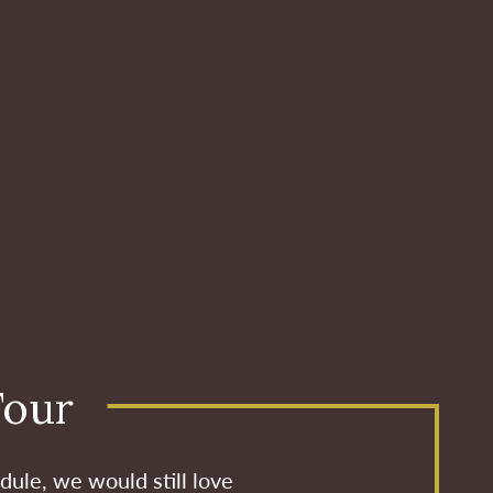
Tour
dule, we would still love