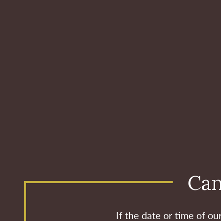
Can
If the date or time of o