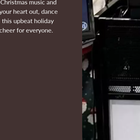
f Christmas music and
your heart out, dance
 this upbeat holiday
 cheer for everyone.