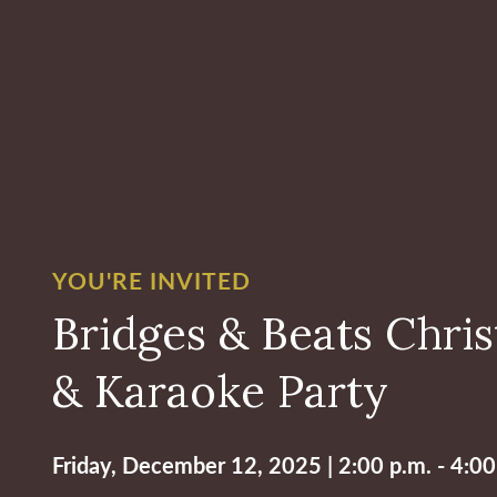
YOU'RE INVITED
Bridges & Beats Chri
& Karaoke Party
Friday, December 12, 2025 | 2:00 p.m. - 4:00