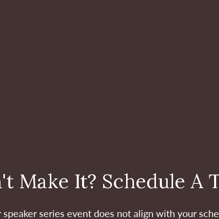
't Make It? Schedule A 
ur speaker series event does not align with your sche