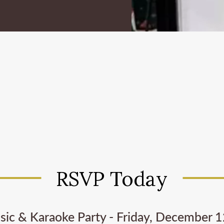
RSVP Today
ic & Karaoke Party - Friday, December 12