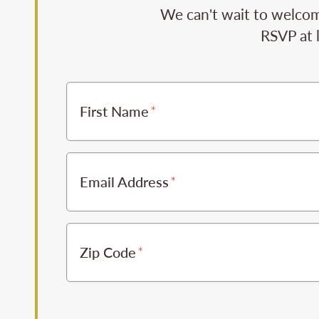
We can't wait to welcome
RSVP at 
First Name
Email Address
Zip Code