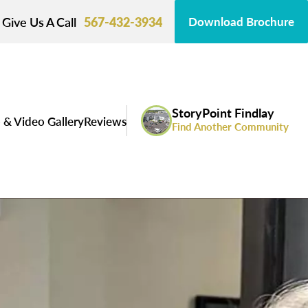
Give Us A Call
567-432-3934
Download Brochure
StoryPoint Findlay
 & Video Gallery
Reviews
Find Another Community