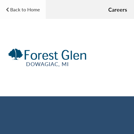
Careers
Back to Home
DOWAGIAC, MI