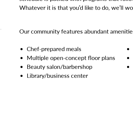
Whatever it is that you’d like to do, we’ll w
Our community features abundant amenities
Chef-prepared meals
Multiple open-concept floor plans
Beauty salon/barbershop
Library/business center