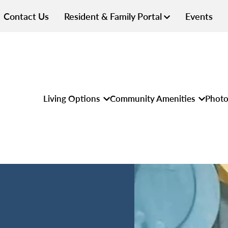
Contact Us
Resident & Family Portal
Events
Living Options
Community Amenities
Photo