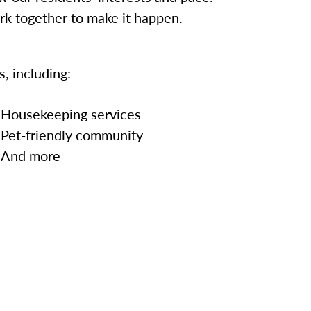
ork together to make it happen.
, including:
Housekeeping services
Pet-friendly community
And more