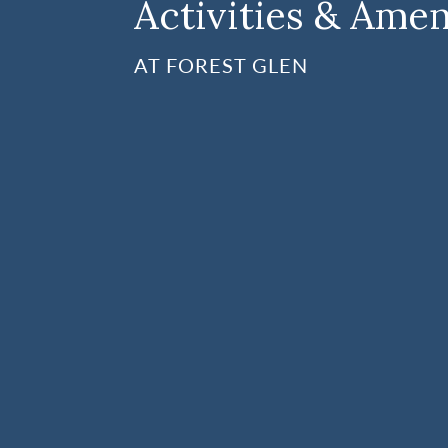
Activities & Amen
AT FOREST GLEN