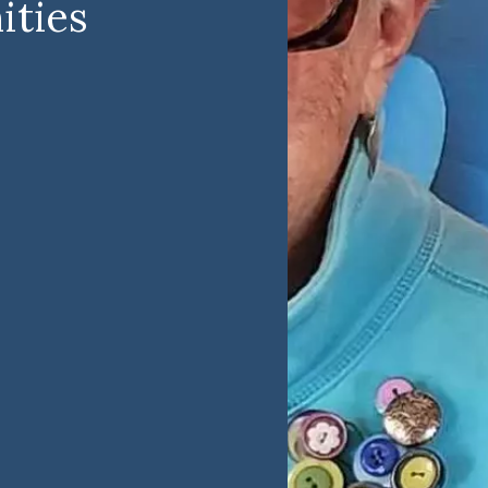
ities