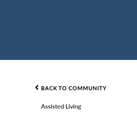
BACK TO COMMUNITY
Assisted Living