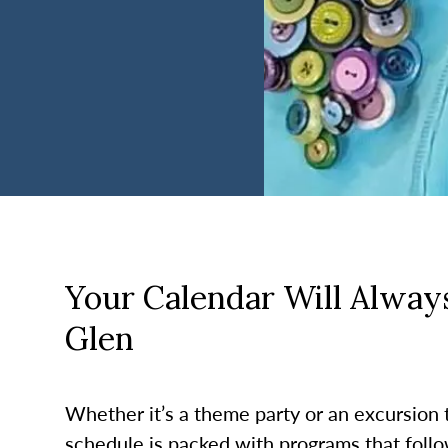
Your Calendar Will Always
Glen
Whether it’s a theme party or an excursion to
schedule is packed with programs that follo