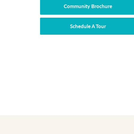
Community Brochure
Schedule A Tour