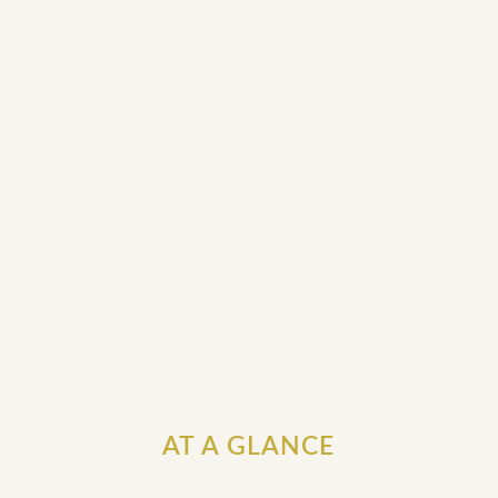
AT A GLANCE