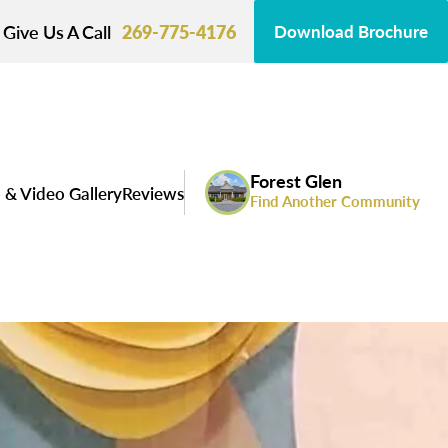
Give Us A Call
269-775-4176
Download Brochure
Forest Glen
 & Video Gallery
Reviews
Find Another Community