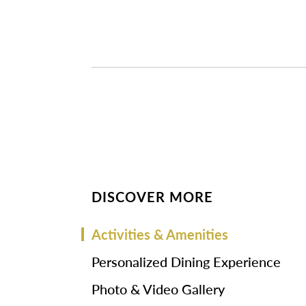
DISCOVER MORE
Activities & Amenities
Personalized Dining Experience
Photo & Video Gallery