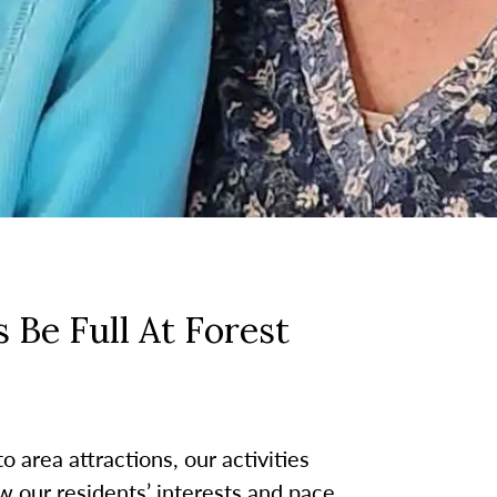
 Be Full At Forest
 area attractions, our activities
w our residents’ interests and pace.