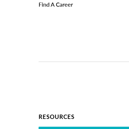
Find A Career
RESOURCES