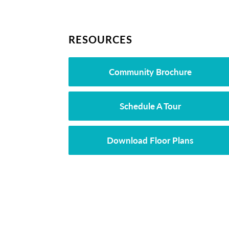
RESOURCES
Community Brochure
Schedule A Tour
Download Floor Plans