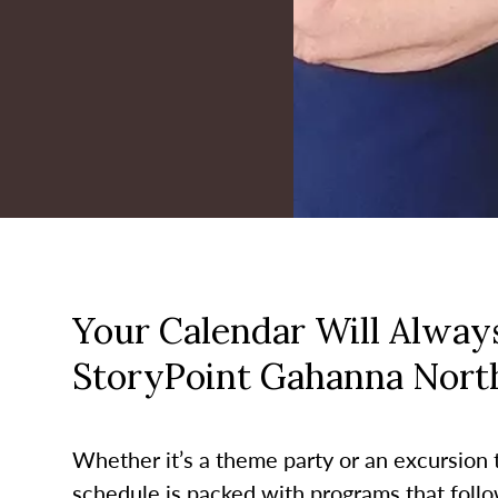
Your Calendar Will Always
StoryPoint Gahanna Nort
Whether it’s a theme party or an excursion to
schedule is packed with programs that follo