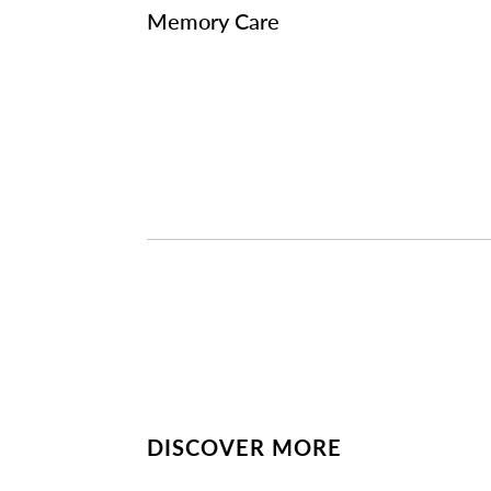
Memory Care
DISCOVER MORE