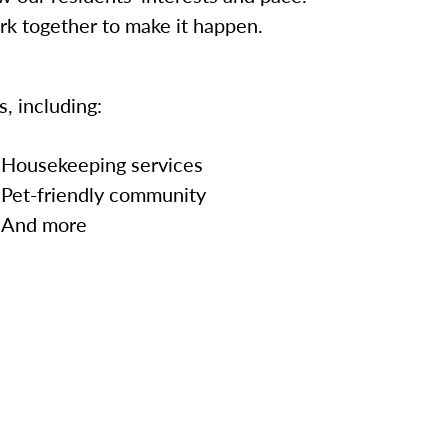
ork together to make it happen.
, including:
Housekeeping services
Pet-friendly community
And more