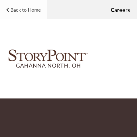
Careers
Back to Home
GAHANNA NORTH, OH