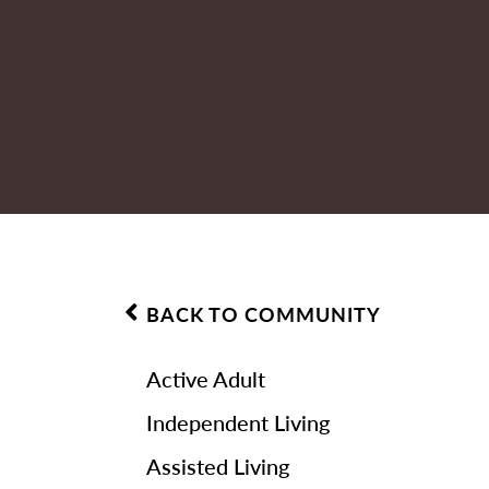
BACK TO COMMUNITY
Active Adult
Independent Living
Assisted Living