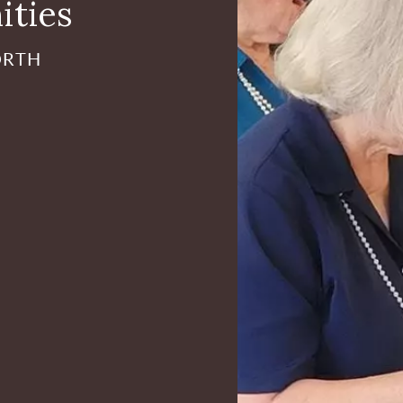
ities
ORTH