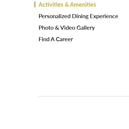
Activities & Amenities
Personalized Dining Experience
Photo & Video Gallery
Find A Career