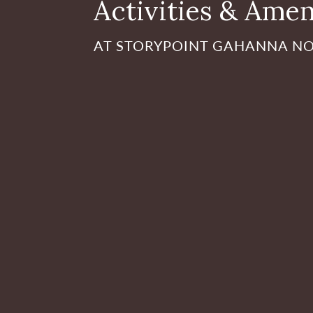
Activities & Amen
AT STORYPOINT GAHANNA N