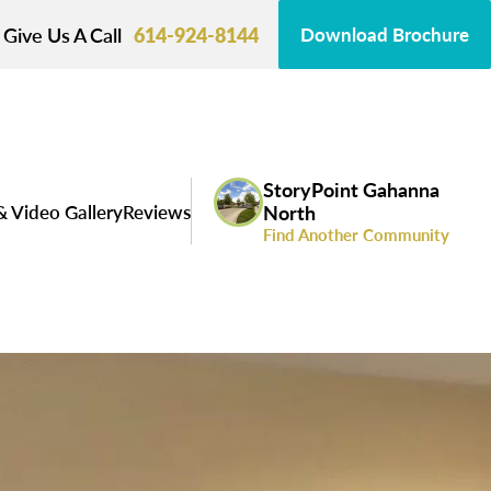
Give Us A Call
614-924-8144
Download Brochure
StoryPoint Gahanna
& Video Gallery
Reviews
North
Find Another Community