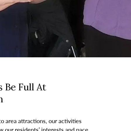
 Be Full At
h
 area attractions, our activities
w our residents’ interests and pace.