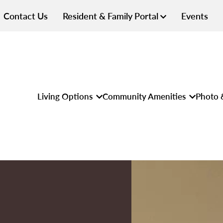
Contact Us
Resident & Family Portal
Events
Living Options
Community Amenities
Photo 