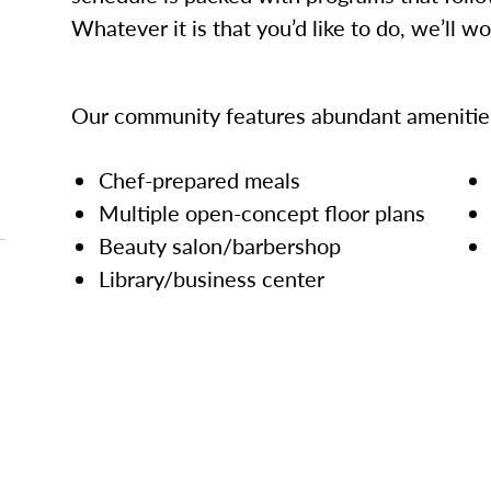
Whatever it is that you’d like to do, we’ll w
Our community features abundant amenities
Chef-prepared meals
Multiple open-concept floor plans
Beauty salon/barbershop
Library/business center