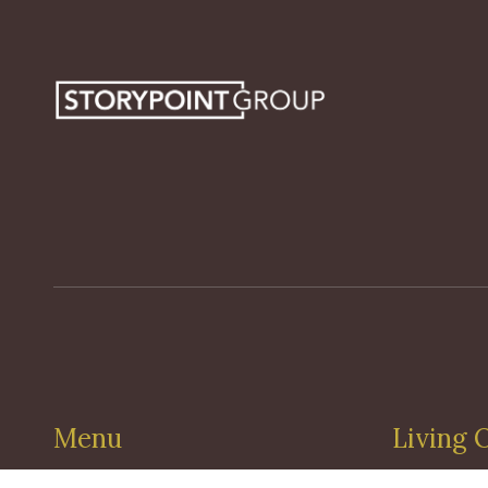
Menu
Living 