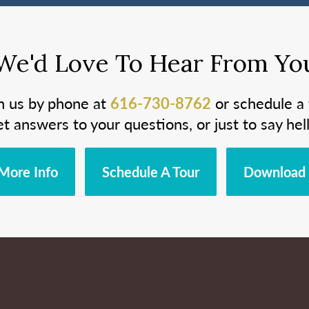
We'd Love To Hear From Yo
h us by phone at
616-730-8762
or schedule a 
et answers to your questions, or just to say hell
More Info
Schedule A Tour
Download 