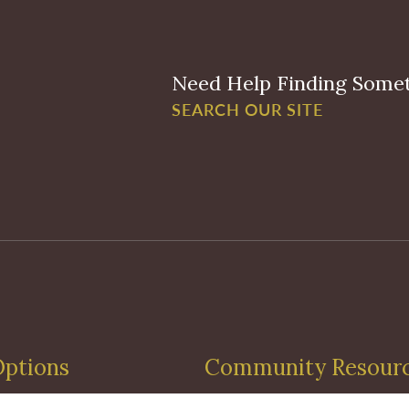
Need Help Finding Some
SEARCH OUR SITE
Options
Community Resour