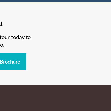
u
tour today to
o.
Brochure