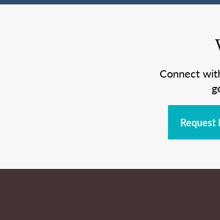
Connect wit
g
Request 