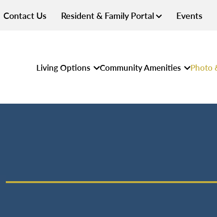
Contact Us
Resident & Family Portal
Events
Living Options
Community Amenities
Photo 