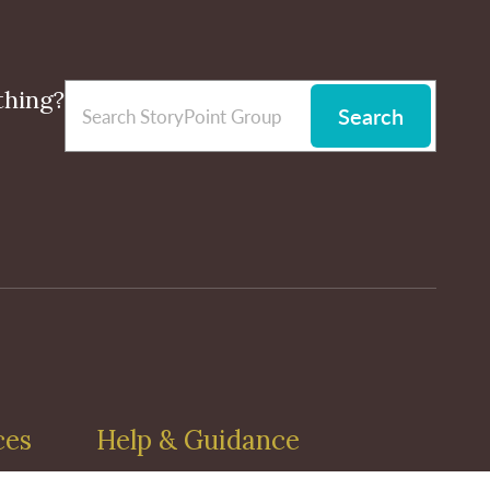
thing?
Search
ces
Help & Guidance