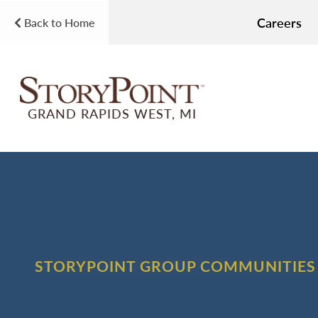
Careers
Back to Home
GRAND RAPIDS WEST, MI
STORYPOINT GROUP COMMUNITIES