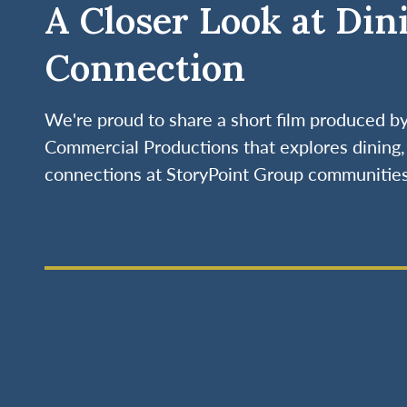
A Closer Look at Din
Connection
We're proud to share a short film produced 
Commercial Productions that explores dining, 
connections at StoryPoint Group communities