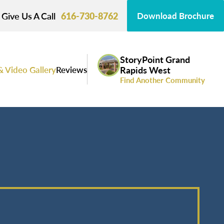
Give Us A Call
616-730-8762
Download Brochure
StoryPoint Grand
& Video Gallery
Reviews
Rapids West
Find Another Community