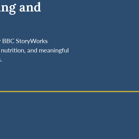
ing and
by BBC StoryWorks
nutrition, and meaningful
.