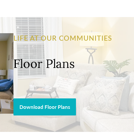
LIFE AT OUR COMMUNITIES
Floor Plans
Download Floor Plans