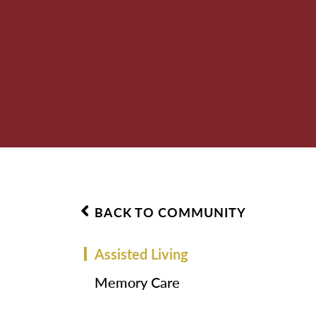
BACK TO COMMUNITY
Assisted Living
Memory Care