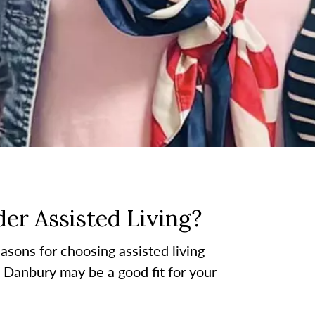
er Assisted Living?
asons for choosing assisted living
at Danbury may be a good fit for your