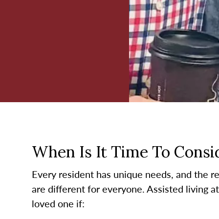
When Is It Time To Consid
Every resident has unique needs, and the re
are different for everyone. Assisted living 
loved one if: