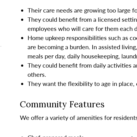
Their care needs are growing too large 
They could benefit from a licensed settin
employees who will care for them each da
Home upkeep responsibilities such as co
are becoming a burden. In assisted living
meals per day, daily housekeeping, laund
They could benefit from daily activities a
others.
They want the flexibility to age in place,
Community Features
We offer a variety of amenities for resident