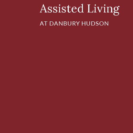
Assisted Living
AT DANBURY HUDSON