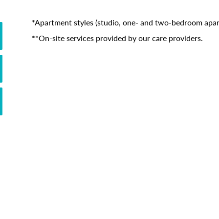
*Apartment styles (studio, one- and two-bedroom apart
**On-site services provided by our care providers.