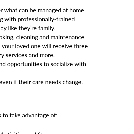
for what can be managed at home.
g with professionally-trained
y like they’re family.
oking, cleaning and maintenance
, your loved one will receive three
ry services and more.
nd opportunities to socialize with
 even if their care needs change.
s to take advantage of: