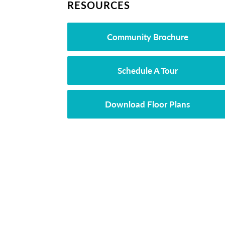
RESOURCES
Community Brochure
Schedule A Tour
Download Floor Plans