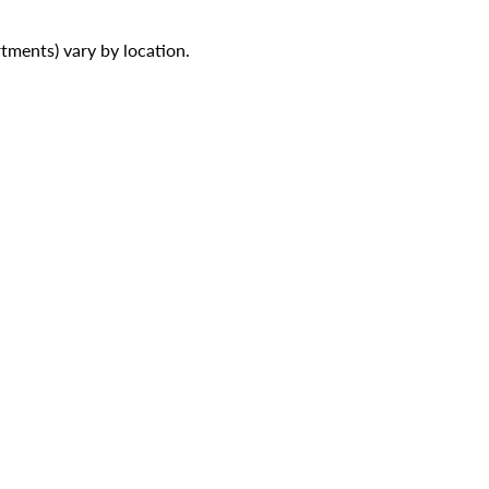
ments) vary by location.