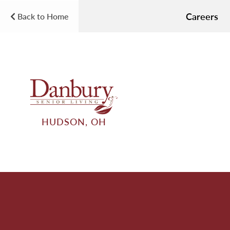
Careers
Back to Home
HUDSON, OH