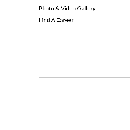
Photo & Video Gallery
Find A Career