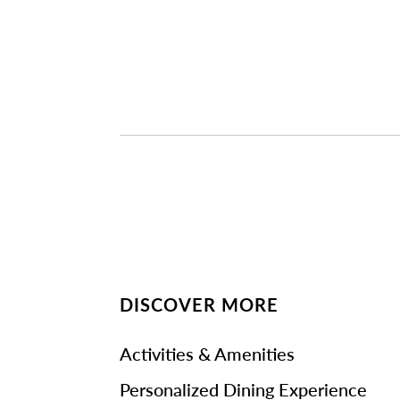
DISCOVER MORE
Activities & Amenities
Personalized Dining Experience