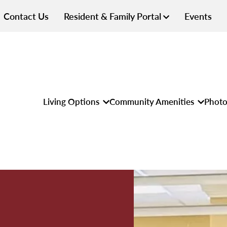
Contact Us
Resident & Family Portal
Events
Living Options
Community Amenities
Photo