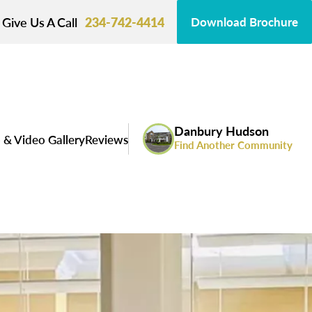
Give Us A Call
234-742-4414
Download Brochure
Danbury Hudson
 & Video Gallery
Reviews
Find Another Community