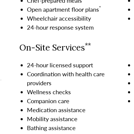
Chef-prepared meals
*
Open apartment floor plans
Wheelchair accessibility
24-hour response system
**
On-Site Services
24-hour licensed support
Coordination with health care
providers
Wellness checks
Companion care
Medication assistance
Mobility assistance
Bathing assistance