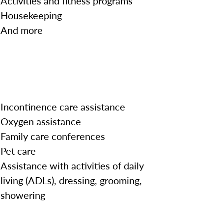
Activities and fitness programs
Housekeeping
And more
Incontinence care assistance
Oxygen assistance
Family care conferences
Pet care
Assistance with activities of daily
living (ADLs), dressing, grooming,
showering