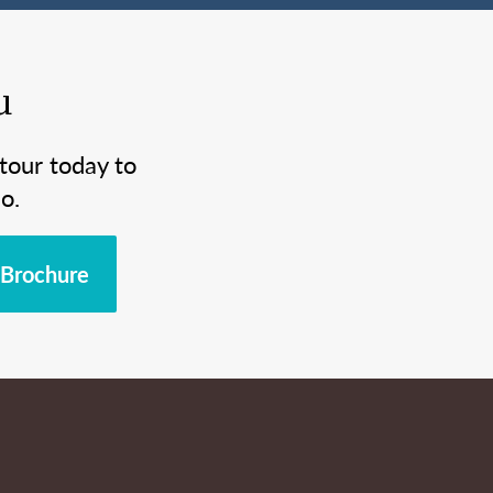
u
tour today to
o.
Brochure