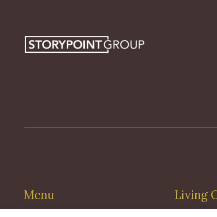
Menu
Living 