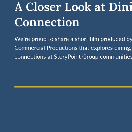
A Closer Look at Din
Connection
We're proud to share a short film produced 
Commercial Productions that explores dining, 
connections at StoryPoint Group communities