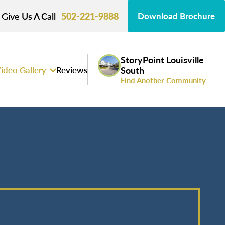
Give Us A Call
502-221-9888
Download Brochure
StoryPoint Louisville
ideo Gallery
Reviews
South
Find Another Community
s