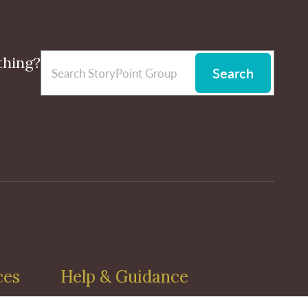
thing?
Search
ces
Help & Guidance