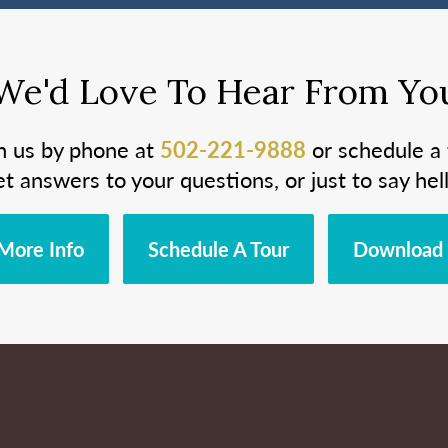
We'd Love To Hear From Yo
h us by phone at
502-221-9888
or schedule a 
et answers to your questions, or just to say hell
More Info
Schedule A Tour
Download 