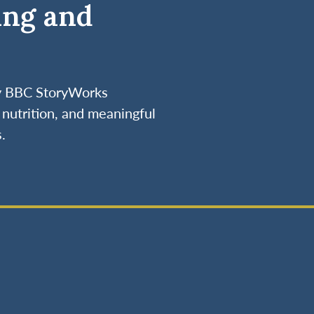
ing and
by BBC StoryWorks
nutrition, and meaningful
.