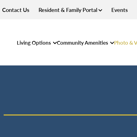
Contact Us
Resident & Family Portal
Events
Living Options
Community Amenities
Photo & V