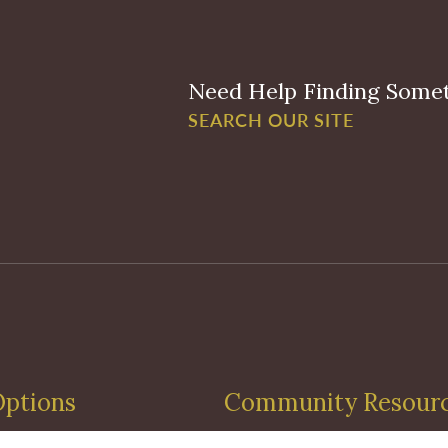
Need Help Finding Some
SEARCH OUR SITE
Options
Community Resour