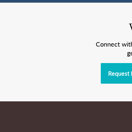
Connect wit
g
Request 