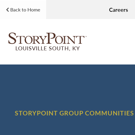
Careers
Back to Home
LOUISVILLE SOUTH, KY
STORYPOINT GROUP COMMUNITIES