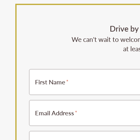
Drive by
We can't wait to welcom
at lea
First Name
Email Address