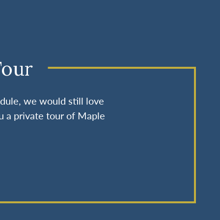
Tour
dule, we would still love
u a private tour of Maple