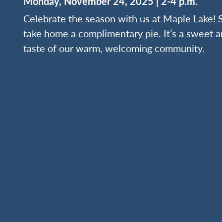
Monday, November 24, 2025 | 2-4 p.m.
Celebrate the season with us at Maple Lake! S
take home a complimentary pie. It’s a sweet a
taste of our warm, welcoming community.