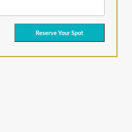
Reserve Your Spot