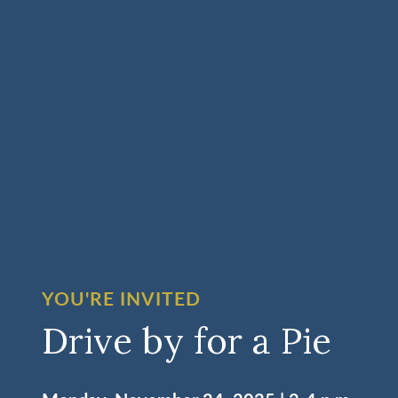
YOU'RE INVITED
Drive by for a Pie