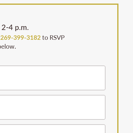
 2-4 p.m.
l
269-399-3182
to RSVP
 below.