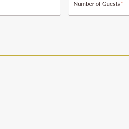
Number of Guests