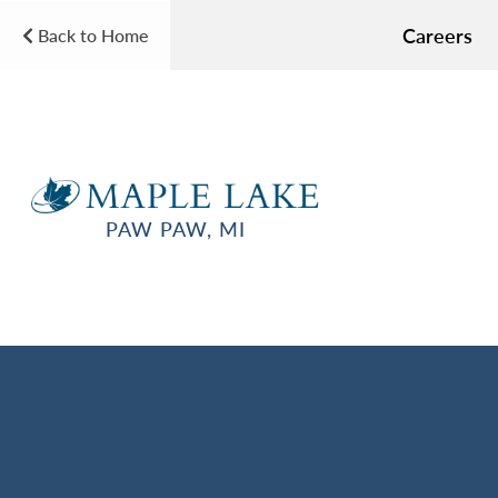
Careers
Back to Home
PAW PAW, MI