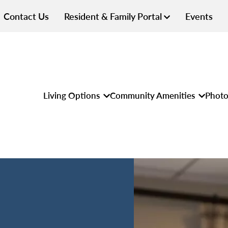
Contact Us
Resident & Family Portal
Events
Living Options
Community Amenities
Photo