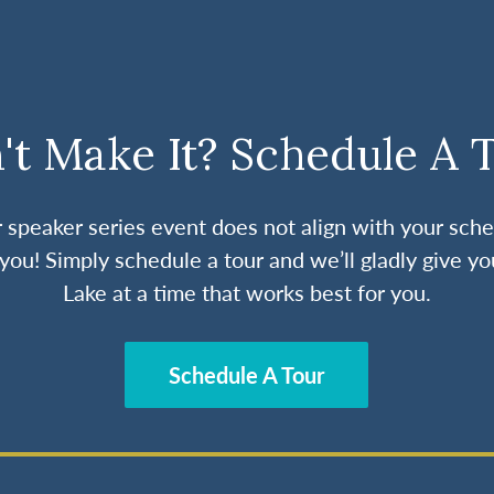
't Make It? Schedule A 
ur speaker series event does not align with your sche
you! Simply schedule a tour and we’ll gladly give yo
Lake at a time that works best for you.
Schedule A Tour