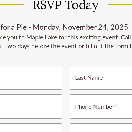
RSVP Today
 for a Pie - Monday, November 24, 2025 |
e you to Maple Lake for this exciting event. Cal
st two days before the event or fill out the form
Last Name
Phone Number