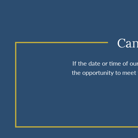
Can
If the date or time of o
the opportunity to meet 