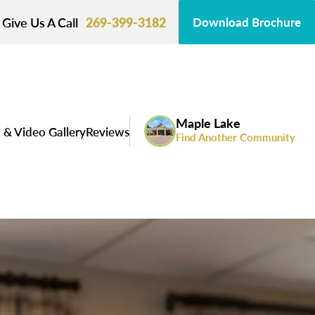
Give Us A Call
269-399-3182
Download Brochure
Maple Lake
 & Video Gallery
Reviews
Find Another Community