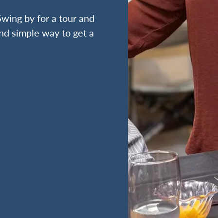
wing by for a tour and
nd simple way to get a