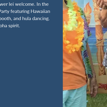
ower lei welcome. In the
Party featuring Hawaiian
booth, and hula dancing.
oha spirit.