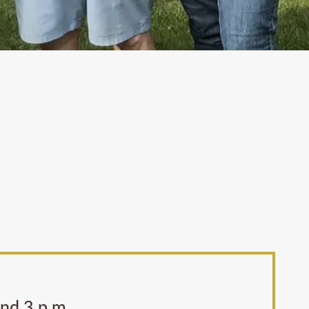
and 3 p.m.