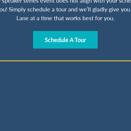
ur speaker series event does not align with your sche
ou! Simply schedule a tour and we’ll gladly give yo
Lane at a time that works best for you.
Schedule A Tour