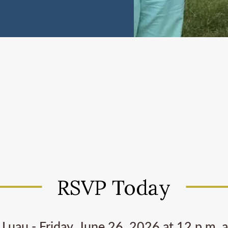
RSVP Today
Luau - Friday, June 26, 2026 at 12 p.m. 