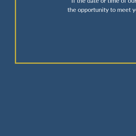
If the date or time of o
the opportunity to meet y