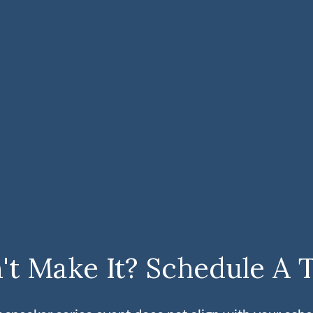
't Make It? Schedule A 