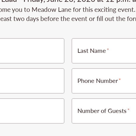
ome you to Meadow Lane for this exciting event.
least two days before the event or fill out the fo
Last Name
Phone Number
Number of Guests