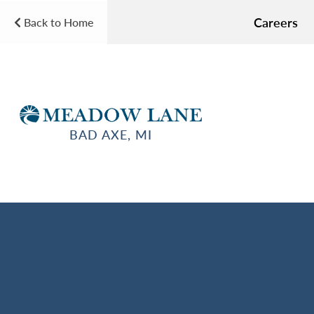
Careers
Back to Home
BAD AXE, MI