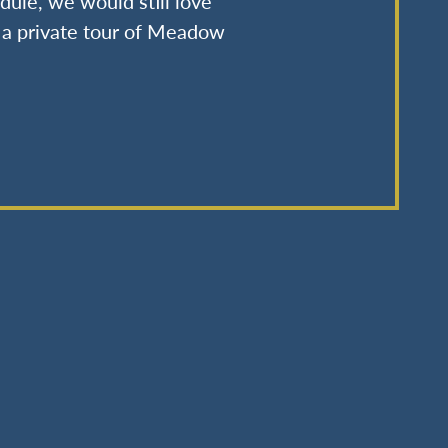
dule, we would still love
u a private tour of Meadow