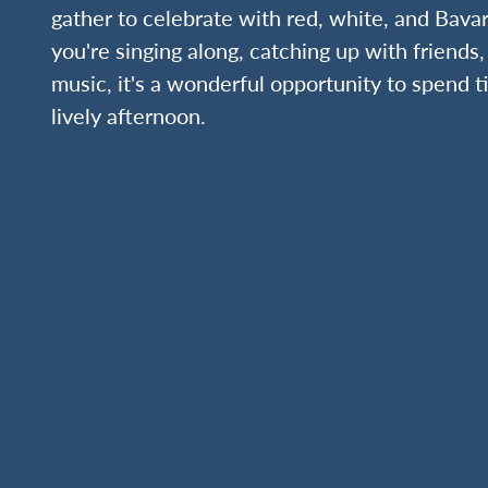
gather to celebrate with red, white, and Bava
you're singing along, catching up with friends,
music, it's a wonderful opportunity to spend 
lively afternoon.