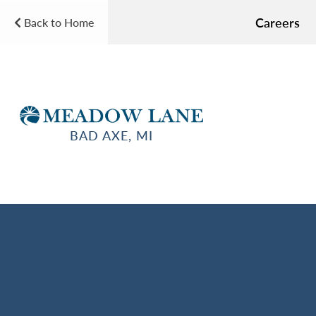
Careers
Back to Home
BAD AXE, MI