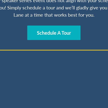
ur speaker series event does not align with your sche
ou! Simply schedule a tour and we’ll gladly give yo
Lane at a time that works best for you.
Schedule A Tour