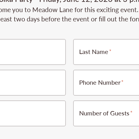
ome you to Meadow Lane for this exciting event.
least two days before the event or fill out the fo
Last Name
Phone Number
Number of Guests