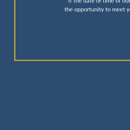
If the date or time of o
the opportunity to meet y