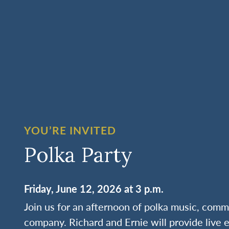
YOU’RE INVITED
Polka Party
Friday, June 12, 2026 at 3 p.m.
Join us for an afternoon of polka music, commu
company. Richard and Ernie will provide live 