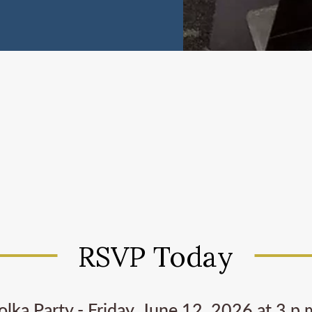
RSVP Today
olka Party - Friday, June 12, 2026 at 3 p.