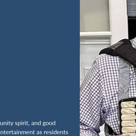
nity spirit, and good
entertainment as residents