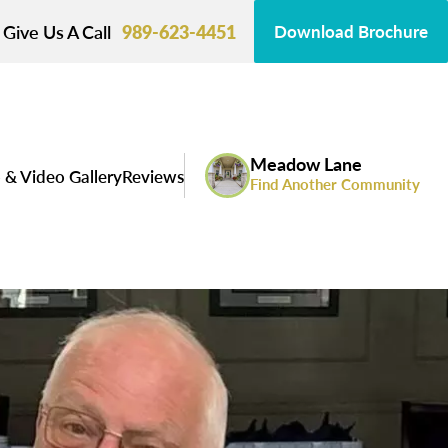
Give Us A Call
989-623-4451
Download Brochure
Meadow Lane
 & Video Gallery
Reviews
Find Another Community