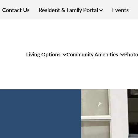
Contact Us
Resident & Family Portal
Events
Living Options
Community Amenities
Photo