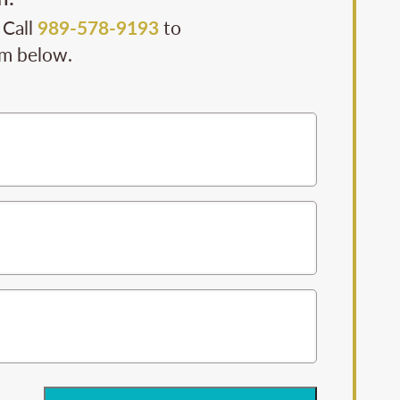
 Call
989-578-9193
to
rm below.