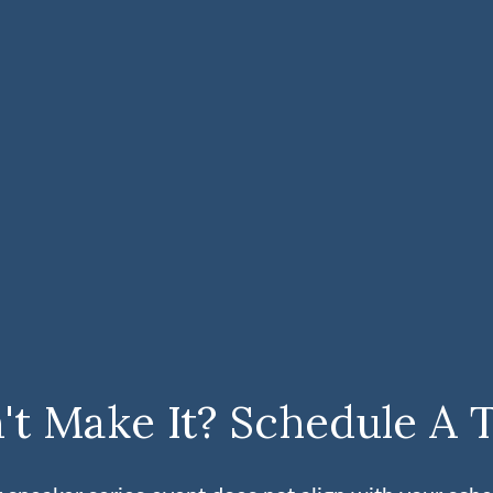
't Make It? Schedule A 