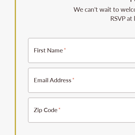
We can't wait to welc
RSVP at 
First Name
Email Address
Zip Code