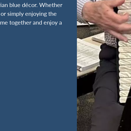
rian blue décor. Whether
 or simply enjoying the
time together and enjoy a