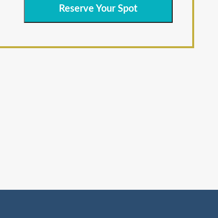
Reserve Your Spot