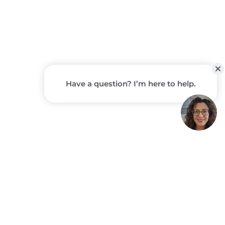
STORYPOINT
GROUP
COMMUNITIES