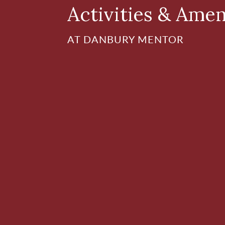
Activities & Amen
AT DANBURY MENTOR