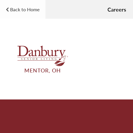
Careers
Back to Home
MENTOR, OH