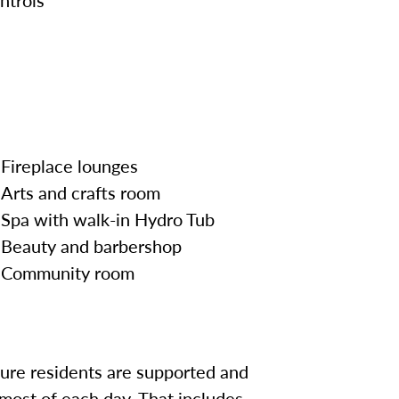
Fireplace lounges
Arts and crafts room
Spa with walk-in Hydro Tub
Beauty and barbershop
Community room
sure residents are supported and
most of each day. That includes