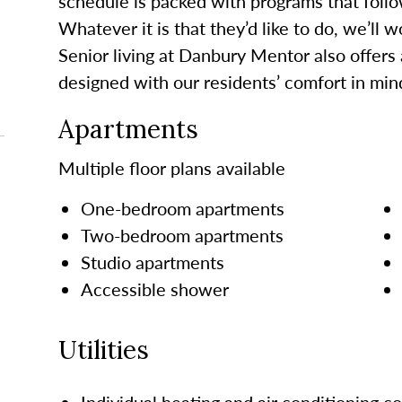
schedule is packed with programs that follo
Whatever it is that they’d like to do, we’ll 
Senior living at Danbury Mentor also offers
designed with our residents’ comfort in min
Apartments
Multiple floor plans available
One-bedroom apartments
Two-bedroom apartments
Studio apartments
Accessible shower
Utilities
Individual heating and air conditioning co