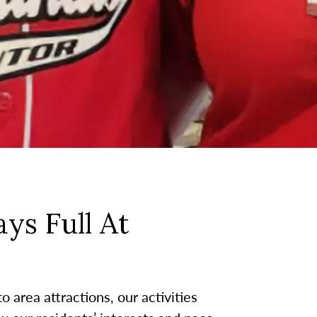
ys Full At
 area attractions, our activities