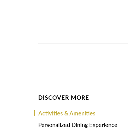
DISCOVER MORE
Activities & Amenities
Personalized Dining Experience