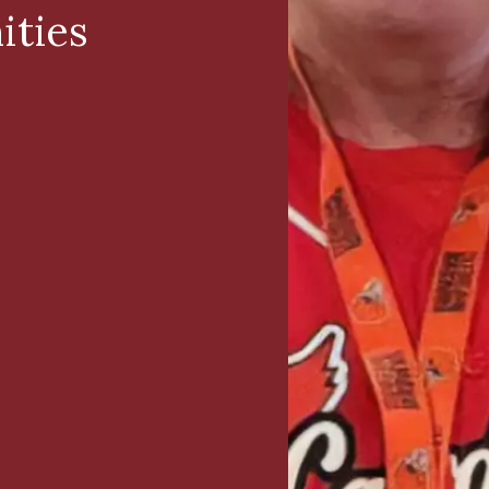
ities