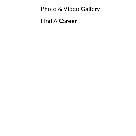
Photo & Video Gallery
Find A Career