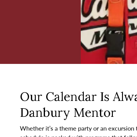
Our Calendar Is Alwa
Danbury Mentor
Whether it’s a theme party or an excursion to