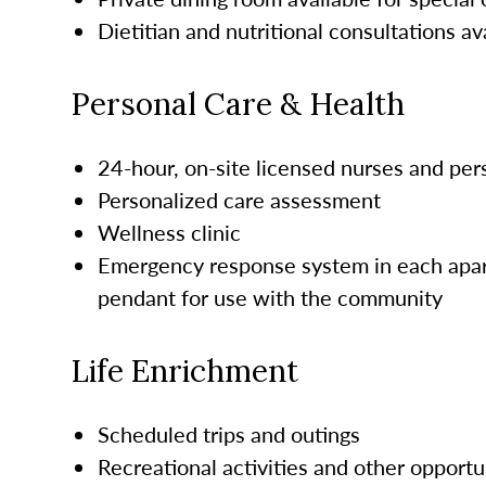
Dietitian and nutritional consultations av
Personal Care & Health
24-hour, on-site licensed nurses and pe
Personalized care assessment
Wellness clinic
Emergency response system in each apar
pendant for use with the community
Life Enrichment
Scheduled trips and outings
Recreational activities and other opportu