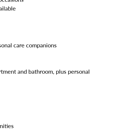
ailable
rsonal care companions
tment and bathroom, plus personal
nities