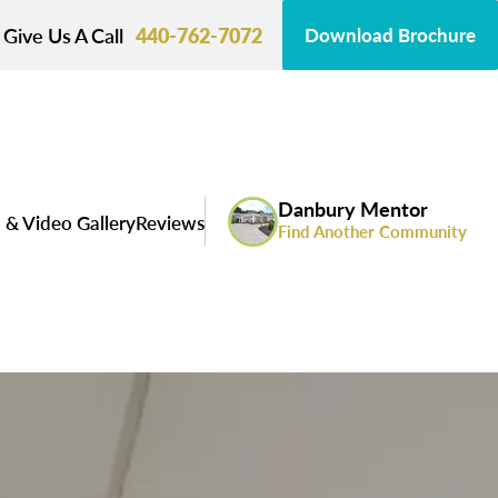
Give Us A Call
440-762-7072
Download Brochure
Danbury Mentor
 & Video Gallery
Reviews
Find Another Community