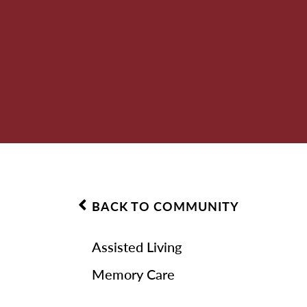
BACK TO COMMUNITY
Assisted Living
Memory Care