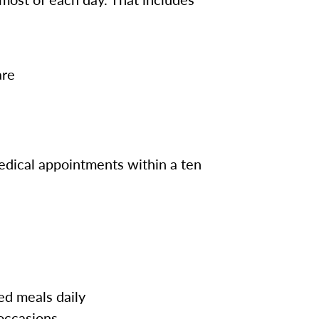
are
edical appointments within a ten
ed meals daily
 occasions