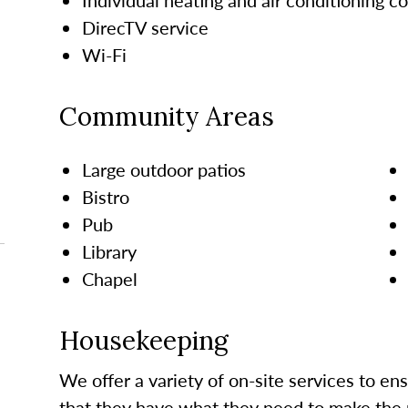
DirecTV service
Wi-Fi
Community Areas
Large outdoor patios
Bistro
Pub
Library
Chapel
Housekeeping
We offer a variety of on-site services to en
that they have what they need to make the 