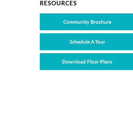
RESOURCES
Community Brochure
Schedule A Tour
Download Floor Plans