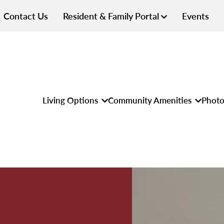
Contact Us
Resident & Family Portal
Events
Living Options
Community Amenities
Photo