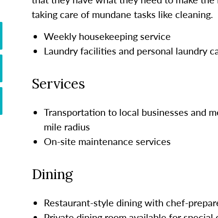
taking care of mundane tasks like cleaning.
Weekly housekeeping service
Laundry facilities and personal laundry c
Services
Transportation to local businesses and m
mile radius
On-site maintenance services
Dining
Restaurant-style dining with chef-prepar
Private dining room available for special