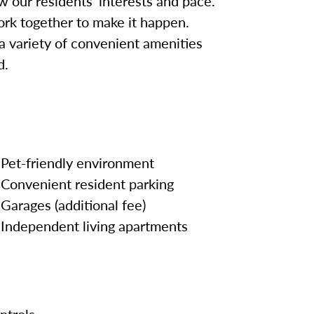
w our residents’ interests and pace.
work together to make it happen.
 a variety of convenient amenities
d.
Pet-friendly environment
Convenient resident parking
Garages (additional fee)
Independent living apartments
ntrols