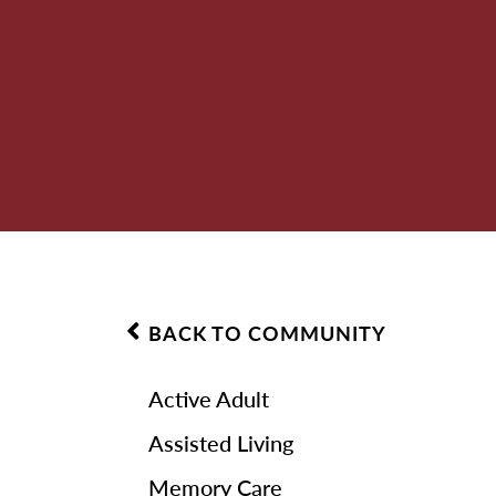
BACK TO COMMUNITY
Active Adult
Assisted Living
Memory Care