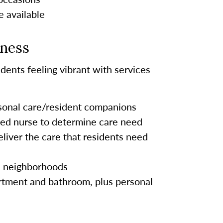
e available
lness
dents feeling vibrant with services
rsonal care/resident companions
sed nurse to determine care need
eliver the care that residents need
s neighborhoods
tment and bathroom, plus personal