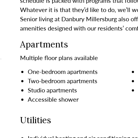
schedule is packed with programs that follo
Whatever it is that they’d like to do, we’ll 
Senior living at Danbury Millersburg also of
amenities designed with our residents’ comf
Apartments
Multiple floor plans available
One-bedroom apartments
Two-bedroom apartments
Studio apartments
Accessible shower
Utilities
Individual heating and air conditioning co