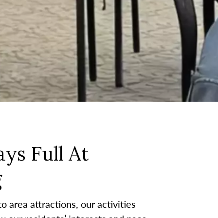
ys Full At
g
 area attractions, our activities