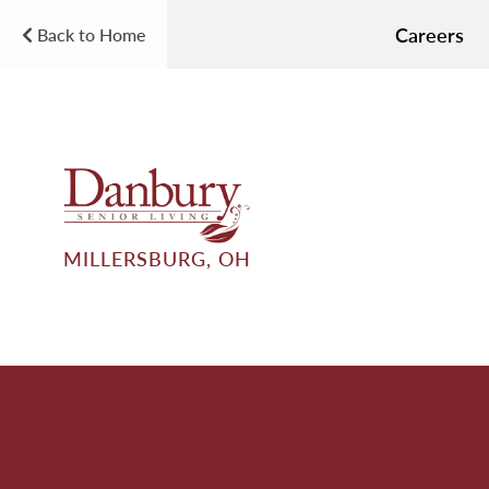
Careers
Back to Home
MILLERSBURG, OH