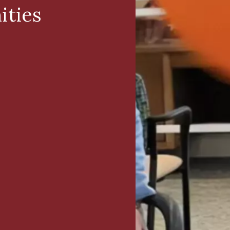
ities