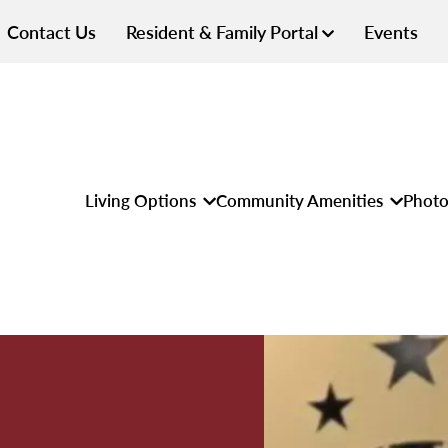
Contact Us
Resident & Family Portal
Events
Living Options
Community Amenities
Photo