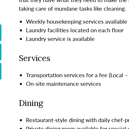
taking care of mundane tasks like cleaning.
Weekly housekeeping services available
Laundry facilities located on each floor
Laundry service is available
Services
Transportation services for a fee (Local 
On-site maintenance services
Dining
Restaurant-style dining with daily chef-
Private dining room available for special