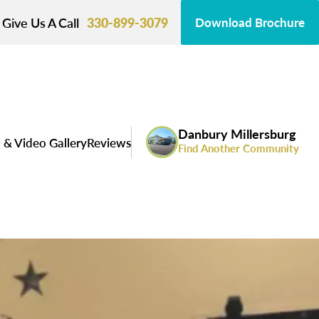
Give Us A Call
330-899-3079
Download Brochure
Danbury Millersburg
 & Video Gallery
Reviews
Find Another Community