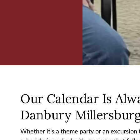
Our Calendar Is Alwa
Danbury Millersbur
Whether it’s a theme party or an excursion to