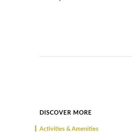
DISCOVER MORE
Activities & Amenities