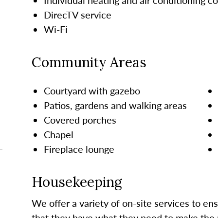
DirecTV service
Wi-Fi
Community Areas
Courtyard with gazebo
Patios, gardens and walking areas
Covered porches
Chapel
Fireplace lounge
Housekeeping
We offer a variety of on-site services to en
that they have what they need to make the 