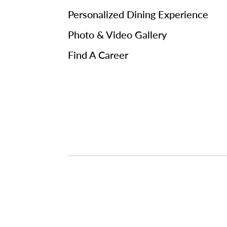
Personalized Dining Experience
Photo & Video Gallery
Find A Career