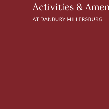
Activities & Amen
AT DANBURY MILLERSBURG