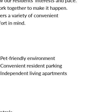
w our residents’ interests and pace.
work together to make it happen.
fers a variety of convenient
ort in mind.
Pet-friendly environment
Convenient resident parking
Independent living apartments
ntrols