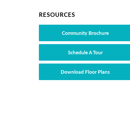
RESOURCES
Community Brochure
Schedule A Tour
Download Floor Plans