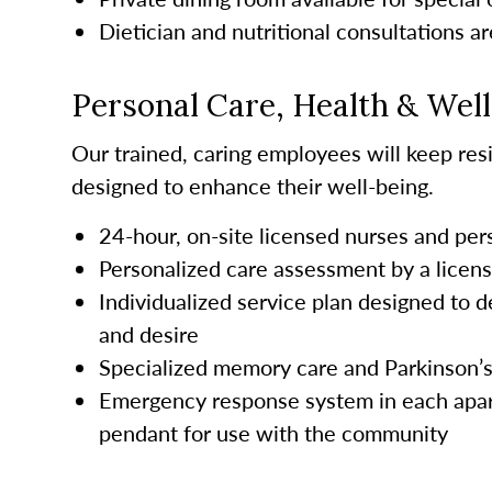
Dietician and nutritional consultations ar
Personal Care, Health & Wel
Our trained, caring employees will keep resi
designed to enhance their well-being.
24-hour, on-site licensed nurses and pe
Personalized care assessment by a licen
Individualized service plan designed to d
and desire
Specialized memory care and Parkinson’
Emergency response system in each apar
pendant for use with the community