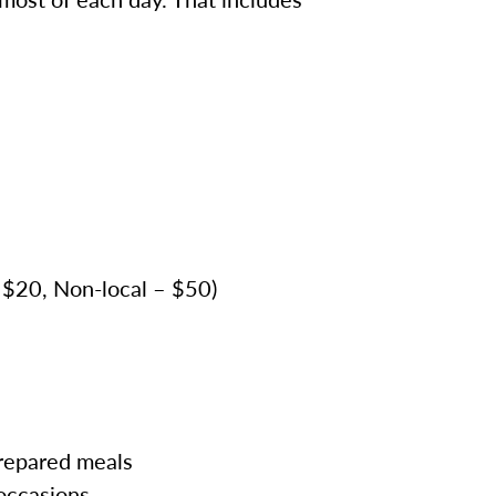
– $20, Non-local – $50)
prepared meals
 occasions