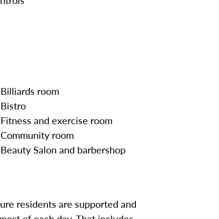
Billiards room
Bistro
Fitness and exercise room
Community room
Beauty Salon and barbershop
sure residents are supported and
most of each day. That includes