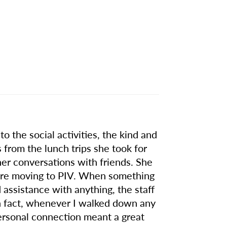
o the social activities, the kind and
 from the lunch trips she took for
nner conversations with friends. She
efore moving to PIV. When something
ssistance with anything, the staff
n fact, whenever I walked down any
ersonal connection meant a great