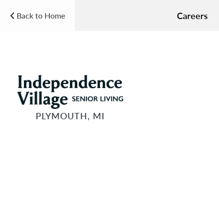
Careers
Back to Home
PLYMOUTH, MI