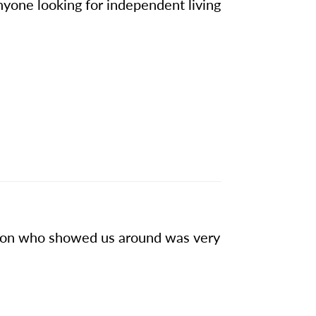
yone looking for independent living
rson who showed us around was very