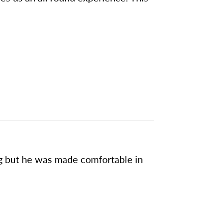
ng but he was made comfortable in