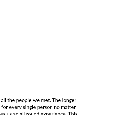
 all the people we met. The longer
 for every single person no matter
ves us an all round experience. This