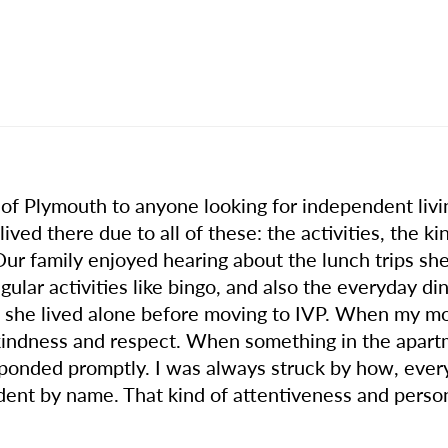
 Plymouth to anyone looking for independent living
ved there due to all of these: the activities, the ki
r family enjoyed hearing about the lunch trips she
gular activities like bingo, and also the everyday di
 she lived alone before moving to IVP. When my m
kindness and respect. When something in the apartm
esponded promptly. I was always struck by how, ever
dent by name. That kind of attentiveness and perso