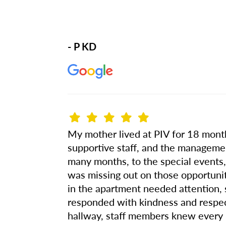
- P KD
My mother lived at PIV for 18 months.
supportive staff, and the managemen
many months, to the special events, 
was missing out on those opportuni
in the apartment needed attention,
responded with kindness and respe
hallway, staff members knew every 