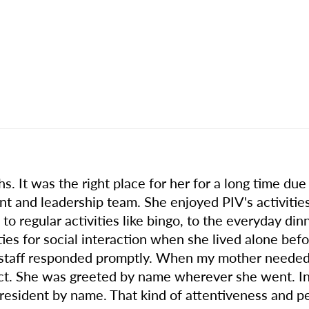
 It was the right place for her for a long time due t
t and leadership team. She enjoyed PIV's activities
to regular activities like bingo, to the everyday di
ties for social interaction when she lived alone b
 staff responded promptly. When my mother needed a
ct. She was greeted by name wherever she went. I
resident by name. That kind of attentiveness and p