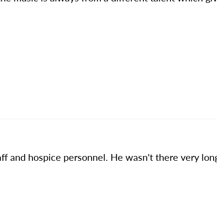
aff and hospice personnel. He wasn't there very lo