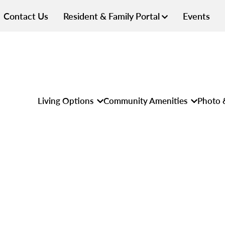
Contact Us
Resident & Family Portal
Events
Living Options
Community Amenities
Photo 