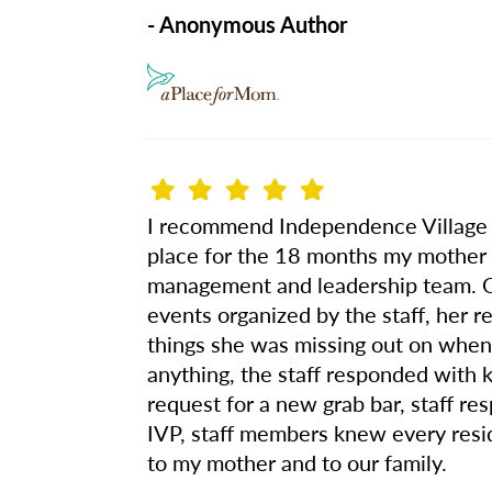
- Anonymous Author
I recommend Independence Village of
place for the 18 months my mother li
management and leadership team. Ou
events organized by the staff, her re
things she was missing out on when
anything, the staff responded with 
request for a new grab bar, staff r
IVP, staff members knew every resi
to my mother and to our family.