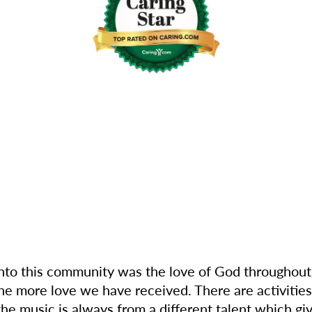
into this community was the love of God throughout
e more love we have received. There are activities
 the music is always from a different talent which gi