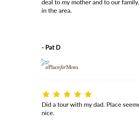
deal to my mother and to our famil
in the area.
- Pat D
Did a tour with my dad. Place see
nice.