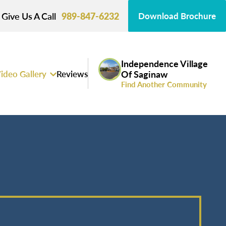
Give Us A Call
989-847-6232
Download Brochure
Independence Village
ideo Gallery
Reviews
Of Saginaw
Find Another Community
s