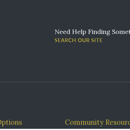
Need Help Finding Some
SEARCH OUR SITE
Options
Community Resour