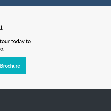
u
tour today to
o.
Brochure