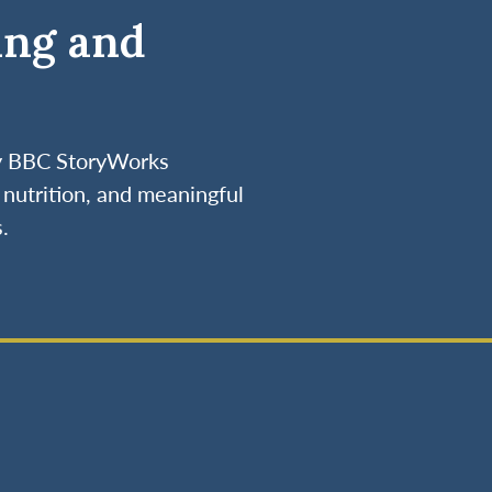
ing and
by BBC StoryWorks
nutrition, and meaningful
.