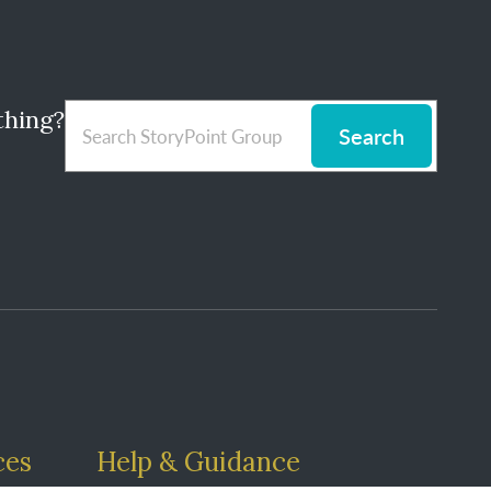
thing?
Search
ces
Help & Guidance