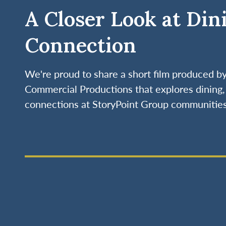
A Closer Look at Din
Connection
We're proud to share a short film produced 
Commercial Productions that explores dining, 
connections at StoryPoint Group communities