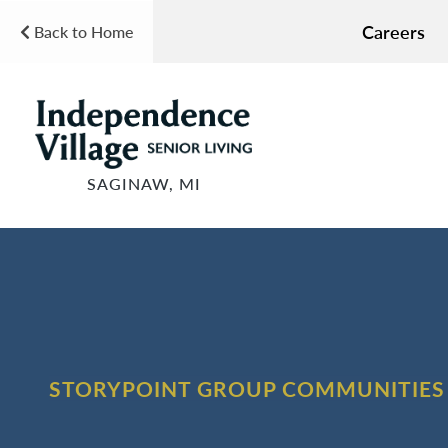
Careers
Back to Home
SAGINAW, MI
STORYPOINT GROUP COMMUNITIES