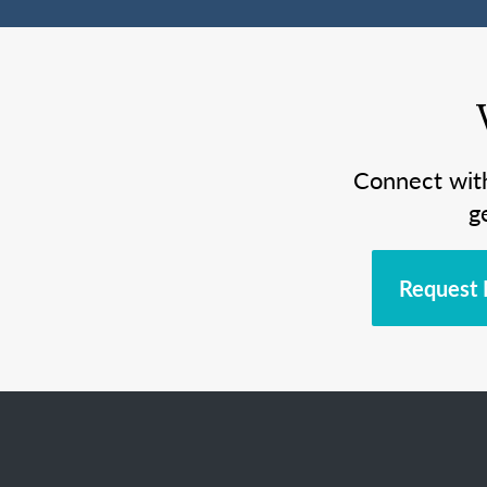
Connect wit
g
Request 