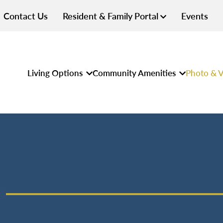
Contact Us
Resident & Family Portal
Events
Living Options
Community Amenities
Photo & V