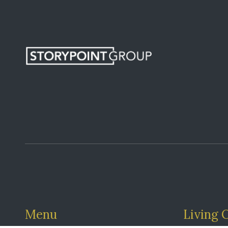
Menu
Living 