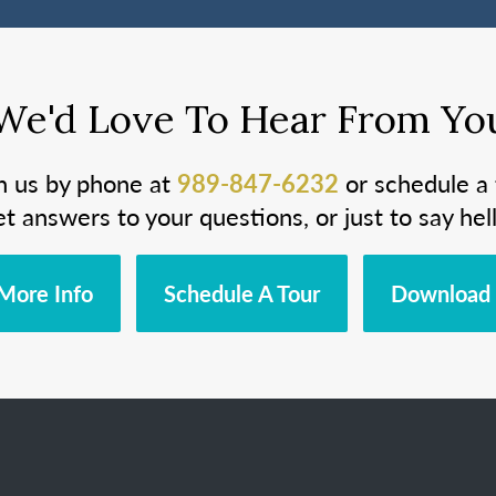
We'd Love To Hear From Yo
h us by phone at
989-847-6232
or schedule a 
et answers to your questions, or just to say hell
More Info
Schedule A Tour
Download 