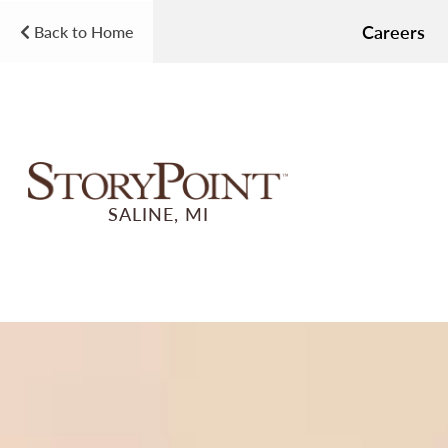
Careers
Back to Home
SALINE, MI