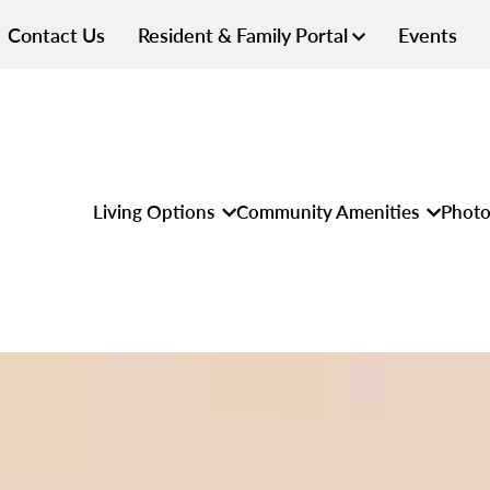
Contact Us
Resident & Family Portal
Events
Living Options
Community Amenities
Photo