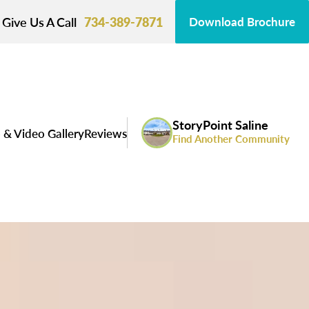
Give Us A Call
734-389-7871
Download Brochure
StoryPoint Saline
 & Video Gallery
Reviews
Find Another Community