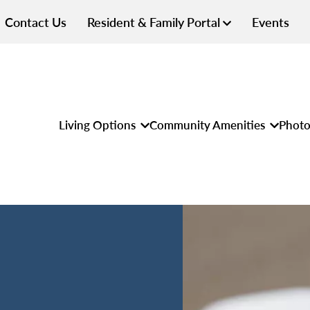
Contact Us
Resident & Family Portal
Events
Living Options
Community Amenities
Photo