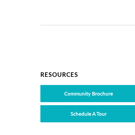
RESOURCES
Community Brochure
Schedule A Tour