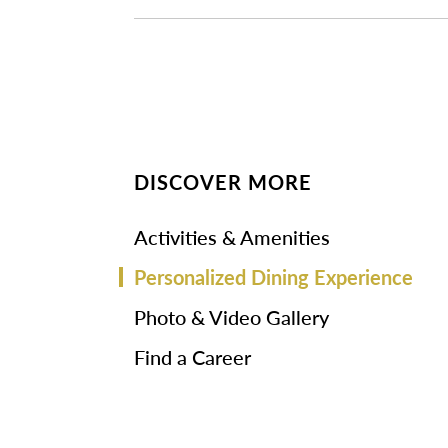
DISCOVER MORE
Activities & Amenities
Personalized Dining Experience
Photo & Video Gallery
Find a Career