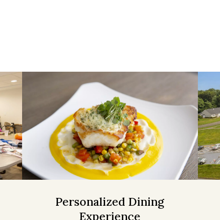
Personalized Dining
Experience