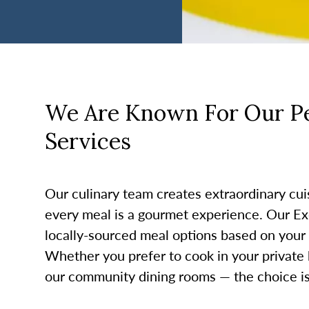
We Are Known For Our Pe
Services
Our culinary team creates extraordinary cui
every meal is a gourmet experience. Our Ex
locally-sourced meal options based on your
Whether you prefer to cook in your private 
our community dining rooms — the choice is