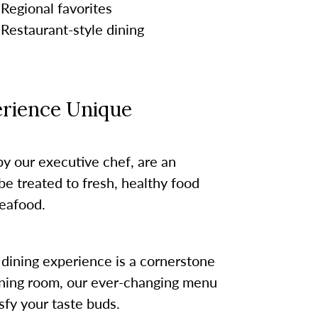
Regional favorites
Restaurant-style dining
rience Unique
by our executive chef, are an
be treated to fresh, healthy food
eafood.
dining experience is a cornerstone
 dining room, our ever-changing menu
sfy your taste buds.