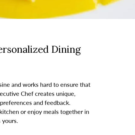
rsonalized Dining
sine and works hard to ensure that
ecutive Chef creates unique,
 preferences and feedback.
kitchen or enjoy meals together in
 yours.