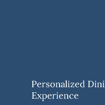
Personalized Din
Experience