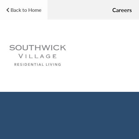
Careers
Back to Home