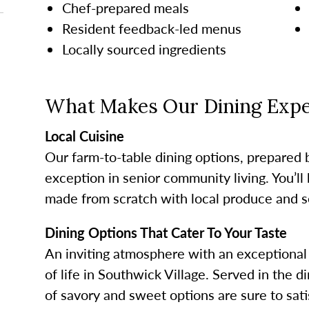
Chef-prepared meals
Resident feedback-led menus
Locally sourced ingredients
What Makes Our Dining Expe
Local Cuisine
Our farm-to-table dining options, prepared 
exception in senior community living. You’ll 
made from scratch with local produce and s
Dining Options That Cater To Your Taste
An inviting atmosphere with an exceptional 
of life in Southwick Village. Served in the
of savory and sweet options are sure to sati