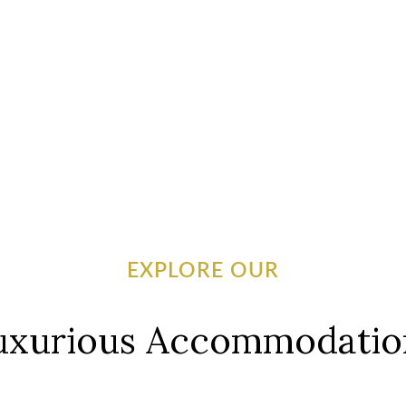
EXPLORE OUR
uxurious Accommodatio