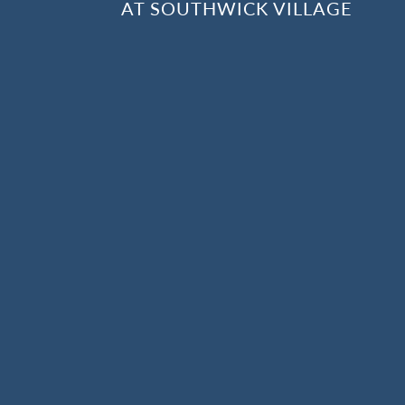
AT SOUTHWICK VILLAGE