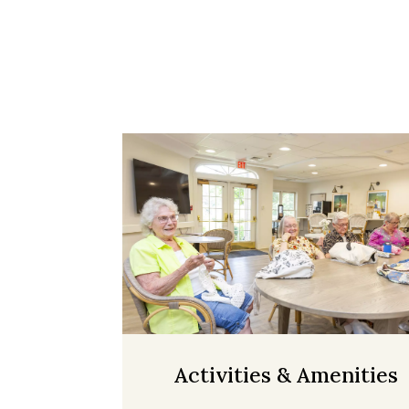
Activities & Amenities