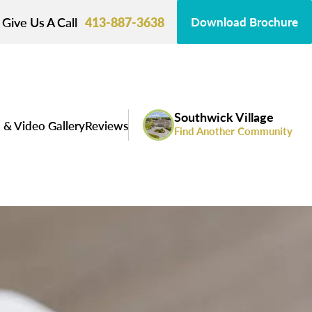
Give Us A Call
413-887-3638
Download Brochure
Southwick Village
 & Video Gallery
Reviews
Find Another Community