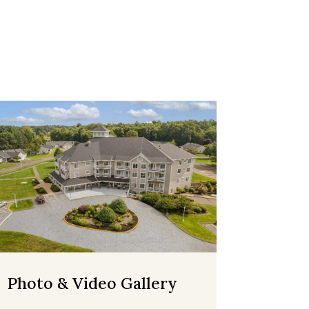
Photo & Video Gallery