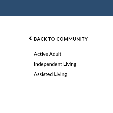
BACK TO COMMUNITY
Active Adult
Independent Living
Assisted Living