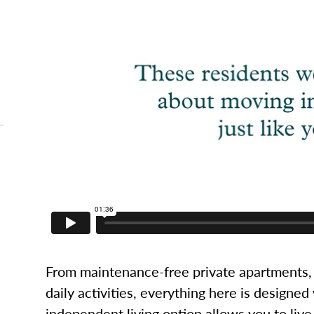
From maintenance-free private apartments, 
daily activities, everything here is designed
independent living option allows you to live l