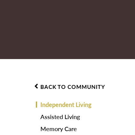
BACK TO COMMUNITY
Independent Living
Assisted Living
Memory Care