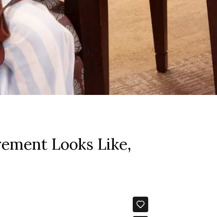
rement Looks Like,