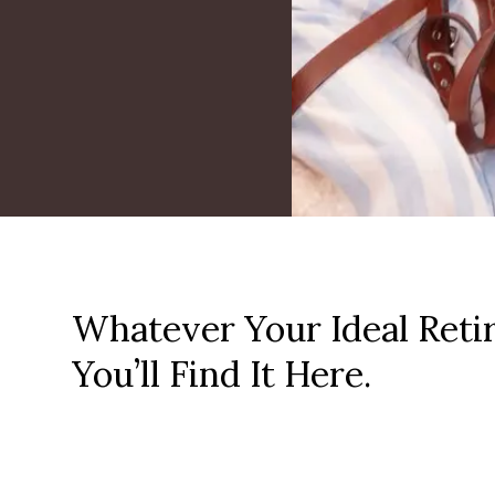
Whatever Your Ideal Reti
You’ll Find It Here.