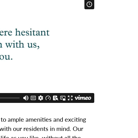
to ample amenities and exciting
 with our residents in mind. Our
ife as you like, without all the