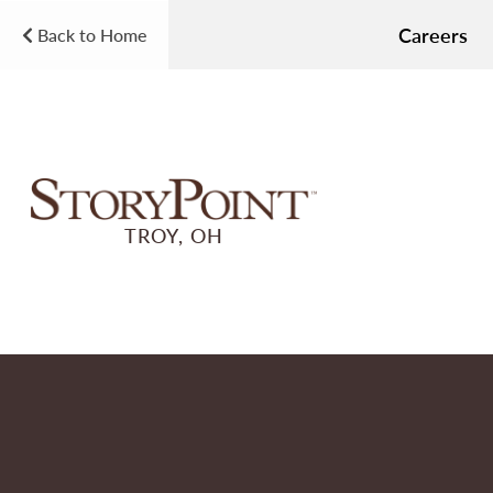
Careers
Back to Home
TROY, OH