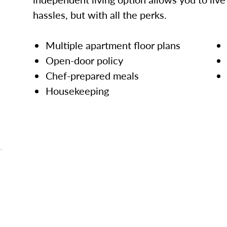
hassles, but with all the perks.
Multiple apartment floor plans
Open-door policy
Chef-prepared meals
Housekeeping