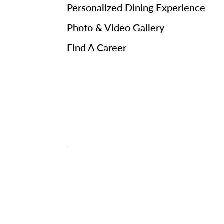
Personalized Dining Experience
Photo & Video Gallery
Find A Career