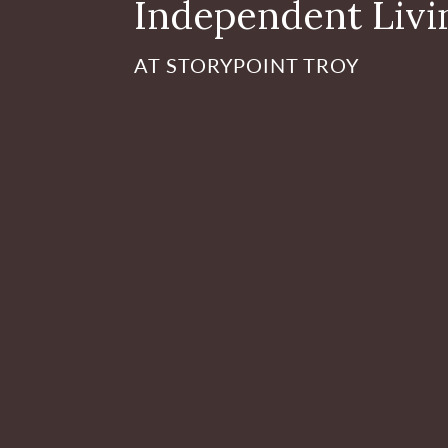
Independent Livi
AT STORYPOINT TROY