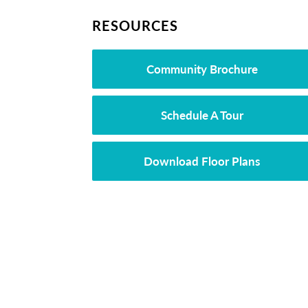
RESOURCES
Community Brochure
Schedule A Tour
Download Floor Plans