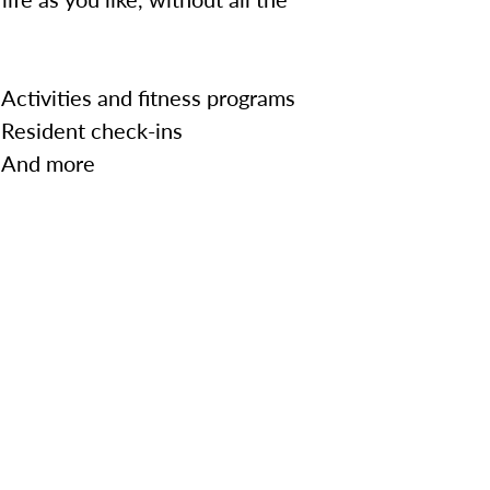
Activities and fitness programs
Resident check-ins
And more