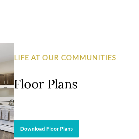
LIFE AT OUR COMMUNITIES
Floor Plans
Download Floor Plans