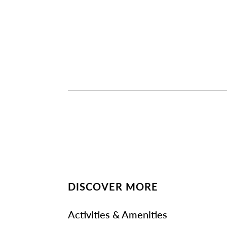
DISCOVER MORE
Activities & Amenities