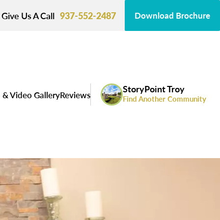
Give Us A Call
937-552-2487
Download Brochure
StoryPoint Troy
 & Video Gallery
Reviews
Find Another Community