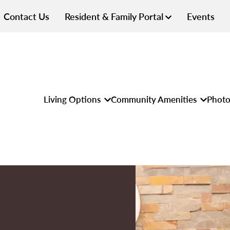
Contact Us
Resident & Family Portal
Events
Living Options
Community Amenities
Photo