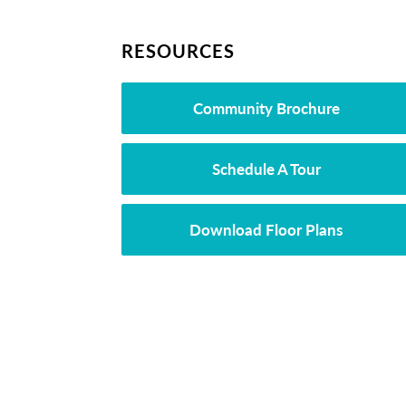
RESOURCES
Community Brochure
Schedule A Tour
Download Floor Plans