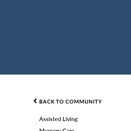
BACK TO COMMUNITY
Assisted Living
Memory Care