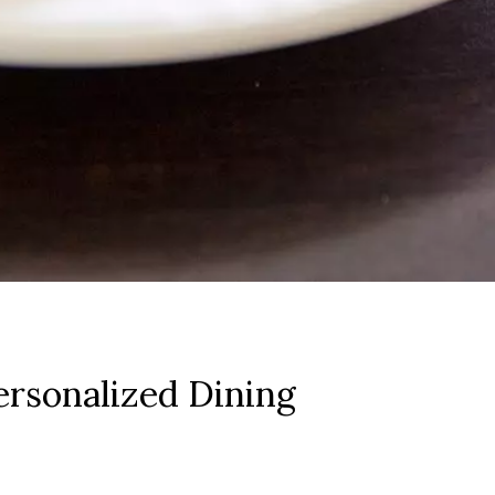
rsonalized Dining