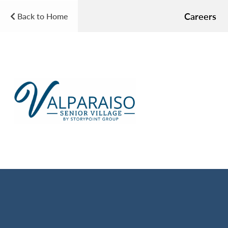
Careers
Back to Home