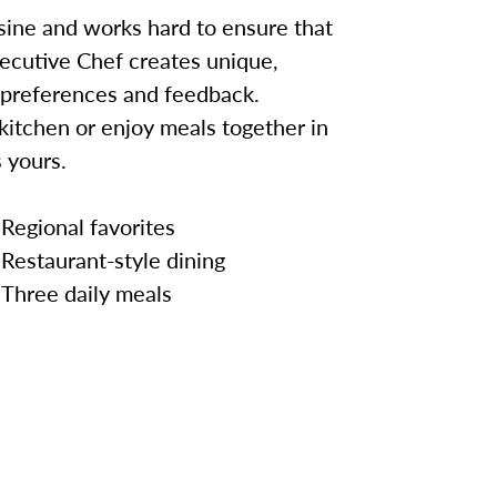
sine and works hard to ensure that
ecutive Chef creates unique,
 preferences and feedback.
kitchen or enjoy meals together in
 yours.
Regional favorites
Restaurant-style dining
Three daily meals