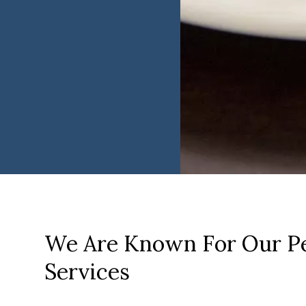
We Are Known For Our Pe
Services