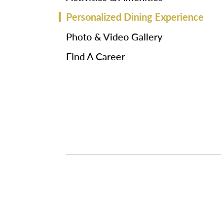
Personalized Dining Experience
Photo & Video Gallery
Find A Career