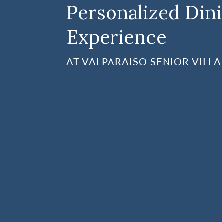
Personalized Din
Experience
AT VALPARAISO SENIOR VILL