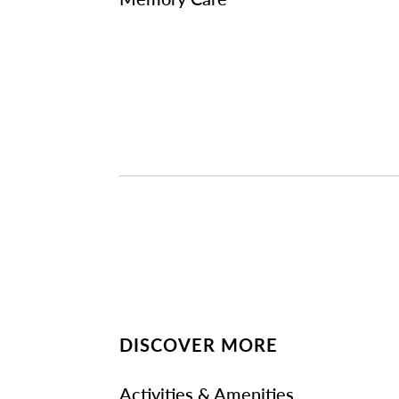
DISCOVER MORE
Activities & Amenities