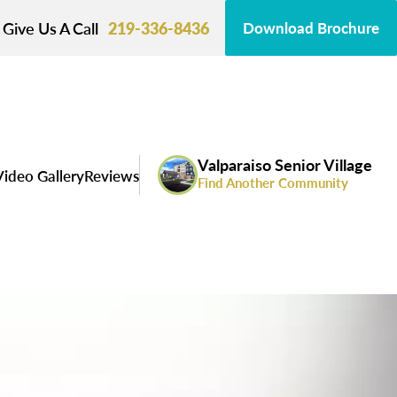
Give Us A Call
219-336-8436
Download Brochure
Valparaiso Senior Village
ideo Gallery
Reviews
Find Another Community