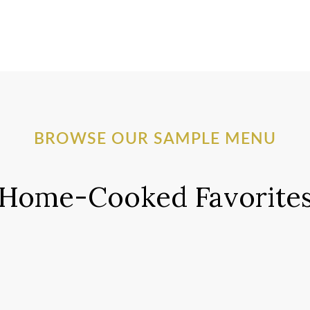
BROWSE OUR SAMPLE MENU
Home-Cooked Favorite