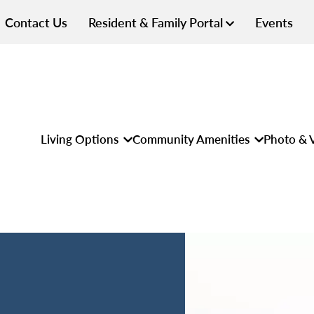
Contact Us
Resident & Family Portal
Events
Living Options
Community Amenities
Photo & V