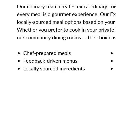
Our culinary team creates extraordinary cui
every meal is a gourmet experience. Our Ex
locally-sourced meal options based on your
Whether you prefer to cook in your private 
our community dining rooms — the choice is
Chef-prepared meals
Feedback-driven menus
Locally sourced ingredients