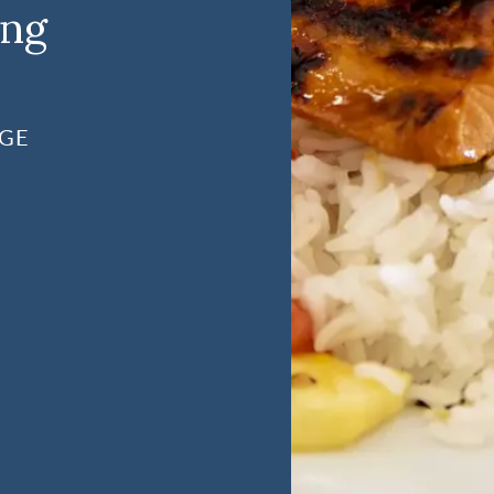
ing
AGE