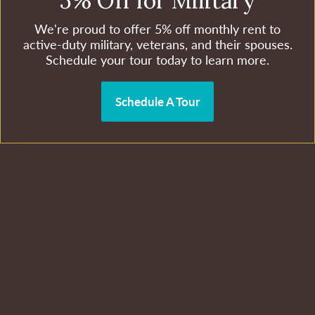
5% Off for Military
We're proud to offer 5% off monthly rent to
active-duty military, veterans, and their spouses.
Schedule your tour today to learn more.
Schedule A Tour