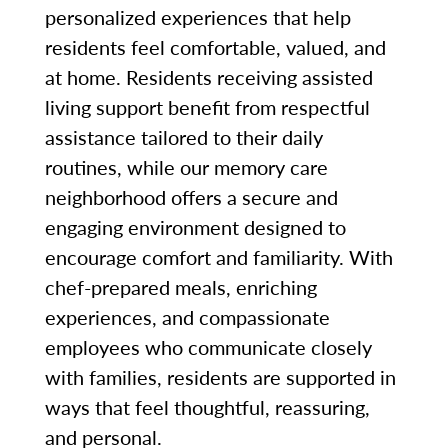
personalized experiences that help
residents feel comfortable, valued, and
at home. Residents receiving assisted
living support benefit from respectful
assistance tailored to their daily
routines, while our memory care
neighborhood offers a secure and
engaging environment designed to
encourage comfort and familiarity. With
chef-prepared meals, enriching
experiences, and compassionate
employees who communicate closely
with families, residents are supported in
ways that feel thoughtful, reassuring,
and personal.