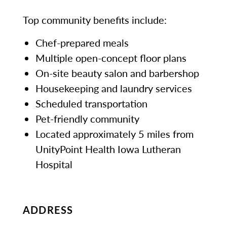
Top community benefits include:
Chef-prepared meals
Multiple open-concept floor plans
On-site beauty salon and barbershop
Housekeeping and laundry services
Scheduled transportation
Pet-friendly community
Located approximately 5 miles from
UnityPoint Health Iowa Lutheran
Hospital
ADDRESS