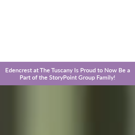
Edencrest at The Tuscany Is Proud to Now Be a
Part of the StoryPoint Group Family!