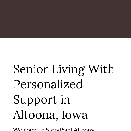
Senior Living With
Personalized
Support in
Altoona, Iowa
Welcome to StoryPoint Altoona,