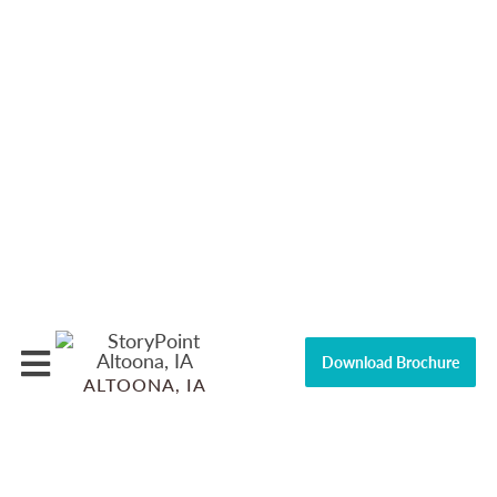
Download Brochure
ALTOONA, IA