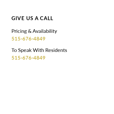
GIVE US A CALL
Pricing & Availability
515-676-4849
To Speak With Residents
515-676-4849