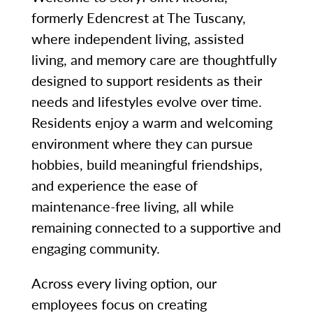
formerly Edencrest at The Tuscany,
where independent living, assisted
living, and memory care are thoughtfully
designed to support residents as their
needs and lifestyles evolve over time.
Residents enjoy a warm and welcoming
environment where they can pursue
hobbies, build meaningful friendships,
and experience the ease of
maintenance-free living, all while
remaining connected to a supportive and
engaging community.
Across every living option, our
employees focus on creating