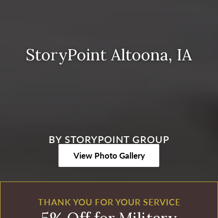
StoryPoint Altoona, IA
BY STORYPOINT GROUP
View Photo Gallery
THANK YOU FOR YOUR SERVICE