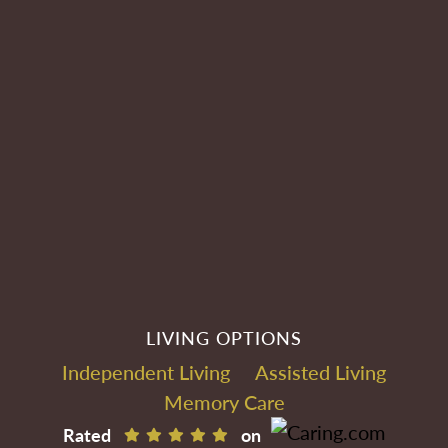
LIVING OPTIONS
Independent Living
Assisted Living
Memory Care
Rated
on