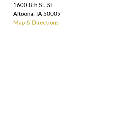
1600 8th St. SE
Altoona, IA 50009
Map & Directions