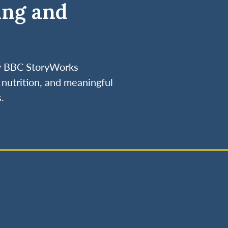
ing and
by BBC StoryWorks
nutrition, and meaningful
.