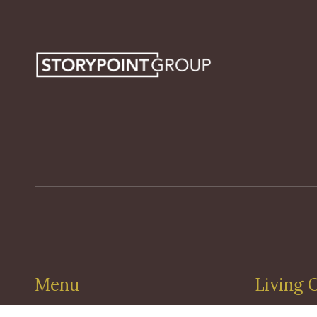
Menu
Living 