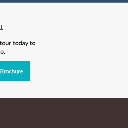
u
tour today to
o.
Brochure