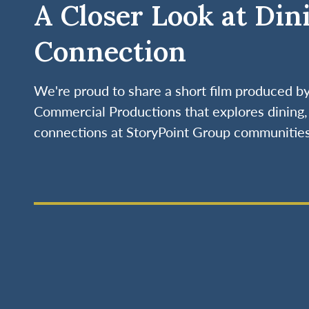
A Closer Look at Din
Connection
We're proud to share a short film produced 
Commercial Productions that explores dining, 
connections at StoryPoint Group communities