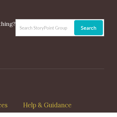
thing?
Search
ces
Help & Guidance