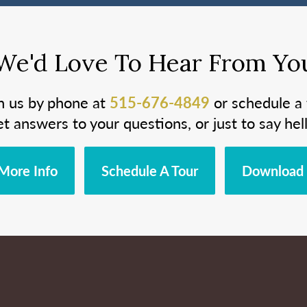
We'd Love To Hear From Yo
h us by phone at
515-676-4849
or schedule a 
et answers to your questions, or just to say hell
More Info
Schedule A Tour
Download 