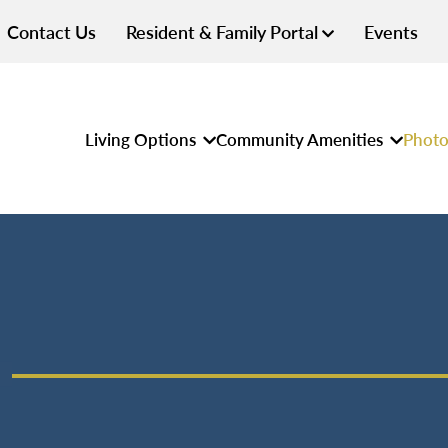
Contact Us
Resident & Family Portal
Events
Living Options
Community Amenities
Photo