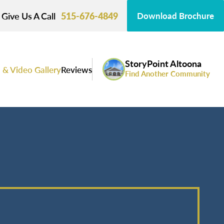
Give Us A Call
515-676-4849
Download Brochure
StoryPoint Altoona
 & Video Gallery
Reviews
Find Another Community