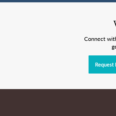
Connect wit
g
Request 