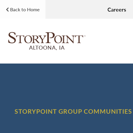
Careers
Back to Home
ALTOONA, IA
STORYPOINT GROUP COMMUNITIES