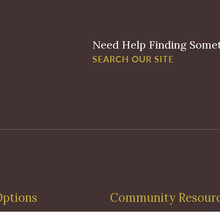
Need Help Finding Some
SEARCH OUR SITE
Options
Community Resour