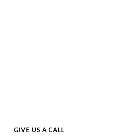
GIVE US A CALL