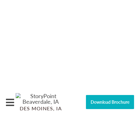
Download Brochure
DES MOINES, IA