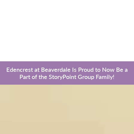
Edencrest at Beaverdale Is Proud to Now Be a
Part of the StoryPoint Group Family!