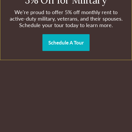
5% Off for Military
We're proud to offer 5% off monthly rent to
active-duty military, veterans, and their spouses.
Schedule your tour today to learn more.
Schedule A Tour