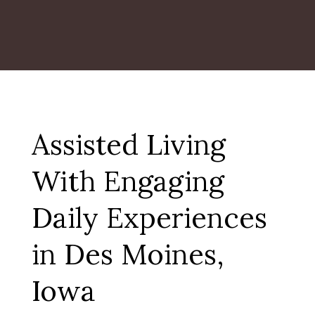
Assisted Living
With Engaging
Daily Experiences
in Des Moines,
Iowa