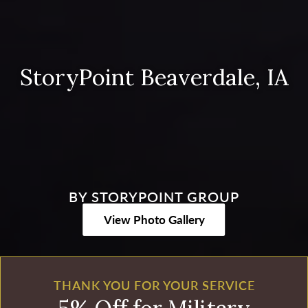
StoryPoint Beaverdale, IA
BY STORYPOINT GROUP
View Photo Gallery
THANK YOU FOR YOUR SERVICE