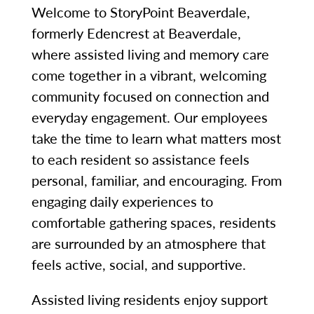
Welcome to StoryPoint Beaverdale,
formerly Edencrest at Beaverdale,
where assisted living and memory care
come together in a vibrant, welcoming
community focused on connection and
everyday engagement. Our employees
take the time to learn what matters most
to each resident so assistance feels
personal, familiar, and encouraging. From
engaging daily experiences to
comfortable gathering spaces, residents
are surrounded by an atmosphere that
feels active, social, and supportive.
Assisted living residents enjoy support