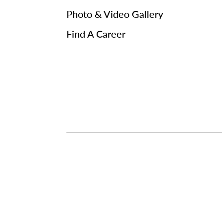
Photo & Video Gallery
Find A Career