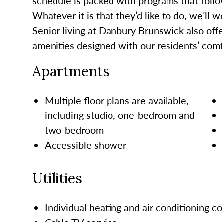
schedule is packed with programs that follo
Whatever it is that
they’d
like to do, we’ll 
Senior living at Danbury Brunswick
also
offe
amenities designed with our residents’ comf
Apartments
Multiple floor plans are available,
including studio, one-bedroom and
two-bedroom
Accessible shower
Utilities
Individual heating and air conditioning c
Cable TV service