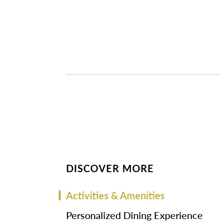
DISCOVER MORE
Activities & Amenities
Personalized Dining Experience