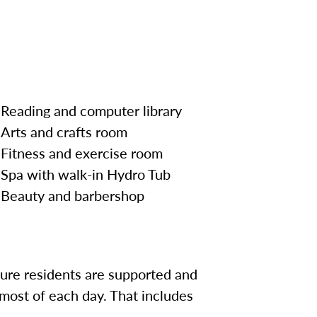
Reading and computer library
Arts and crafts room
Fitness and exercise room
Spa with walk-in Hydro Tub
Beauty and
barbershop
sure residents are supported and
most of each day. That includes