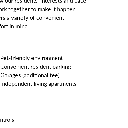
w our residents’ interests and pace.
work together to make it happen.
rs a variety of convenient
ort in mind.
Pet-friendly environment
Convenient resident parking
Garages (additional fee)
Independent living apartments
ontrols