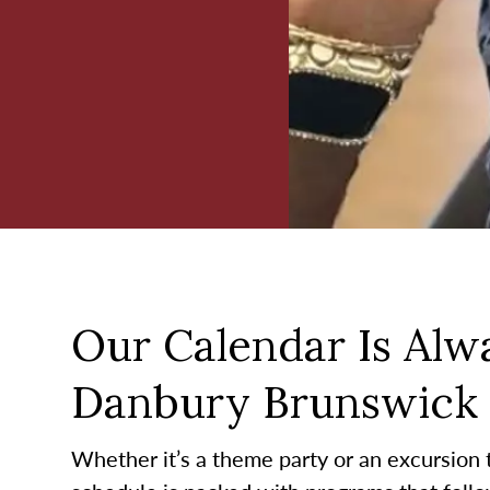
Our Calendar Is Alwa
Danbury Brunswick
Whether it’s a theme party or an excursion to