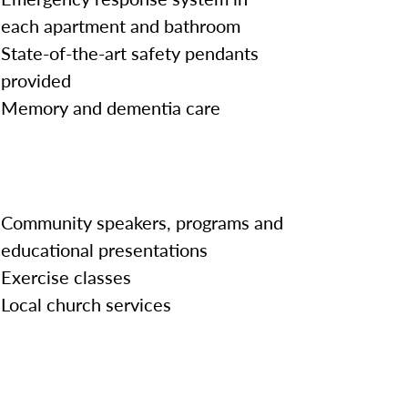
each apartment and bathroom
State-of-the-art safety pendants
provided
Memory and dementia care
Community speakers, programs and
educational presentations
Exercise classes
Local church services