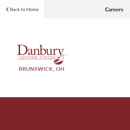
Careers
Back to Home
BRUNSWICK, OH