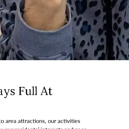
ys Full At
 area attractions, our activities