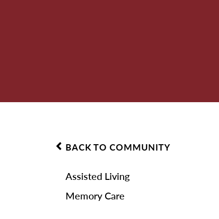
BACK TO COMMUNITY
Assisted Living
Memory Care