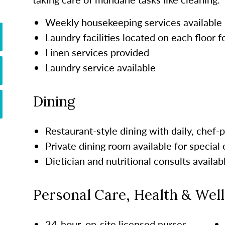
Weekly housekeeping services available
Laundry facilities located on each floor 
Linen services provided
Laundry service available
Dining
Restaurant-style dining with daily, chef
Private dining room available for special
Dietician and nutritional consults availab
Personal Care, Health & Wel
24-hour, on-site licensed nurses