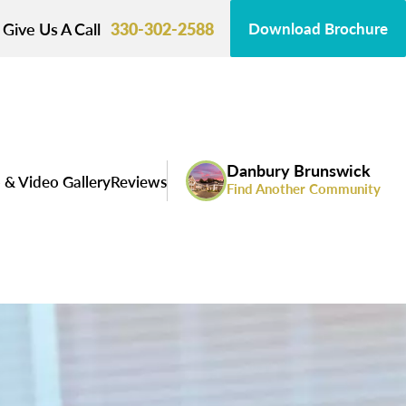
Give Us A Call
330-302-2588
Download Brochure
Danbury Brunswick
 & Video Gallery
Reviews
Find Another Community