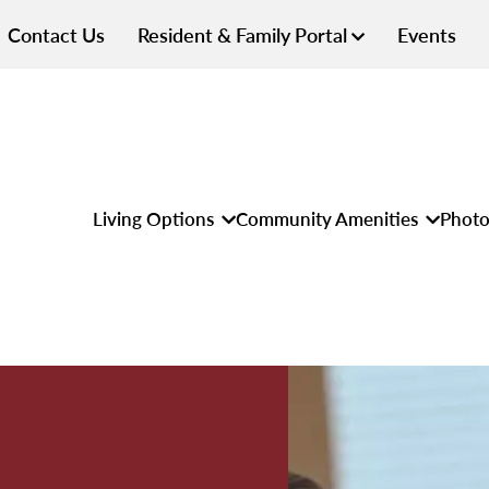
Contact Us
Resident & Family Portal
Events
Living Options
Community Amenities
Photo