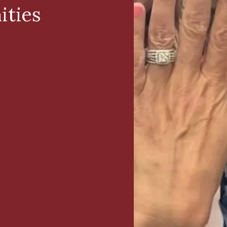
ities