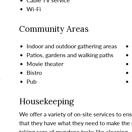
Wi-Fi
Community Areas
Indoor and outdoor gathering areas
Patios, gardens and walking paths
Movie theater
Bistro
Pub
Housekeeping
We offer a variety of on-site services to en
that they have what they need to make the 
taking care of mundane tasks like cleaning.