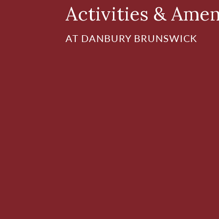
Activities & Amen
AT DANBURY BRUNSWICK