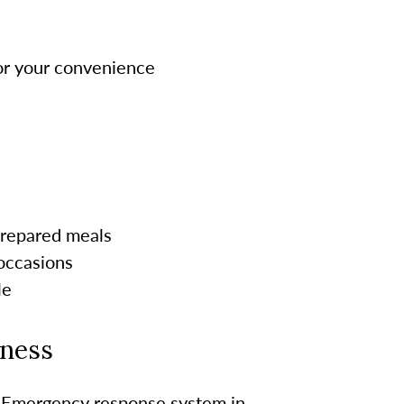
for your convenience
-prepared meals
 occasions
le
lness
Emergency response system in