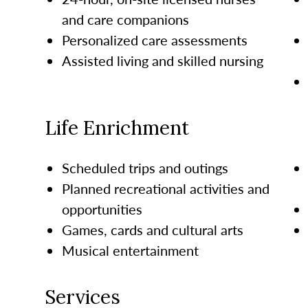
and care companions
Personalized care assessments
Assisted living and skilled nursing
Life Enrichment
Scheduled trips and outings
Planned recreational activities and
opportunities
Games, cards and cultural arts
Musical entertainment
Services