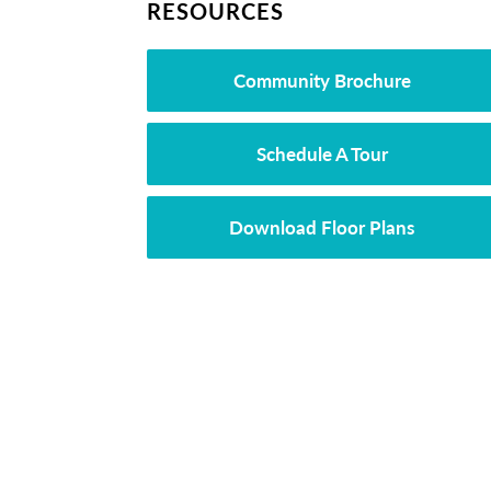
RESOURCES
Community Brochure
Schedule A Tour
Download Floor Plans