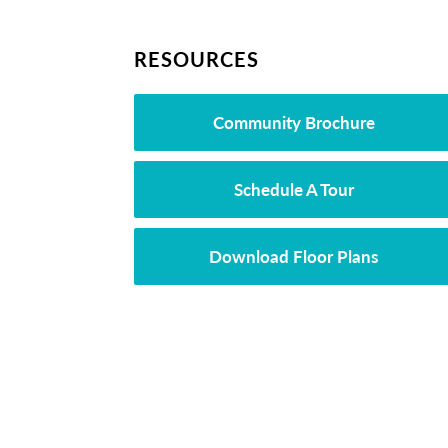
RESOURCES
Community Brochure
Schedule A Tour
Download Floor Plans