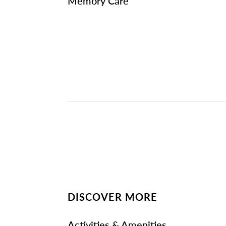
Memory Care
DISCOVER MORE
Activities & Amenities