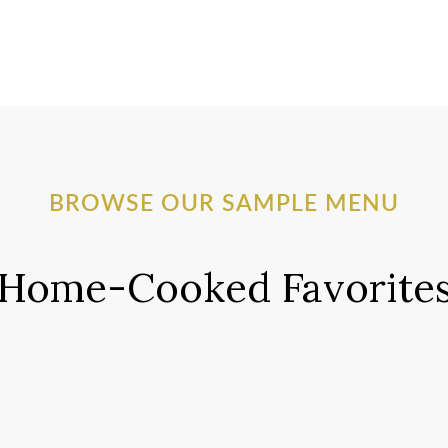
BROWSE OUR SAMPLE MENU
Home-Cooked Favorite