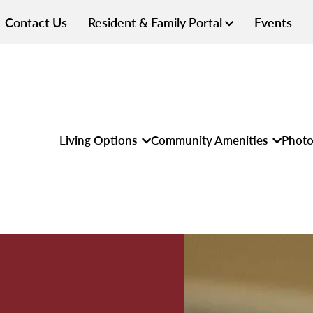
Contact Us
Resident & Family Portal
Events
Living Options
Community Amenities
Photo