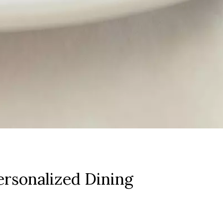
rsonalized Dining