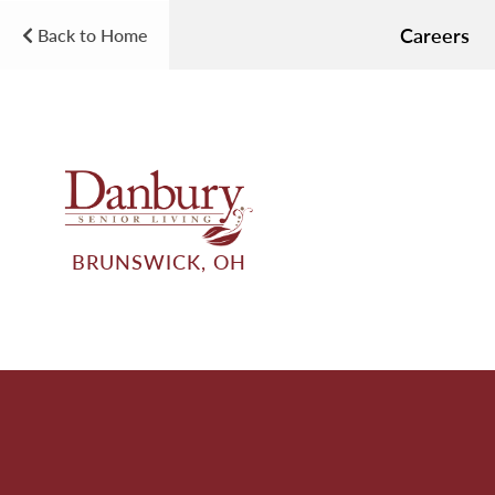
Careers
Back to Home
BRUNSWICK, OH