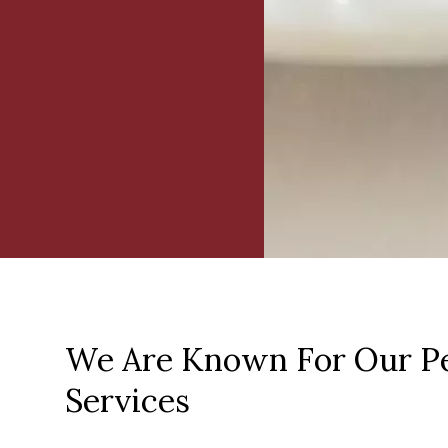
We Are Known For Our Pe
Services