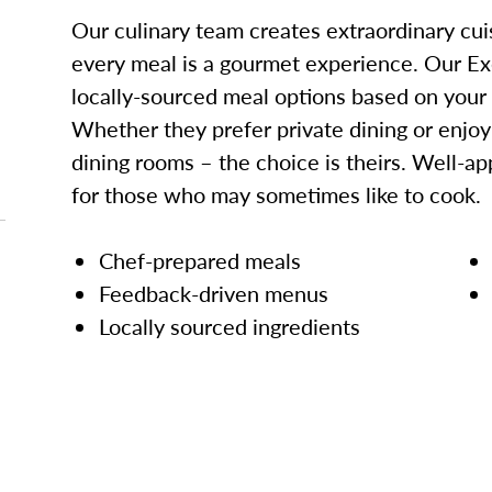
Our culinary team creates extraordinary cui
every meal is a gourmet experience. Our Ex
locally-sourced meal options based on your
Whether they prefer private dining or enjo
dining rooms – the choice is theirs. Well-ap
for those who may sometimes like to cook.
Chef-prepared meals
Feedback-driven menus
Locally sourced ingredients