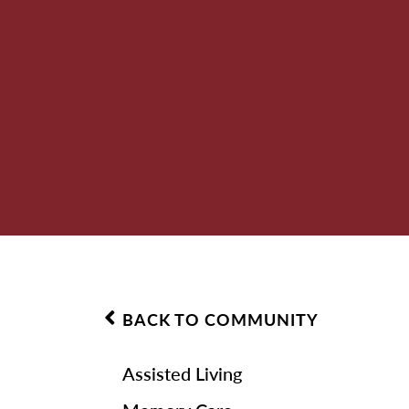
BACK TO COMMUNITY
Assisted Living