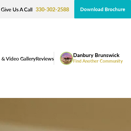
Give Us A Call
330-302-2588
Download Brochure
Danbury Brunswick
 & Video Gallery
Reviews
Find Another Community