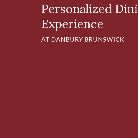
Personalized Din
Experience
AT DANBURY BRUNSWICK