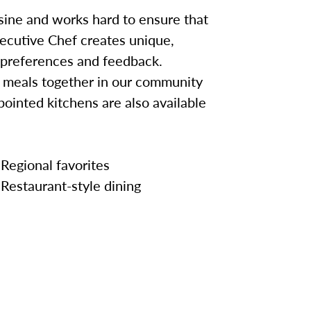
sine and works hard to ensure that
ecutive Chef creates unique,
 preferences and feedback.
y meals together in our community
pointed kitchens are also available
Regional favorites
Restaurant-style dining