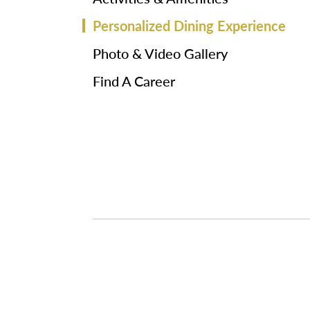
Personalized Dining Experience
Photo & Video Gallery
Find A Career