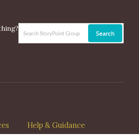
thing?
Search
ces
Help & Guidance