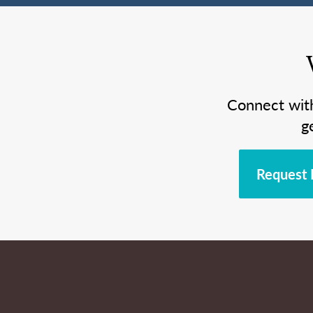
Connect wit
g
Request 