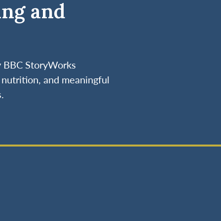
ing and
by BBC StoryWorks
nutrition, and meaningful
.