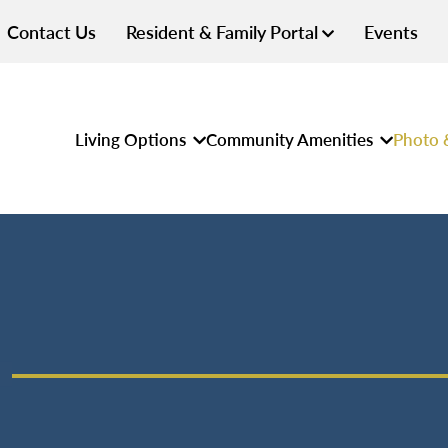
Contact Us
Resident & Family Portal
Events
Living Options
Community Amenities
Photo 