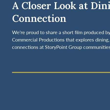
A Closer Look at Din
Connection
We're proud to share a short film produced 
Commercial Productions that explores dining, 
connections at StoryPoint Group communities