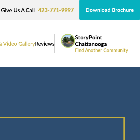
Give Us A Call
423-771-9997
Download Brochure
StoryPoint
& Video Gallery
Reviews
Chattanooga
Find Another Community