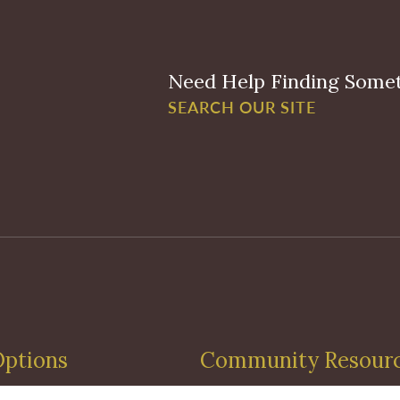
Need Help Finding Some
SEARCH OUR SITE
Options
Community Resour