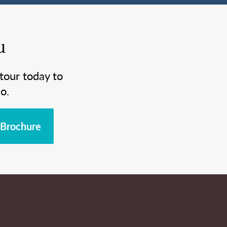
u
tour today to
o.
Brochure