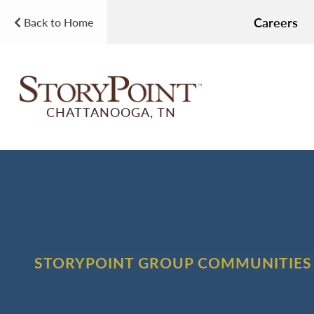
Careers
Back to Home
CHATTANOOGA, TN
STORYPOINT GROUP COMMUNITIES