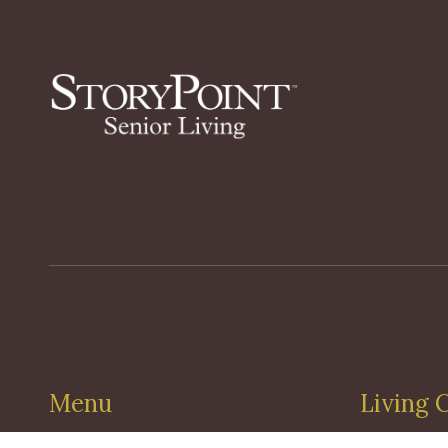
Menu
Living 