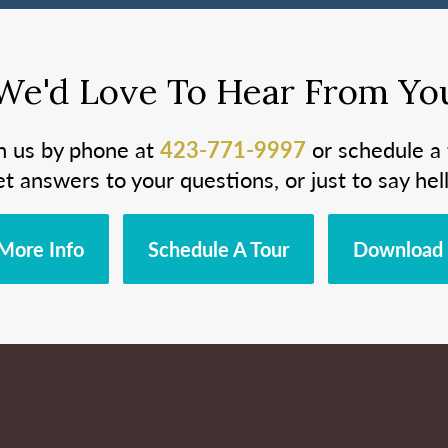
We'd Love To Hear From Yo
h us by phone at
423-771-9997
or schedule a 
et answers to your questions, or just to say hell
More Info
Schedule A Tour
Download 