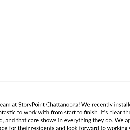
team at StoryPoint Chattanooga! We recently installe
tastic to work with from start to finish. It's clear t
ed, and that care shows in everything they do. We a
ce for their residents and look forward to working 