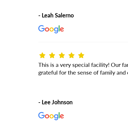
- Leah Salerno
This is a very special facility! Ou
grateful for the sense of family and
- Lee Johnson