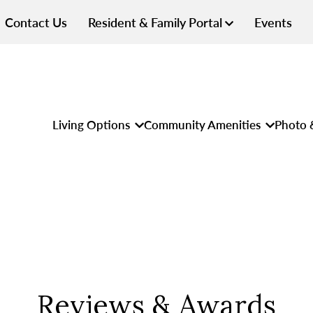
Contact Us
Resident & Family Portal
Events
Living Options
Community Amenities
Photo 
Reviews & Awards