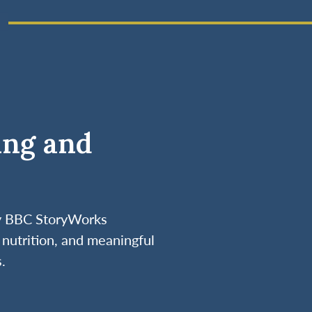
ing and
by BBC StoryWorks
nutrition, and meaningful
.