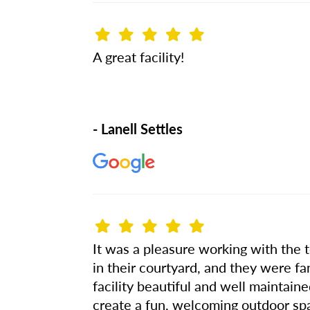
A great facility!
- Lanell Settles
It was a pleasure working with the 
in their courtyard, and they were fan
facility beautiful and well maintain
create a fun, welcoming outdoor spa