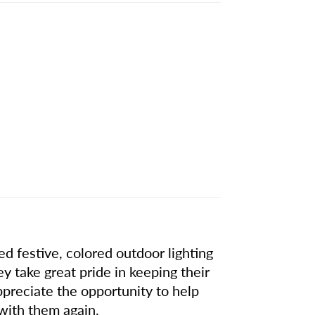
d festive, colored outdoor lighting
hey take great pride in keeping their
ppreciate the opportunity to help
with them again.