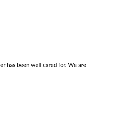
ber has been well cared for. We are