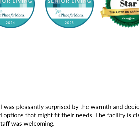
I was pleasantly surprised by the warmth and dedica
options that might fit their needs. The facility is 
 staff was welcoming.