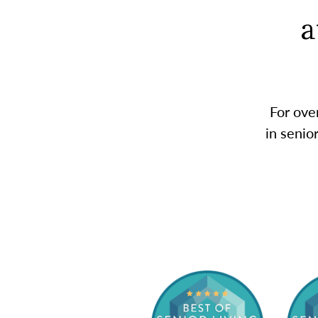
a
For ove
in senio