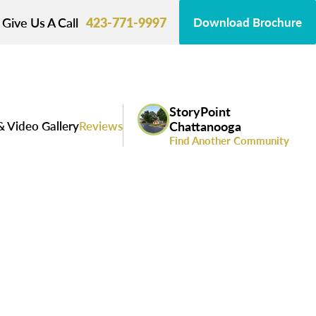
Give Us A Call
423-771-9997
Download Brochure
StoryPoint
& Video Gallery
Reviews
Chattanooga
Find Another Community