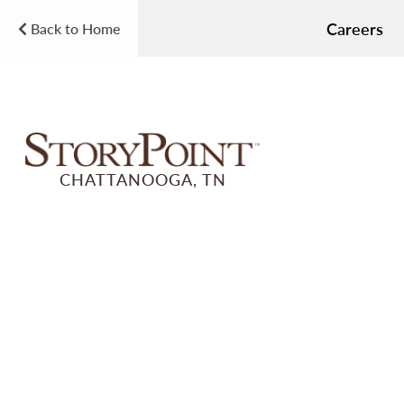
Careers
Back to Home
CHATTANOOGA, TN