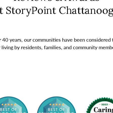
t StoryPoint Chattanoo
r 40 years, our communities have been considered 
r living by residents, families, and community membe