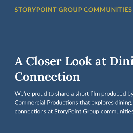
STORYPOINT GROUP COMMUNITIES
A Closer Look at Din
Connection
We're proud to share a short film produced 
Commercial Productions that explores dining, 
connections at StoryPoint Group communities