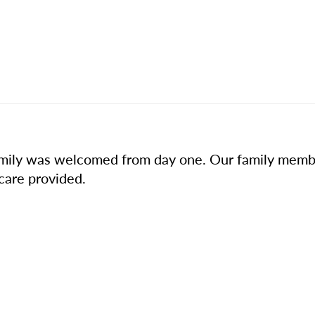
r family was welcomed from day one. Our family mem
 care provided.