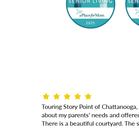
Touring Story Point of Chattanooga, 
about my parents' needs and offered 
There is a beautiful courtyard. The