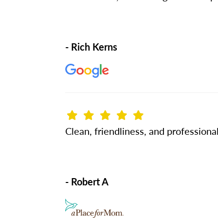
- Rich Kerns
Clean, friendliness, and professional
- Robert A