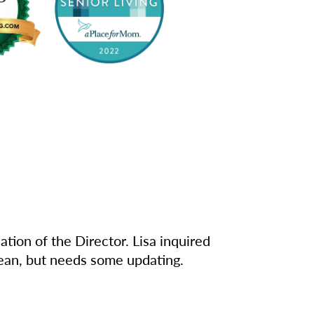
tion of the Director. Lisa inquired
clean, but needs some updating.