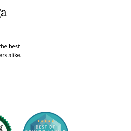
ga
the best
rs alike.