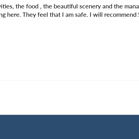
ivities, the food , the beautiful scenery and the ma
ng here. They feel that I am safe. I will recommend