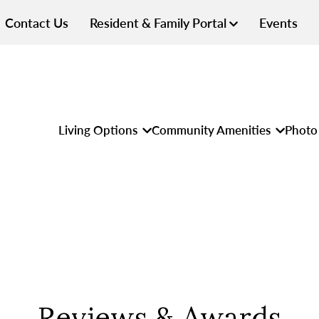
Contact Us
Resident & Family Portal
Events
Living Options
Community Amenities
Photo 
Reviews & Awards