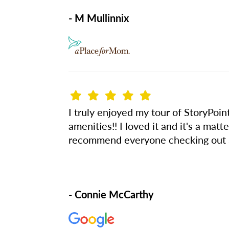
- M Mullinnix
I truly enjoyed my tour of StoryPoint
amenities!! I loved it and it's a matt
recommend everyone checking out St
- Connie McCarthy