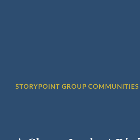
STORYPOINT GROUP COMMUNITIES