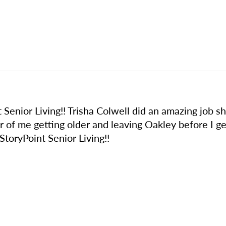
 Senior Living!! Trisha Colwell did an amazing job sh
er of me getting older and leaving Oakley before I get
oryPoint Senior Living!!