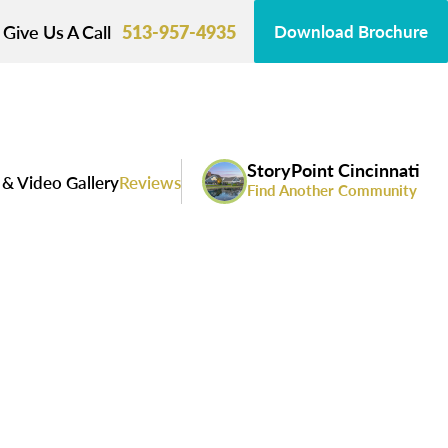
Give Us A Call
513-957-4935
Download Brochure
StoryPoint Cincinnati
& Video Gallery
Reviews
Find Another Community