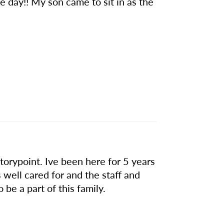
me day!! My son came to sit in as the
orypoint. Ive been here for 5 years
s well cared for and the staff and
 be a part of this family.