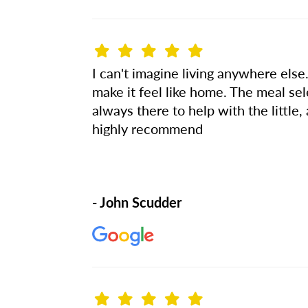
I can't imagine living anywhere else.
make it feel like home. The meal se
always there to help with the little, 
highly recommend
- John Scudder