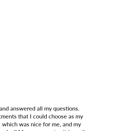
o and answered all my questions.
rtments that I could choose as my
, which was nice for me, and my