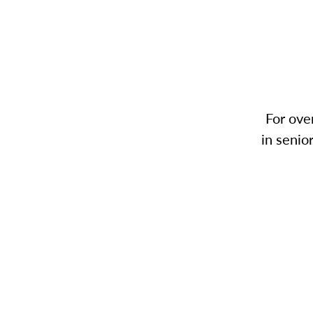
For ove
in senio