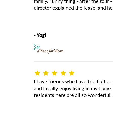
family. Funny thing - after the tour
director explained the lease, and he
- Yogi
I have friends who have tried other
and I really enjoy living in my home.
residents here are all so wonderful. 