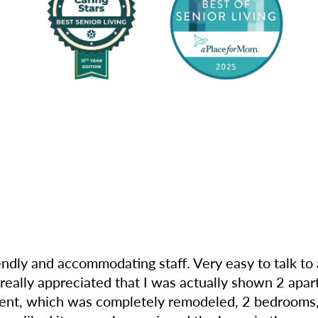
riendly and accommodating staff. Very easy to talk t
I really appreciated that I was actually shown 2 apa
rtment, which was completely remodeled, 2 bedrooms