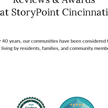
at StoryPoint Cincinnati
r 40 years, our communities have been considered 
r living by residents, families, and community membe