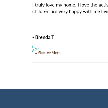
I truly love my home. I love the act
children are very happy with me livi
- Brenda T