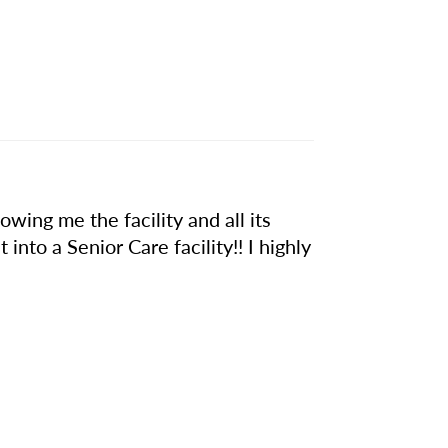
owing me the facility and all its
 into a Senior Care facility!! I highly