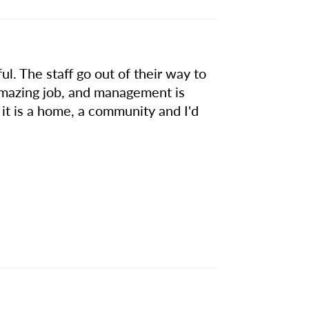
ul. The staff go out of their way to
amazing job, and management is
e, it is a home, a community and I'd