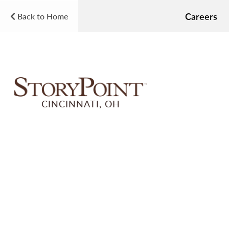
Careers
Back to Home
CINCINNATI, OH