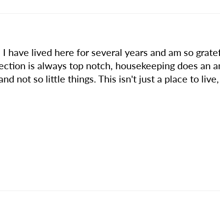
 I have lived here for several years and am so gratef
lection is always top notch, housekeeping does an 
and not so little things. This isn't just a place to liv