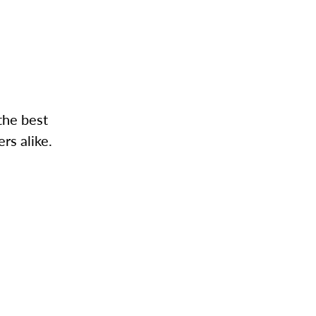
the best
rs alike.