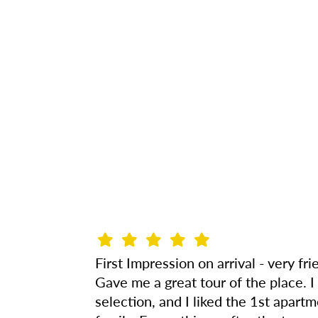
First Impression on arrival - very f
Gave me a great tour of the place. 
selection, and I liked the 1st apa