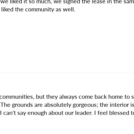
 - we liked it so much, we signed the lease in the sa
 liked the community as well.
 communities, but they always come back home to st
 The grounds are absolutely gorgeous; the interior i
I can't say enough about our leader. I feel blessed to