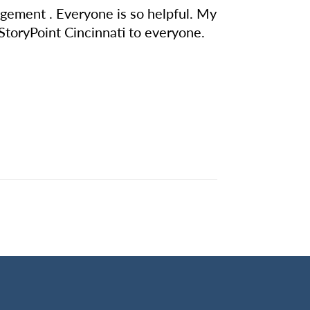
nagement . Everyone is so helpful. My
 StoryPoint Cincinnati to everyone.