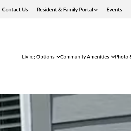
Contact Us
Resident & Family Portal
Events
Living Options
Community Amenities
Photo 