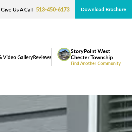
Give Us A Call
513-450-6173
Download Brochure
StoryPoint West
& Video Gallery
Reviews
Chester Township
Find Another Community