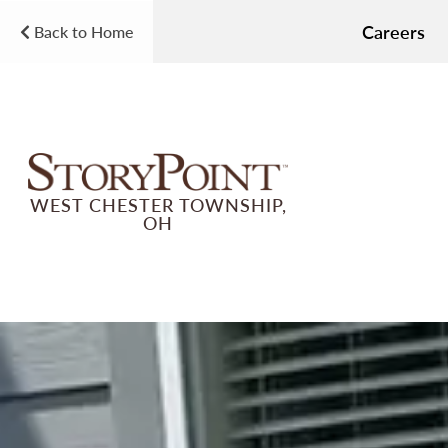
Careers
Back to Home
WEST CHESTER TOWNSHIP,
OH