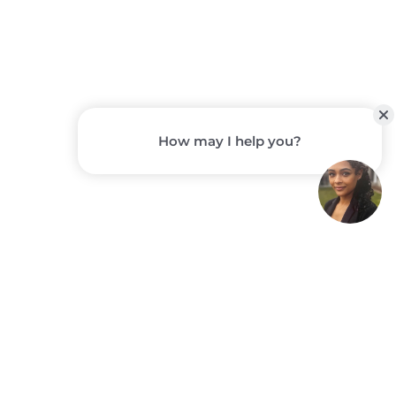
STORYPOINT
GROUP
COMMUNITIES
A Closer Look at